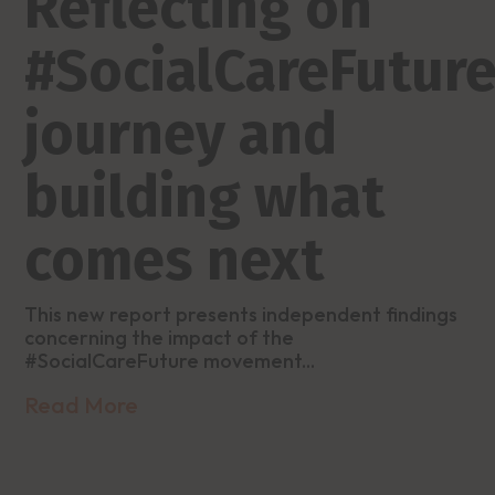
Reflecting on
#SocialCareFuture
journey and
building what
comes next
This new report presents independent findings
concerning the impact of the
#SocialCareFuture movement...
Read More