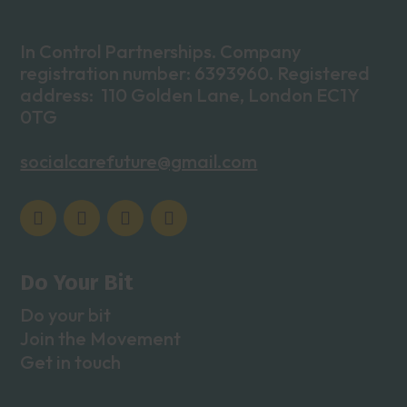
In Control Partnerships. Company
registration number: 6393960. Registered
address: 110 Golden Lane, London EC1Y
0TG
socialcarefuture@gmail.com
Do Your Bit
Do your bit
Join the Movement
Get in touch