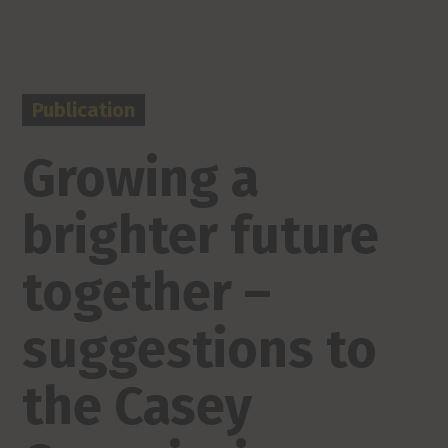
Publication
Growing a
brighter future
together –
suggestions to
the Casey