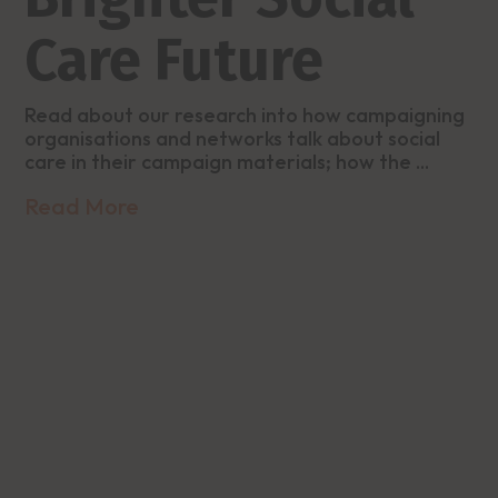
Care Future
Read about our research into how campaigning
organisations and networks talk about social
care in their campaign materials; how the ...
Read More