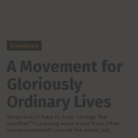
Download
A Movement for
Gloriously
Ordinary Lives
What does it take to truly “change the
weather”? Learning what works from other
social movements around the world, we’...