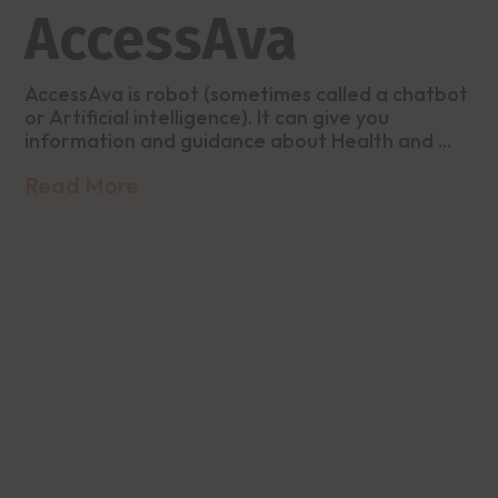
AccessAva
AccessAva is robot (sometimes called a chatbot
or Artificial intelligence). It can give you
information and guidance about Health and ...
Read More