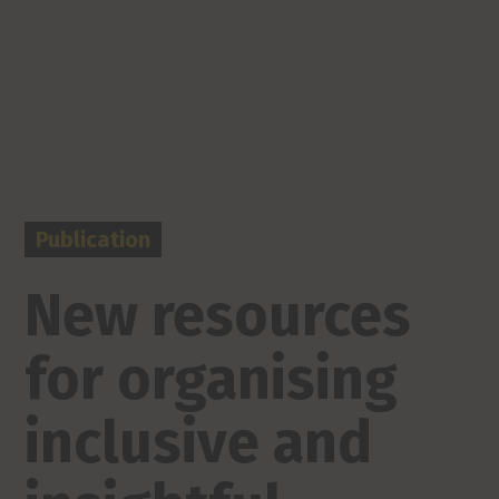
Publication
New resources
for organising
inclusive and