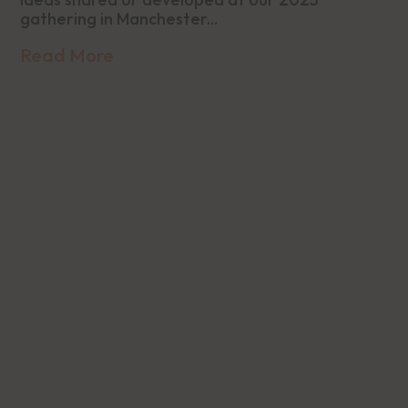
gathering in Manchester...
Read More