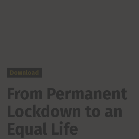
Download
From Permanent
Lockdown to an
Equal Life