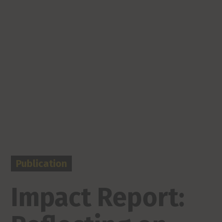
Publication
Impact Report: