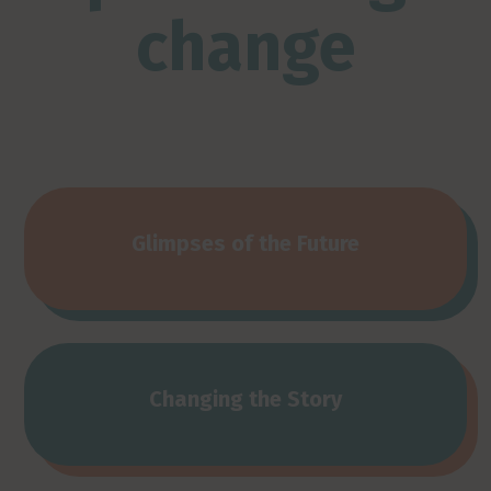
change
Glimpses of the Future
Changing the Story