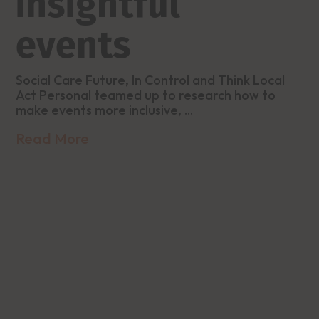
insightful
events
Social Care Future, In Control and Think Local
Act Personal teamed up to research how to
make events more inclusive, ...
Read More