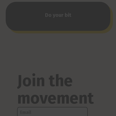
Do your bit
Join the
movement