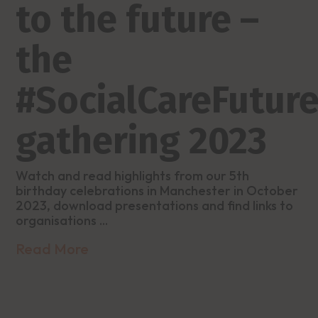
to the future –
the
#SocialCareFutur
gathering 2023
Watch and read highlights from our 5th
birthday celebrations in Manchester in October
2023, download presentations and find links to
organisations ...
Read More