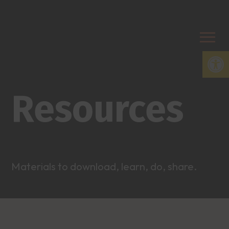
Open
Resources
Materials to download, learn, do, share.