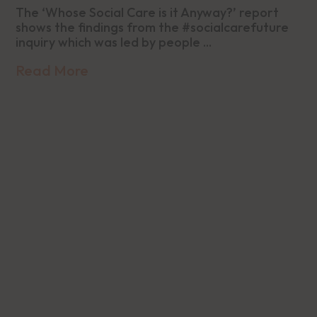
The ‘Whose Social Care is it Anyway?’ report
shows the findings from the #socialcarefuture
inquiry which was led by people ...
Read More