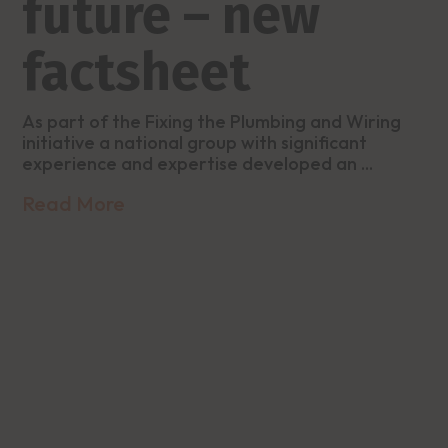
future – new
factsheet
As part of the Fixing the Plumbing and Wiring
initiative a national group with significant
experience and expertise developed an ...
Read More