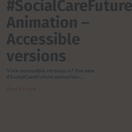
#SocialCareFutur
Animation –
Accessible
versions
View accessible versions of the new
#SocialCareFuture animation....
Read More