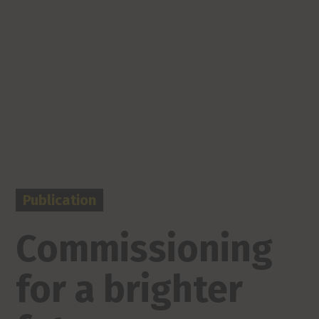
Publication
Commissioning
for a brighter