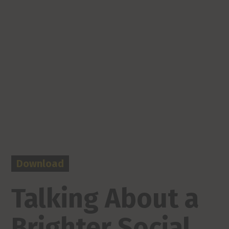
Download
Talking About a
Brighter Social