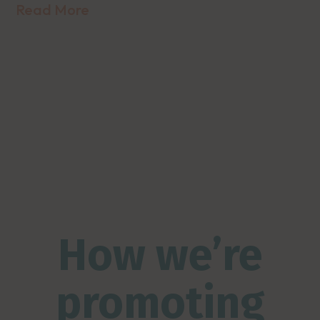
Read More
How we’re
promoting