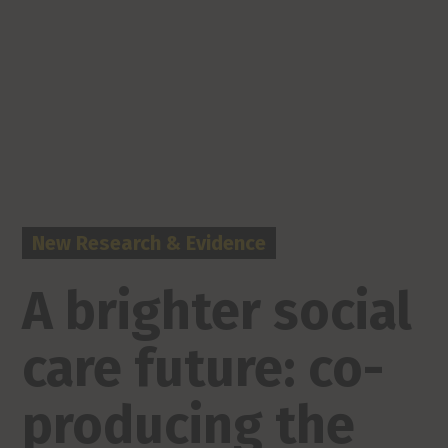
New Research & Evidence
A brighter social
care future: co-
producing the