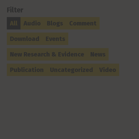
Filter
All
Audio
Blogs
Comment
Download
Events
New Research & Evidence
News
Publication
Uncategorized
Video