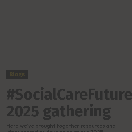
Blogs
#SocialCareFuture
2025 gathering
Here we've brought together resources and
ideas shared or developed at our 2025