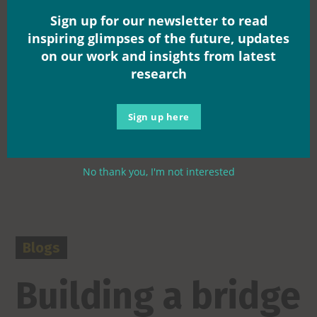
Sign up for our newsletter to read
inspiring glimpses of the future, updates
on our work and insights from latest
research
Sign up here
No thank you, I'm not interested
Blogs
Building a bridge