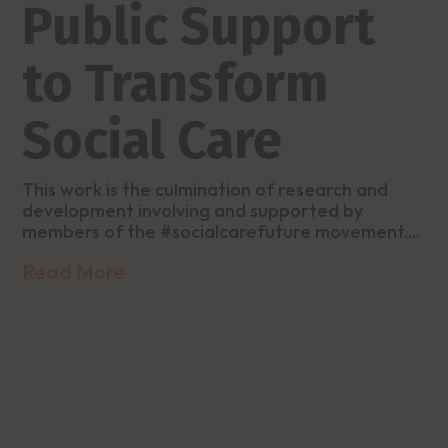
Public Support
to Transform
Social Care
This work is the culmination of research and
development involving and supported by
members of the #socialcarefuture movement....
Read More