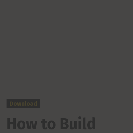
Download
How to Build