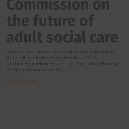
Commission on
the future of
adult social care
Suggestions shared by people who attending
#SocialCareFuture's September 2025
gathering in Manchester for the Casey Review
on the reform of adult ...
Read More