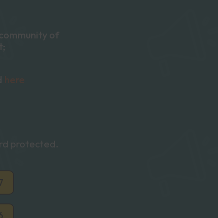
e community of
t;
d
here
ord protected.
7
6