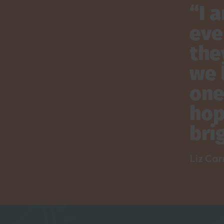
“I 
eve
the
we 
one
hop
bri
Liz Car