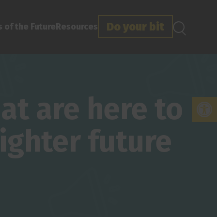
Do your bit
 of the Future
Resources
t are here to
Open
ighter future