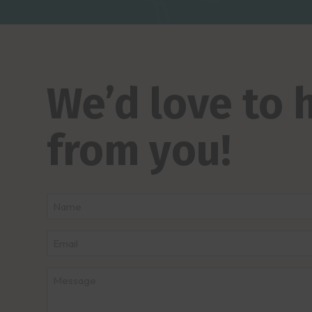
We’d love to 
from you!
Name
*
First
Email
*
Message
*