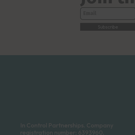
In Control Partnerships. Company
registration number: 6393960.