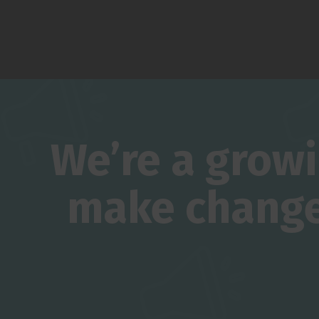
We’re a grow
make change 