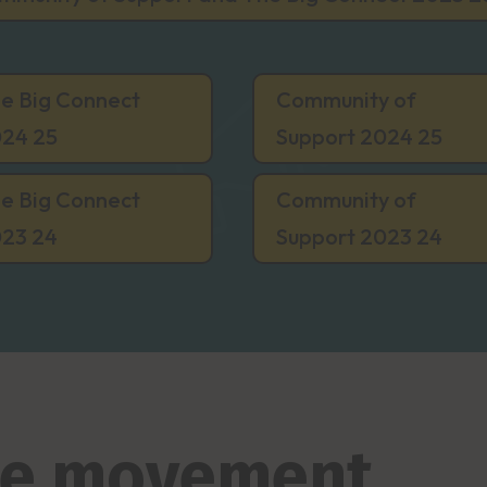
e Big Connect
Community of
24 25
Support 2024 25
e Big Connect
Community of
23 24
Support 2023 24
the movement