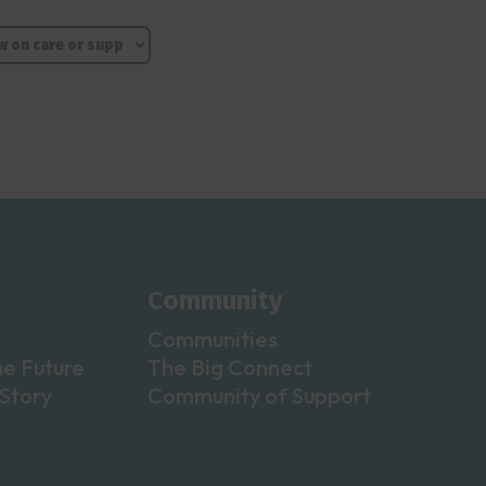
Community
Communities
he Future
The Big Connect
Story
Community of Support