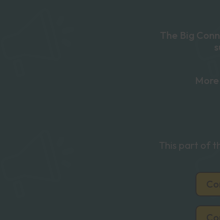
The Big Conne
s
More 
This part of 
Co
Co