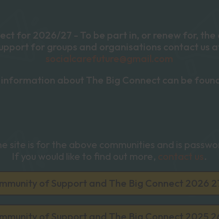
ct for 2026/27 - To be part in, or renew for, th
upport for groups and organisations contact us a
socialcarefuture@gmail.com
information about The Big Connect can be foun
the site is for the above communities and is passw
If you would like to find out more,
contact us
.
mmunity of Support and The Big Connect 2026 2
mmunity of Support and The Big Connect 2025 2