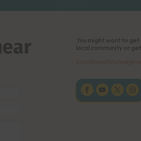
hear
You might want to get 
local community or get
socialcarefuture@gma