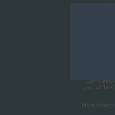
Social Care Fu
people to c
include a 
organsiatio
support of p
Community of
year of the 
More informa