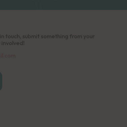
in touch, submit something from your
 involved!
il.com