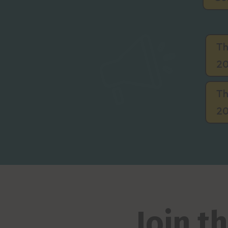
Th
20
Th
20
Join 