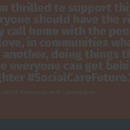
am thrilled to support t
ryone should have the rig
y call home with the peo
love, in communities whe
 another, doing things th
e everyone can get behin
ghter #SocialCareFuture.
r, Actor, Filmmaker and Campaigner