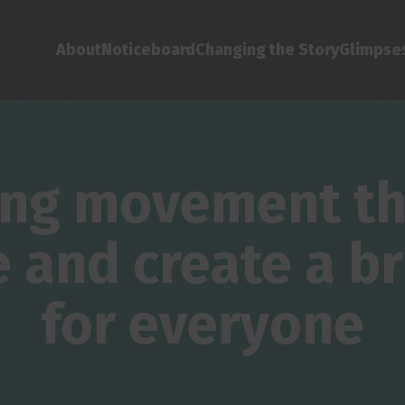
About
Noticeboard
Changing the Story
Glimpses
ing movement tha
and create a br
for everyone