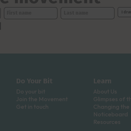
Do Your Bit
Learn
Do your bit
About Us
Join the Movement
Glimpses of t
Get in touch
Changing the 
Noticeboard
Resources