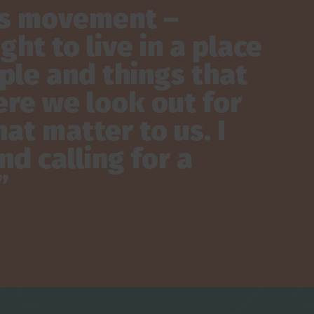
his movement –
ht to live in a place
ple and things that
re we look out for
at matter to us. I
d calling for a
”