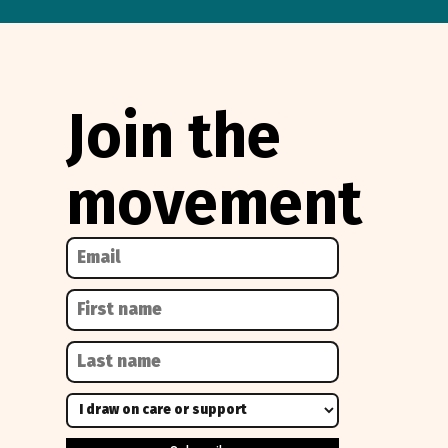
Join the
movement