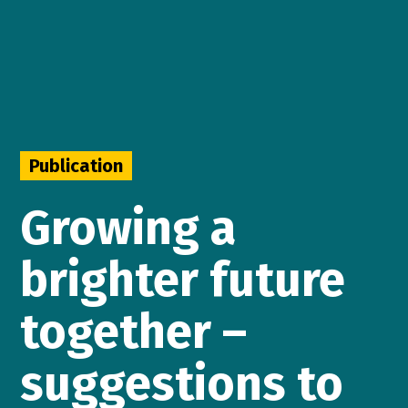
Publication
Growing a
brighter future
together –
suggestions to