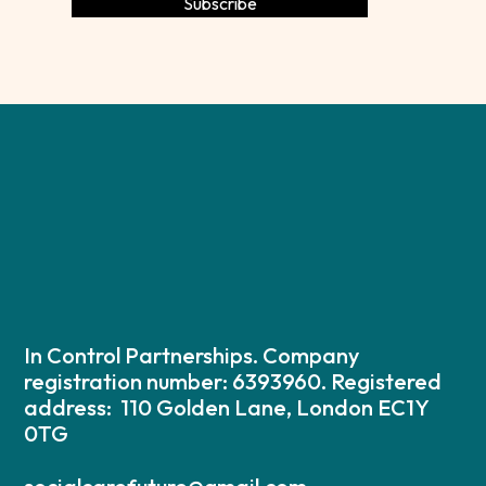
In Control Partnerships. Company
registration number: 6393960. Registered
address: 110 Golden Lane, London EC1Y
0TG