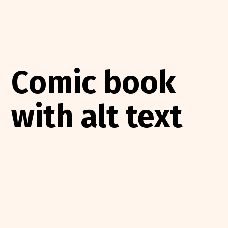
Comic book
with alt text