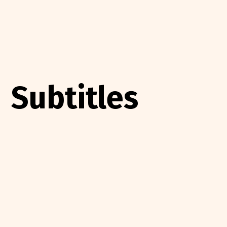
Subtitles