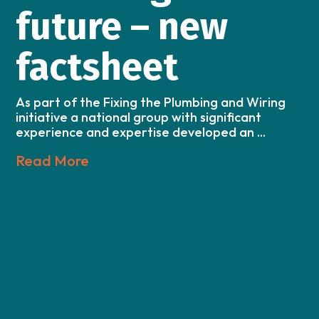
future – new
factsheet
As part of the Fixing the Plumbing and Wiring
initiative a national group with significant
experience and expertise developed an ...
Read More