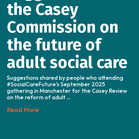
the Casey
Commission on
the future of
adult social care
Suggestions shared by people who attending
#SocialCareFuture's September 2025
gathering in Manchester for the Casey Review
on the reform of adult ...
Read More