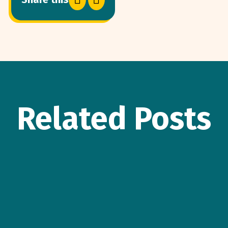
Related Posts