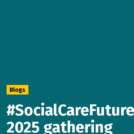
Blogs
#SocialCareFuture
2025 gathering