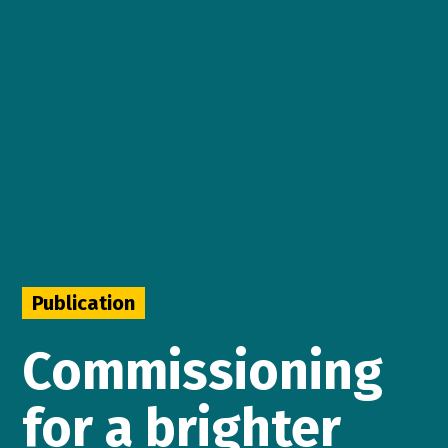
Publication
Commissioning
for a brighter