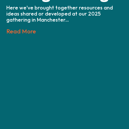
Here we've brought together resources and
ideas shared or developed at our 2025
gathering in Manchester...
Read More