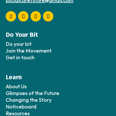
socialcarefuture@gmail.com
Do Your Bit
Do your bit
Join the Movement
Get in touch
Learn
About Us
Glimpses of the Future
Changing the Story
Noticeboard
Resources