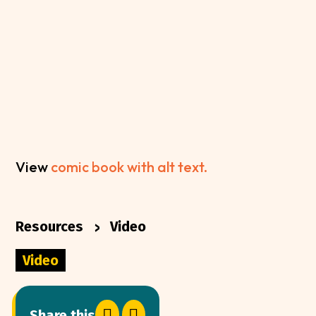
View
comic book with alt text.
>
Resources
Video
Video


Share this