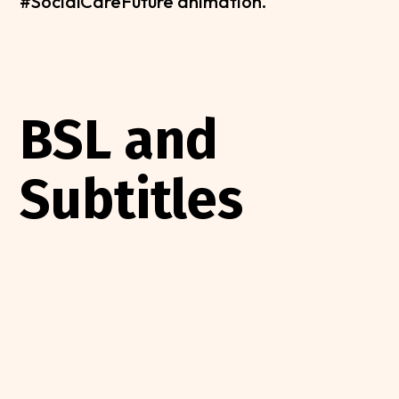
#SocialCareFuture animation.
BSL and
Subtitles