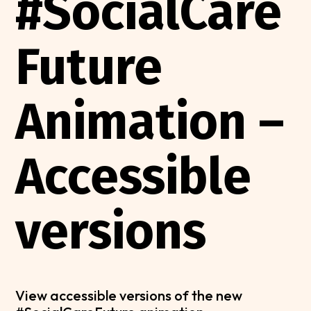
#SocialCare
Future
Animation –
Accessible
versions
View accessible versions of the new