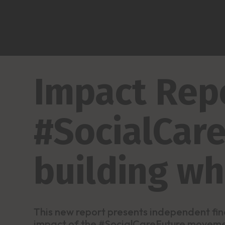
Impact Repo
#SocialCare
building w
This new report presents independent fin
impact of the #SocialCareFuture movem