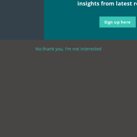
insights from latest 
Sign up here
No thank you, I'm not interested