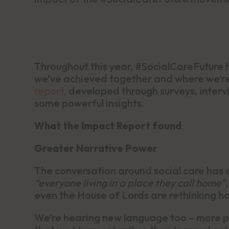
Throughout this year, #SocialCareFuture h
we’ve achieved together and where we’r
report,
developed through surveys, interv
some powerful insights.
What the Impact Report found
Greater Narrative Power
The conversation around social care has 
“everyone living in a place they call home”
even the House of Lords are rethinking ho
We’re hearing new language too – more pe