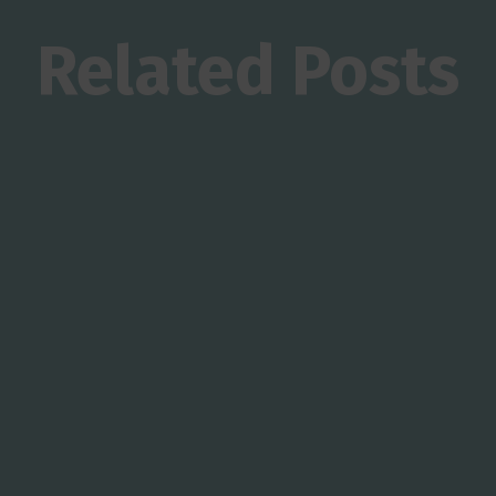
Related Posts