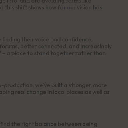
‘go into’ and are avoiding terms like
 this shift shows how far our vision has
finding their voice and confidence.
forums, better connected, and increasingly
 – a place to stand together rather than
-production, we’ve built a stronger, more
ping real change in local places as well as
find the right balance between being