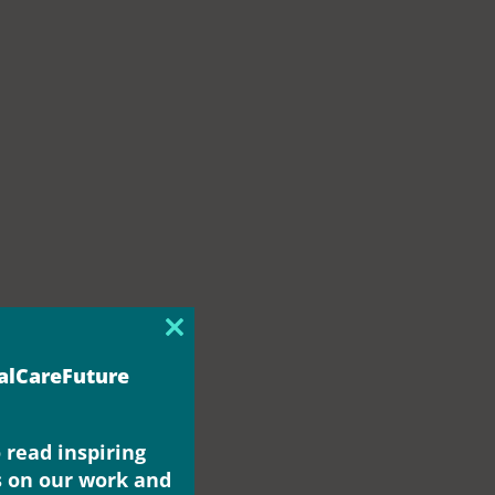
Close
this
ialCareFuture
module
 read inspiring
s on our work and