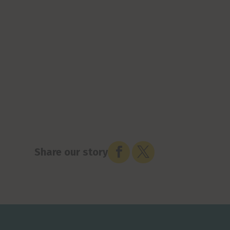


Share our story