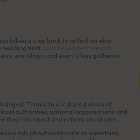
as taken a step back to reflect on what
e heading next.
An independent impact
iews, workshops and events, has gathered
changed. Thanks to our shared vision of
, local authorities, national organisations and
w they talk about and reform social care.
ople talk about social care as something