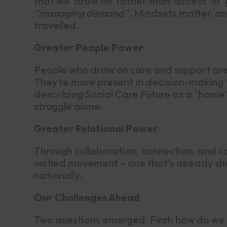
that we ‘draw on’ rather than ‘access’ or 
“managing demand”.
Mindsets matter, and
travelled.
Greater People Power
People who draw on care and support are 
They’re more present in decision-making 
describing Social Care Future as a “home”
struggle alone.
Greater Relational Power
Through collaboration, connection, and co
unified movement – one that’s already sha
nationally.
Our Challenges Ahead
Two questions emerged. First: how do we 