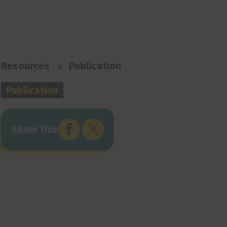
>
Resources
Publication
Publication


Share this