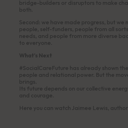
bridge-builders or disruptors to make ch
both.
Second: we have made progress, but we mu
people, self-funders, people from all sor
needs, and people from more diverse backg
to everyone.
What’s Next
#SocialCareFuture has already shown the 
people and relational power. But the move
brings.
Its future depends on our collective energy
and courage.
Here you can watch Jaimee Lewis, author 