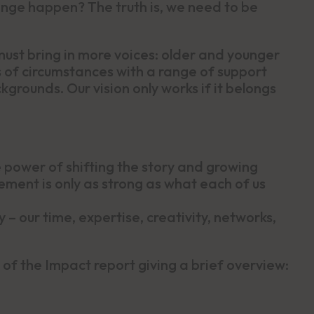
ange happen? The truth is, we need to be
st bring in more voices: older and younger
ts of circumstances with a range of support
rounds. Our vision only works if it belongs
power of shifting the story and growing
ment is only as strong as what each of us
 – our time, expertise, creativity, networks,
of the Impact report giving a brief overview: