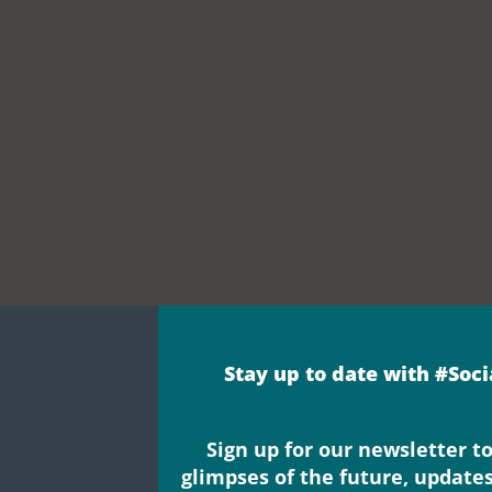
Stay up to date with #Soc
Sign up for our newsletter to
glimpses of the future, update