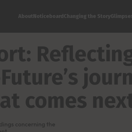
About
Noticeboard
Changing the Story
Glimpses
rt: Reflectin
Future’s jour
hat comes nex
dings concerning the
ent