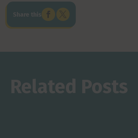


Share this
Related Posts