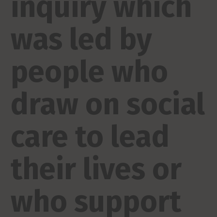
inquiry which
was led by
people who
draw on social
care to lead
their lives or
who support