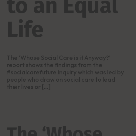
to an Equal
Life
The ‘Whose Social Care is it Anyway?’
report shows the findings from the
#socialcarefuture inquiry which was led by
people who draw on social care to lead
their lives or […]
The ‘Whose