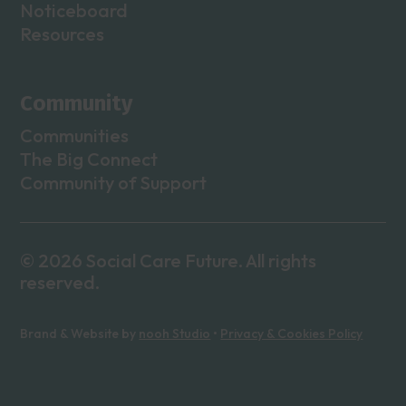
Noticeboard
Resources
Community
Communities
The Big Connect
Community of Support
© 2026 Social Care Future. All rights
reserved.
Brand & Website by
nooh Studio
•
Privacy & Cookies Policy