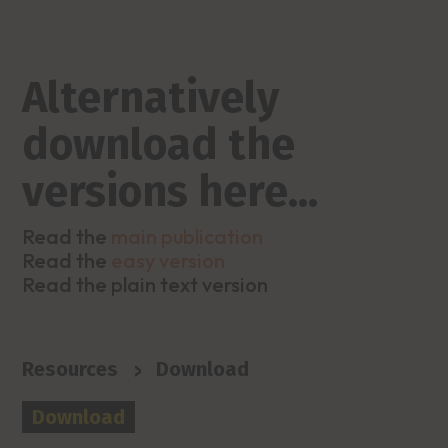
Alternatively
download the
versions here…
Read the
main publication
Read the
easy version
Read the plain text version
>
Resources
Download
Download