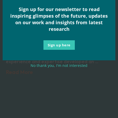
for a brighter
Sign up for our newsletter to read
inspiring glimpses of the future, updates
future – new
on our work and insights from latest
research
factsheet
Sign up here
As part of the Fixing the Plumbing and Wiring
initiative a national group with significant
experience and expertise developed an ...
No thank you, I'm not interested
Read More