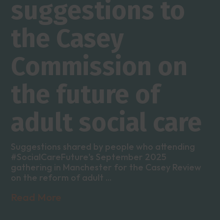
suggestions to
the Casey
Commission on
the future of
adult social care
Suggestions shared by people who attending
#SocialCareFuture's September 2025
gathering in Manchester for the Casey Review
on the reform of adult ...
Read More