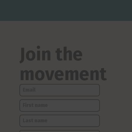
Join the
movement