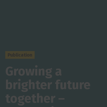
Publication
Growing a
brighter future
together –