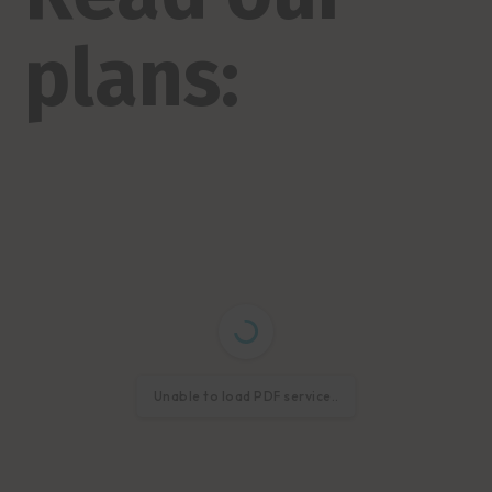
plans:
Unable to load PDF service..