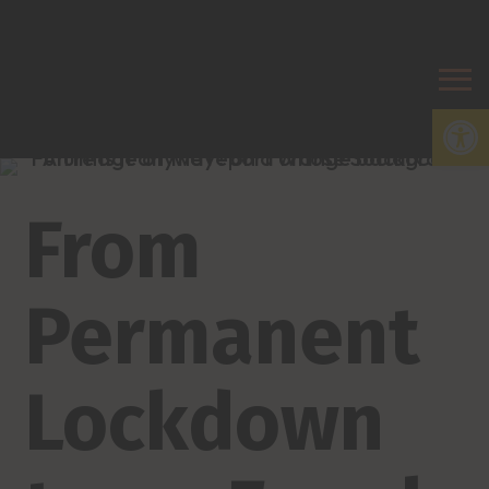
Open
From
Permanent
Lockdown