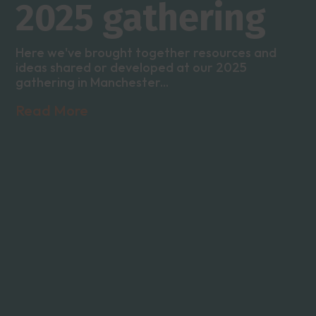
2025 gathering
Here we've brought together resources and
ideas shared or developed at our 2025
gathering in Manchester...
Read More