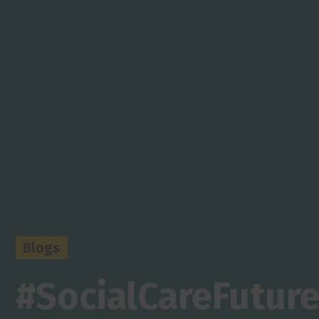
Blogs
#SocialCareFuture