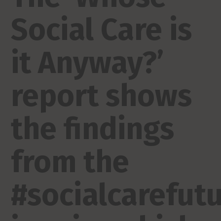
Social Care is
it Anyway?’
report shows
the findings
from the
#socialcarefut