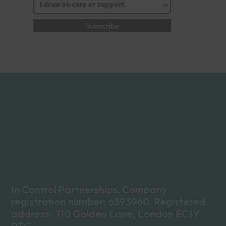
In Control Partnerships. Company
registration number: 6393960. Registered
address: 110 Golden Lane, London EC1Y
0TG