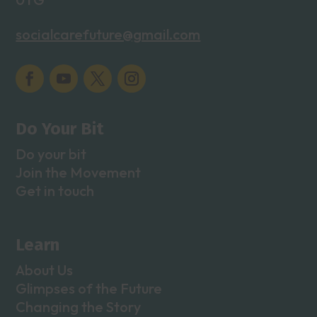
socialcarefuture@gmail.com
Do Your Bit
Do your bit
Join the Movement
Get in touch
Learn
About Us
Glimpses of the Future
Changing the Story