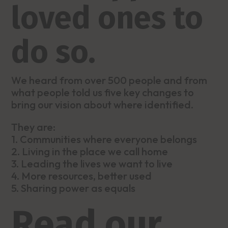
loved ones to
do so.
We heard from over 500 people and from
what people told us five key changes to
bring our vision about where identified.
They are:
1. Communities where everyone belongs
2. Living in the place we call home
3. Leading the lives we want to live
4. More resources, better used
5. Sharing power as equals
Read our