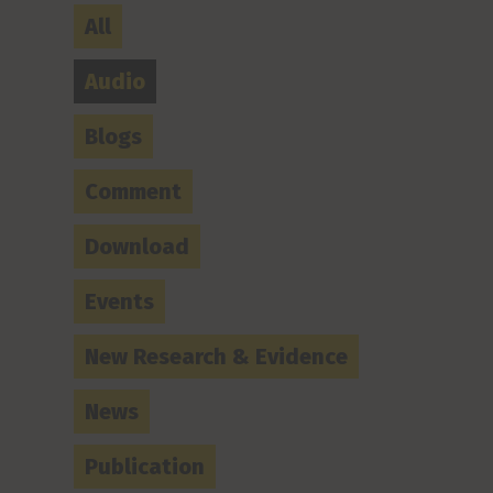
All
Audio
Blogs
Comment
Download
Events
New Research & Evidence
News
Publication