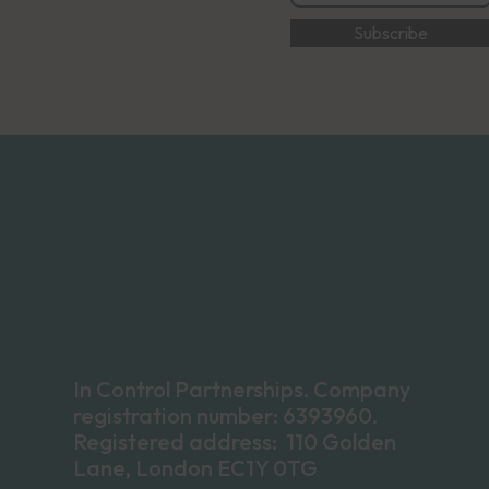
In Control Partnerships. Company
registration number: 6393960.
Registered address: 110 Golden
Lane, London EC1Y 0TG