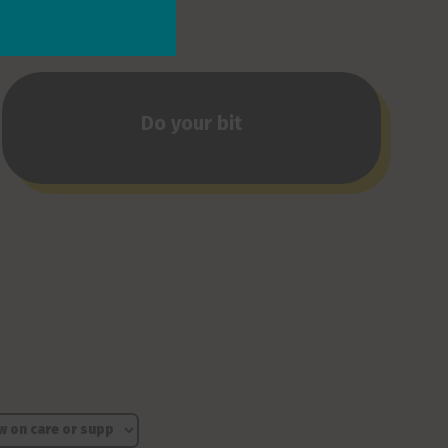
Do your bit