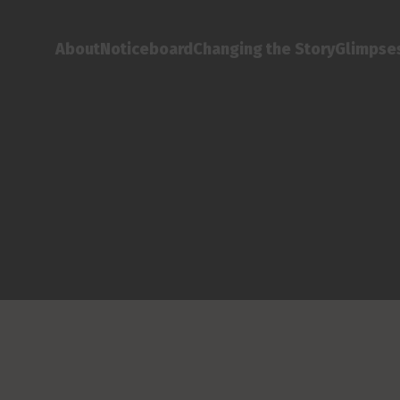
About
Noticeboard
Changing the Story
Glimpses