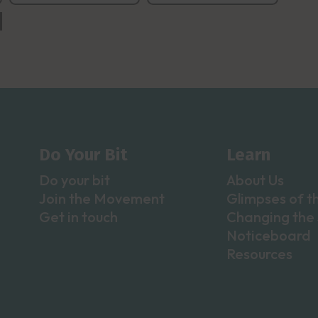
Do Your Bit
Learn
Do your bit
About Us
Join the Movement
Glimpses of t
Get in touch
Changing the 
Noticeboard
Resources