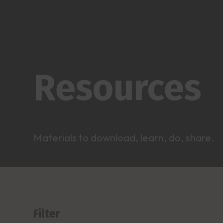
Resources
Materials to download, learn, do, share.
Filter