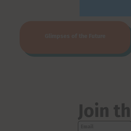
Glimpses of the Future
Join 