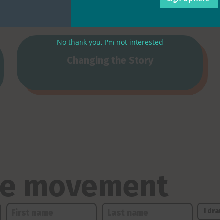
No thank you, I'm not interested
Changing the Story
the movement