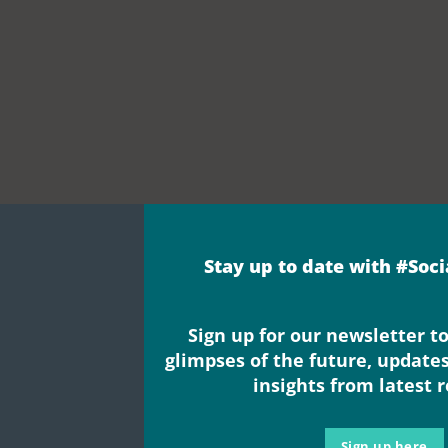
Stay up to date with #Soc
Sign up for our newsletter to
glimpses of the future, update
e’re promoting 
insights from latest 
Sign up here