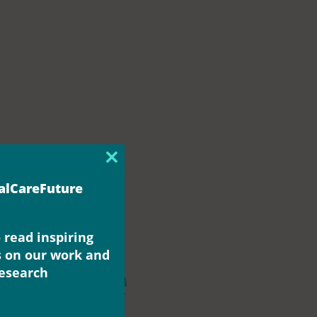
Close
this
ialCareFuture
module
 read inspiring
s on our work and
change
research