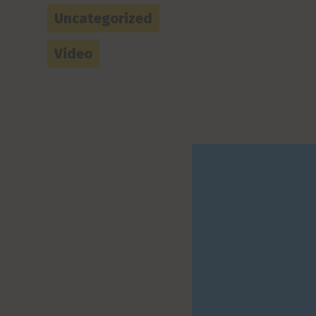
Uncategorized
Video
How w