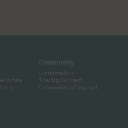
Community
Communities
he Future
The Big Connect
Story
Community of Support