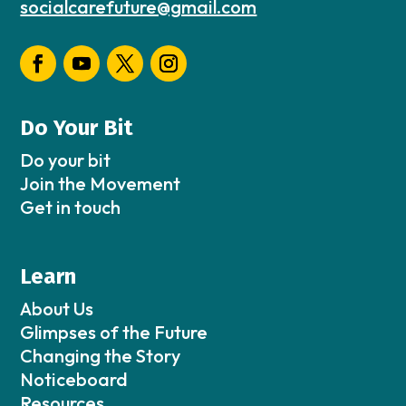
socialcarefuture@gmail.com
Do Your Bit
Do your bit
Join the Movement
Get in touch
Learn
About Us
Glimpses of the Future
Changing the Story
Noticeboard
Resources