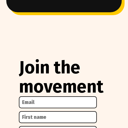
Join the
movement