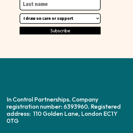
In Control Partnerships. Company
registration number: 6393960. Registered
address: 110 Golden Lane, London EC1Y
0TG