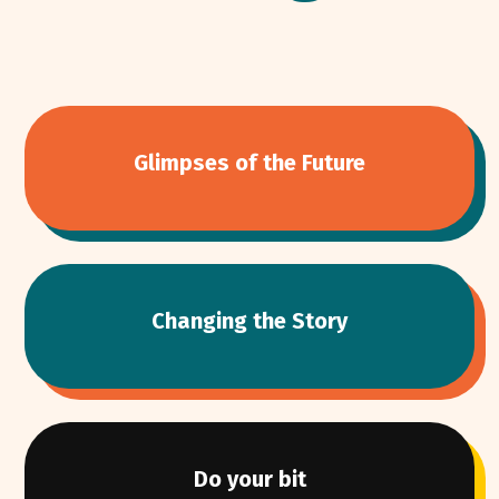
Glimpses of the Future
Changing the Story
Do your bit