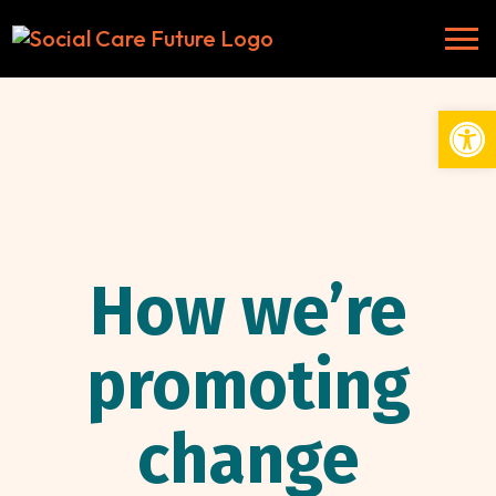
Open
How we’re
promoting
change