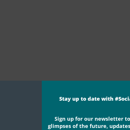
Stay up to date with #Soc
Sign up for our newsletter to
glimpses of the future, update