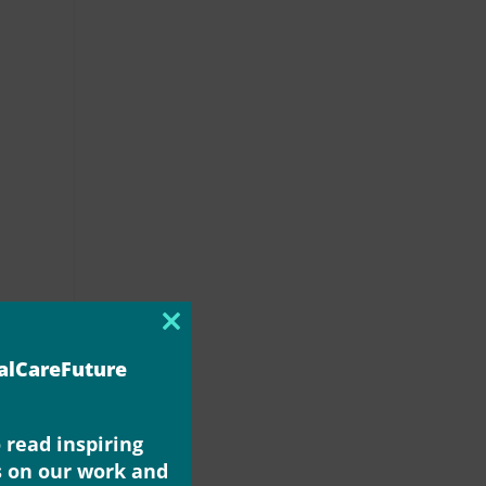
Close
this
ialCareFuture
module
 read inspiring
s on our work and