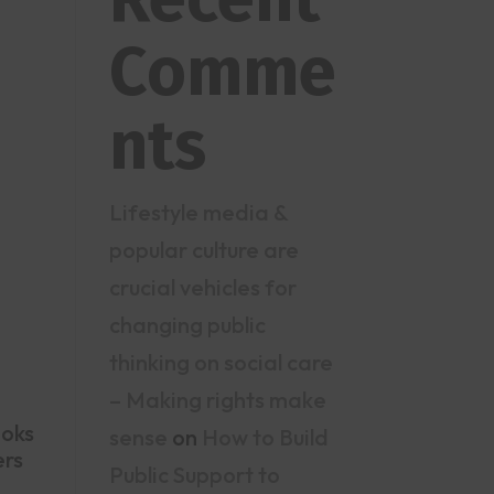
Comme
nts
Lifestyle media &
popular culture are
crucial vehicles for
changing public
thinking on social care
– Making rights make
ooks
sense
on
How to Build
ers
Public Support to