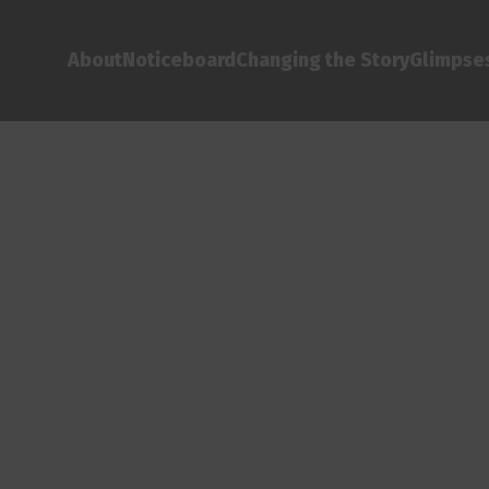
About
Noticeboard
Changing the Story
Glimpses