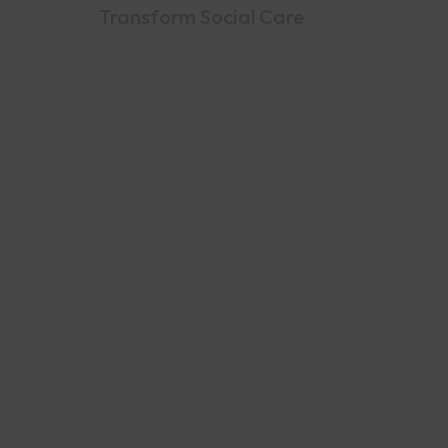
Transform Social Care