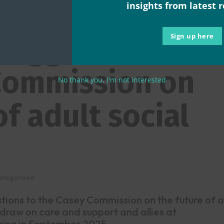
righter future
insights from latest 
 suggestions to
Sign up here
Commission on
No thank you, I'm not interested
of adult social
ategorized
stions to the Casey Commission on the future of a
 draw on care and support and allies at
ing in September 2025 ...