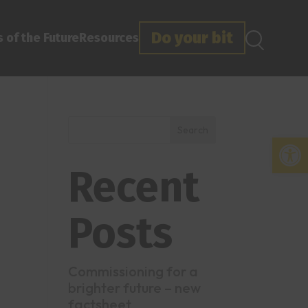
Do your bit
 of the Future
Resources
Search
Open
Recent
Posts
Commissioning for a
brighter future – new
factsheet