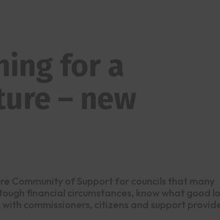
ing for a
ture – new
ture Community of Support for councils that many
 tough financial circumstances, know what good l
ork with commissioners, citizens and support provid