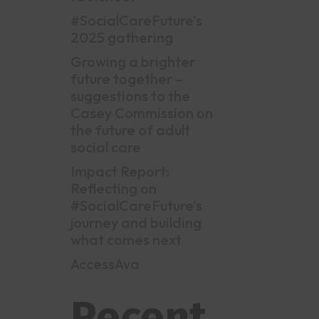
#SocialCareFuture’s
2025 gathering
Growing a brighter
future together –
suggestions to the
Casey Commission on
the future of adult
social care
Impact Report:
Reflecting on
#SocialCareFuture’s
journey and building
what comes next
AccessAva
Recent