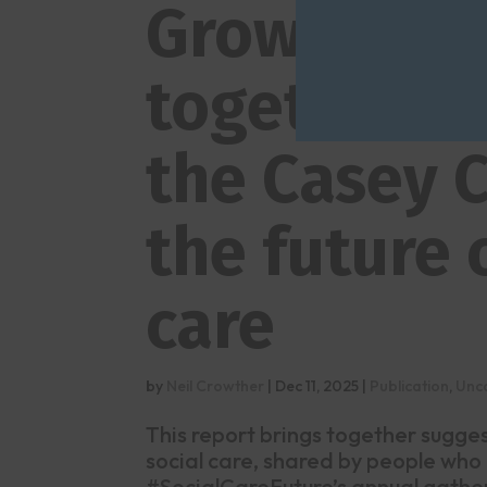
Growing a b
together –
the Casey 
the future 
care
by
Neil Crowther
|
Dec 11, 2025
|
Publication
,
Unc
This report brings together sugge
social care, shared by people who
#SocialCareFuture’s annual gather