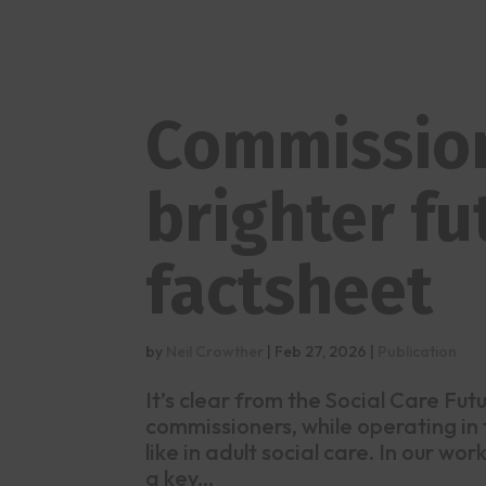
Commission
brighter fu
factsheet
by
Neil Crowther
|
Feb 27, 2026
|
Publication
It’s clear from the Social Care Fu
commissioners, while operating in
like in adult social care. In our w
a key...