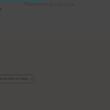
Transform Social Care
s