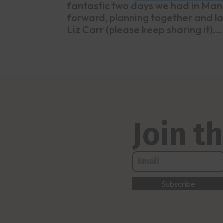
fantastic two days we had in Manc
forward, planning together and la
Liz Carr (please keep sharing it)....
Join 