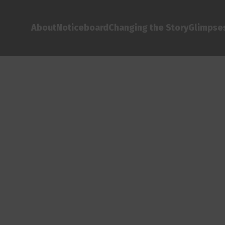
About
Noticeboard
Changing the Story
Glimpses