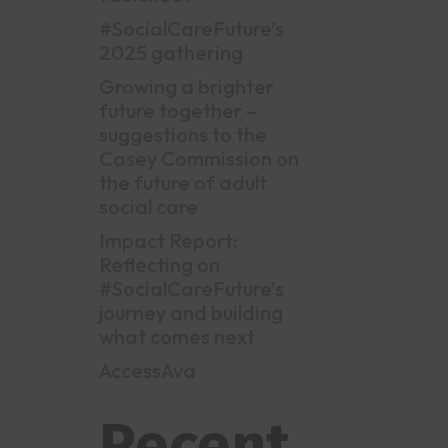
#SocialCareFuture’s
2025 gathering
Growing a brighter
future together –
suggestions to the
Casey Commission on
the future of adult
social care
Impact Report:
Reflecting on
#SocialCareFuture’s
journey and building
what comes next
AccessAva
Recent