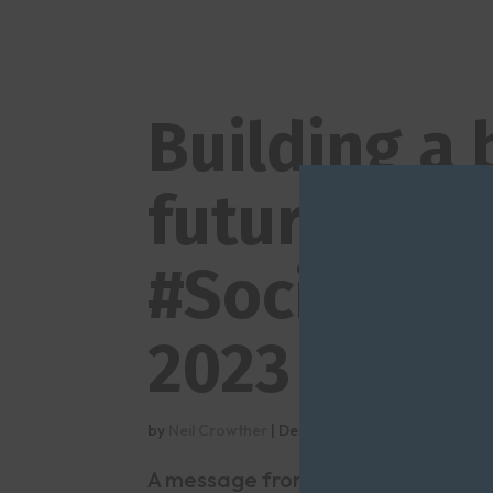
Building a 
future – th
#SocialCar
2023
by
Neil Crowther
|
Dec 13, 2023
|
Blogs
,
Downloa
A message from #SocialCareFutur