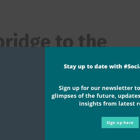
bridge to the
e
Stay up to date with #Soc
eFuture gatheri
Sign up for our newsletter to
glimpses of the future, update
insights from latest 
d
,
Events
,
New Research & Evidence
,
Publication
,
Uncategorized
,
Vid
Sign up here
e convener, Anna Severwright Wow, what a