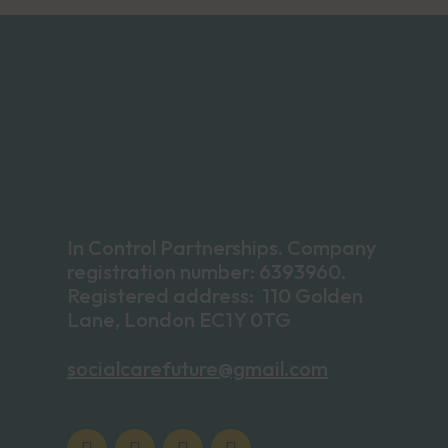
In Control Partnerships. Company
registration number: 6393960.
Registered address: 110 Golden
Lane, London EC1Y 0TG
socialcarefuture@gmail.com