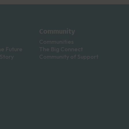
Community
Communities
he Future
The Big Connect
Story
Community of Support