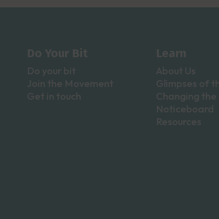
Do Your Bit
Learn
Do your bit
About Us
Join the Movement
Glimpses of t
Get in touch
Changing the 
Noticeboard
Resources