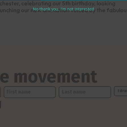
hester, celebrating our 5th birthday, looking
No thank you, I'm not interested
unching our new animation voiced by the fabulou
the movement