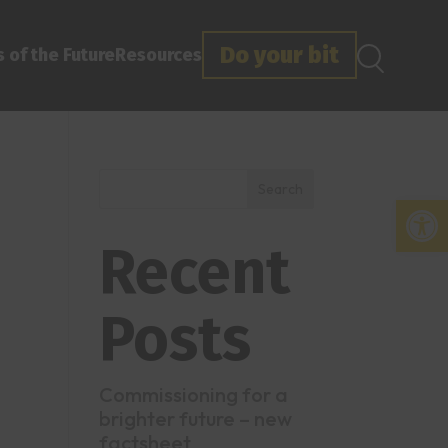
Do your bit
 of the Future
Resources
Search
Open
Recent
Posts
Commissioning for a
brighter future – new
factsheet