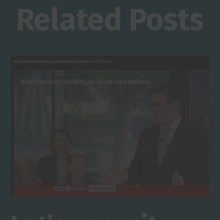
Related Posts