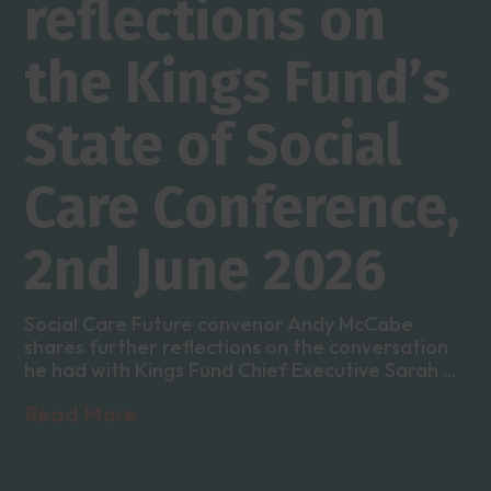
reflections on
the Kings Fund’s
State of Social
Care Conference,
2nd June 2026
Social Care Future convenor Andy McCabe
shares further reflections on the conversation
he had with Kings Fund Chief Executive Sarah ...
Read More