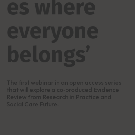
es where
everyone
belongs’
The first webinar in an open access series
that will explore a co‑produced Evidence
Review from Research in Practice and
Social Care Future.