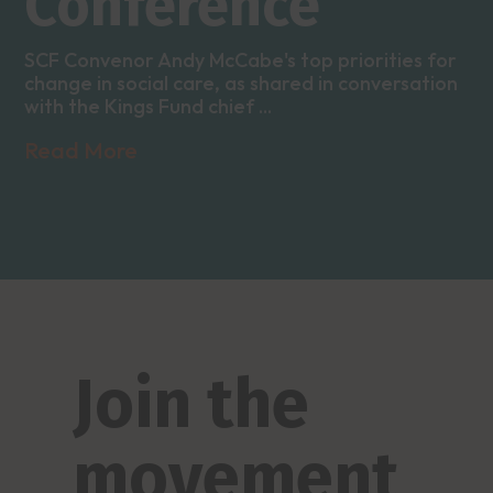
Conference
SCF Convenor Andy McCabe's top priorities for
change in social care, as shared in conversation
with the Kings Fund chief ...
Read More
Join the
movement