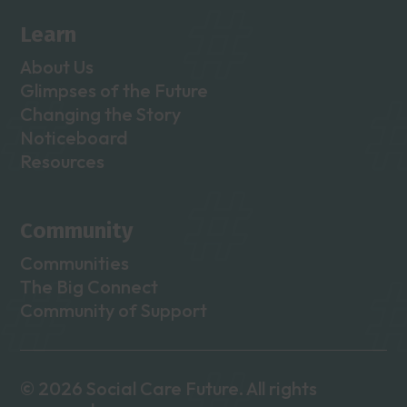
Learn
About Us
Glimpses of the Future
Changing the Story
Noticeboard
Resources
Community
Communities
The Big Connect
Community of Support
© 2026 Social Care Future. All rights