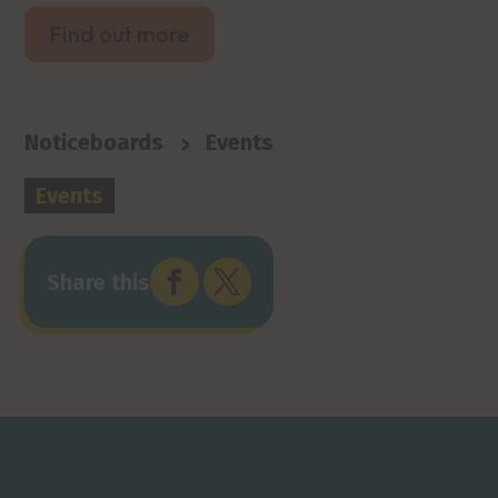
Find out more
>
Noticeboards
Events
Events


Share this