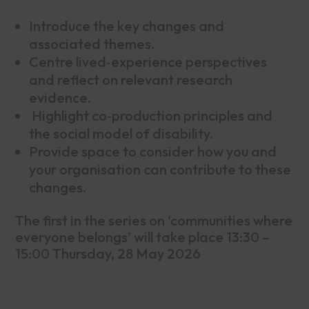
Introduce the key changes and
associated themes.
Centre lived‑experience perspectives
and reflect on relevant research
evidence.
Highlight co‑production principles and
the social model of disability.
Provide space to consider how you and
your organisation can contribute to these
changes.
The first in the series on ‘communities where
everyone belongs’ will take place 13:30 –
15:00 Thursday, 28 May 2026