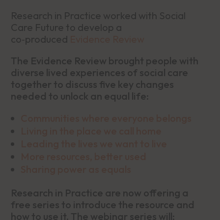
Research in Practice worked with Social
Care Future to develop a
co‑produced
Evidence Review
The Evidence Review brought people with
diverse lived experiences of social care
together to discuss five key changes
needed to unlock an equal life:
Communities where everyone belongs
Living in the place we call home
Leading the lives we want to live
More resources, better used
Sharing power as equals
Research in Practice are now offering a
free series to introduce the resource and
how to use it. The webinar series will: