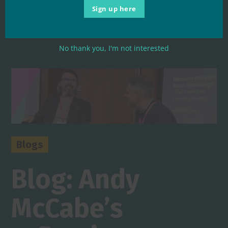
commitment to get reform ...
Sign up here
Read More
No thank you, I'm not interested
Blogs
Blog: Andy
McCabe’s