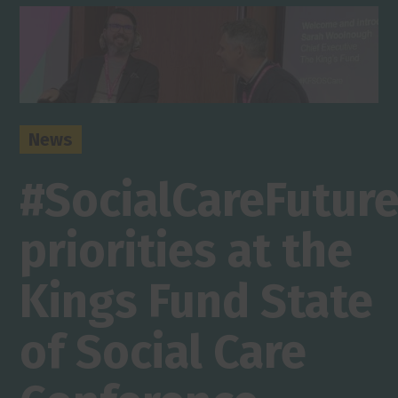
News
#SocialCareFutur
priorities at the
Kings Fund State
of Social Care