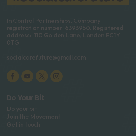
In Control Partnerships. Company
registration number: 6393960. Registered
address: 110 Golden Lane, London EC1Y
0TG
socialcarefuture@gmail.com
Do Your Bit
Do your bit
Join the Movement
Get in touch