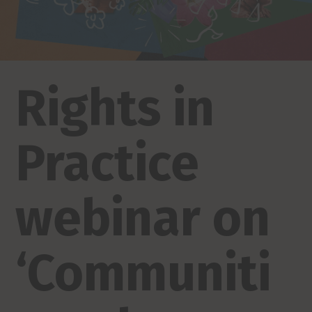
Rights in
Practice
webinar on
‘Communiti