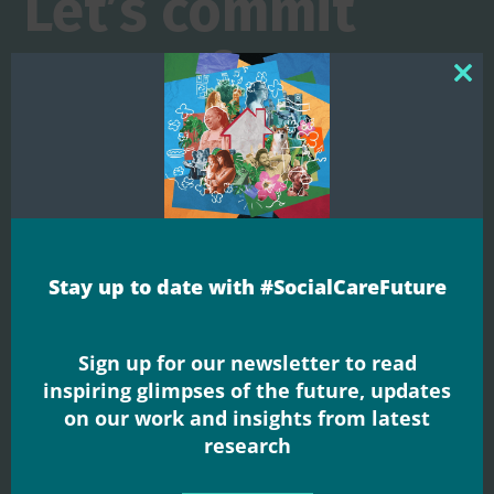
Let’s commit
more of our
Clos
this
shared
mod
resources to
ensuring that
Stay up to date with #SocialCareFuture
everyone can
Sign up for our newsletter to read
live well
inspiring glimpses of the future, updates
on our work and insights from latest
#SocialCareFuture welcomes the launch of the
research
Casey Commission's 'Big Conversation' and
Prime Minister Andy Burnham's personal