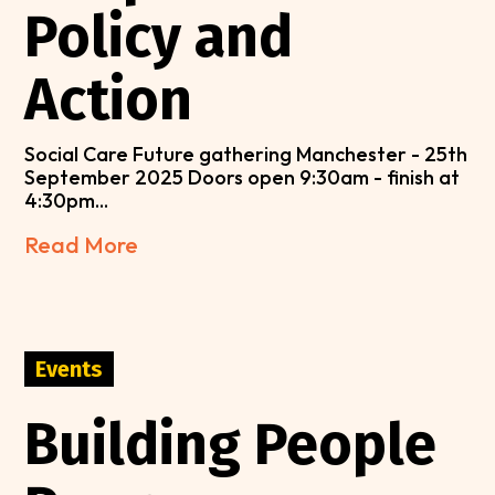
Policy and
Action
Social Care Future gathering Manchester - 25th
September 2025 Doors open 9:30am - finish at
4:30pm...
Read More
Events
Building People