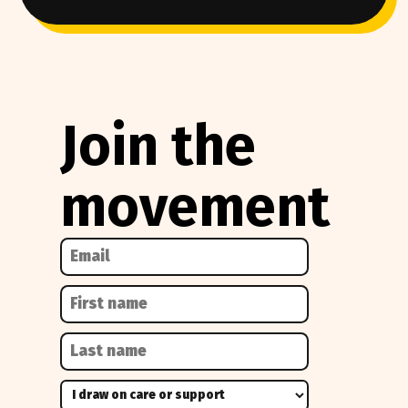
Join the
movement