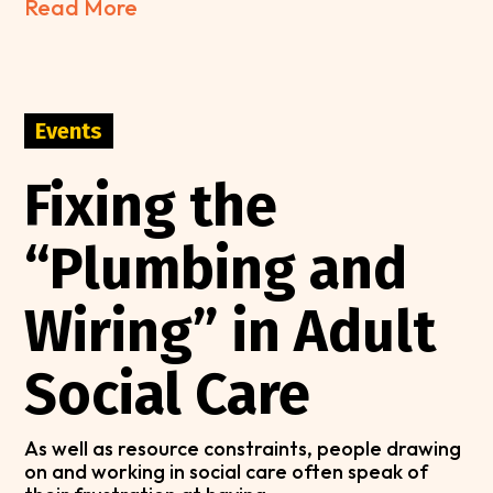
Read More
Events
Fixing the
“Plumbing and
Wiring” in Adult
Social Care
As well as resource constraints, people drawing
on and working in social care often speak of