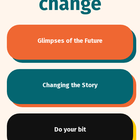
change
Glimpses of the Future
Changing the Story
Do your bit