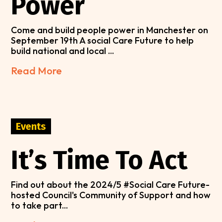
Power
Come and build people power in Manchester on
September 19th A social Care Future to help
build national and local ...
Read More
Events
It’s Time To Act
Find out about the 2024/5 #Social Care Future-
hosted Council's Community of Support and how
to take part...