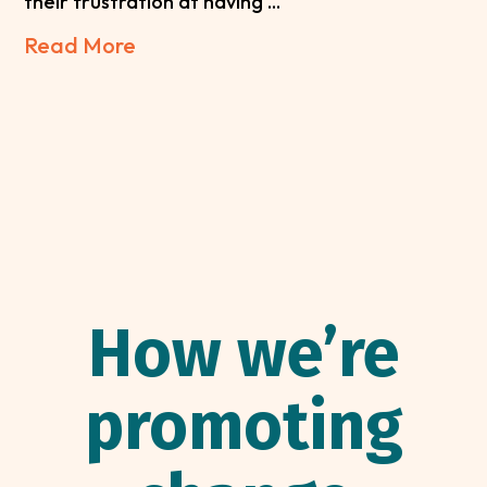
their frustration at having ...
Read More
How we’re
promoting