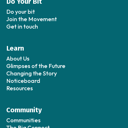
Do Your Bit
Do your bit
Join the Movement
Get in touch
Learn
About Us
Glimpses of the Future
Changing the Story
Noticeboard
Resources
Community
Communities
The Big Connect