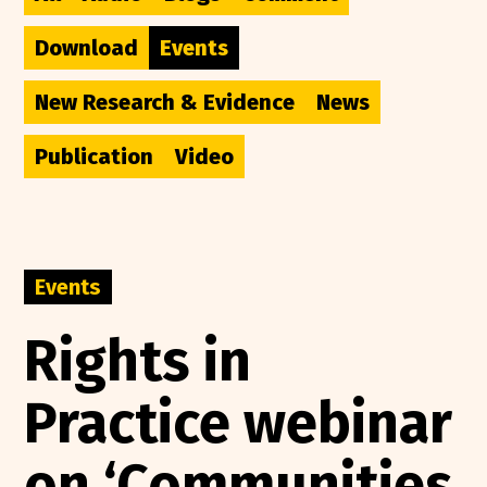
Download
Events
New Research & Evidence
News
Publication
Video
Events
Rights in
Practice webinar
on ‘Communities