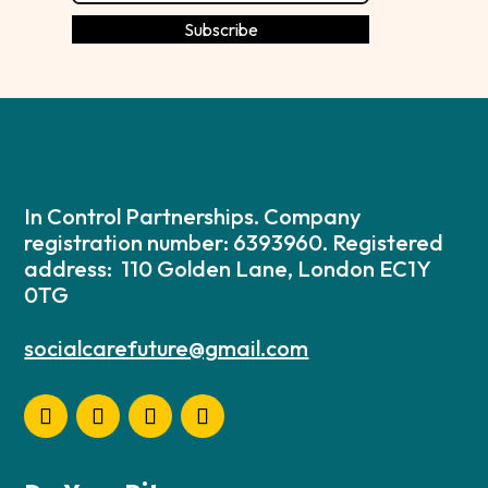
In Control Partnerships. Company
registration number: 6393960. Registered
address: 110 Golden Lane, London EC1Y
0TG
socialcarefuture@gmail.com