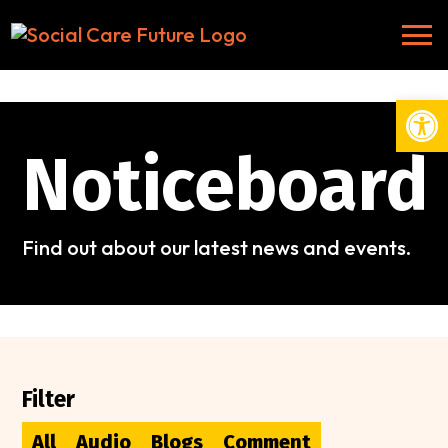
Open
Noticeboard
Find out about our latest news and events.
Filter
All
Audio
Blogs
Comment