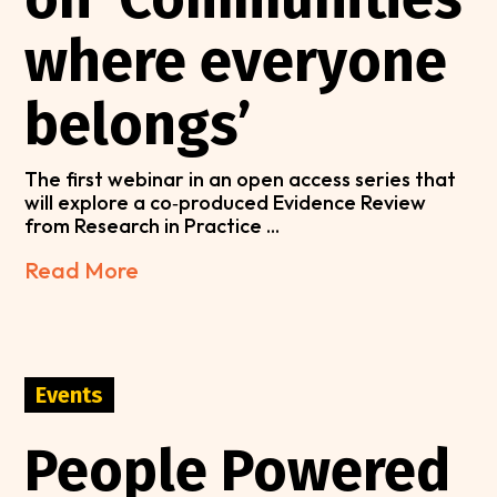
where everyone
belongs’
The first webinar in an open access series that
will explore a co‑produced Evidence Review
from Research in Practice ...
Read More
Events
People Powered