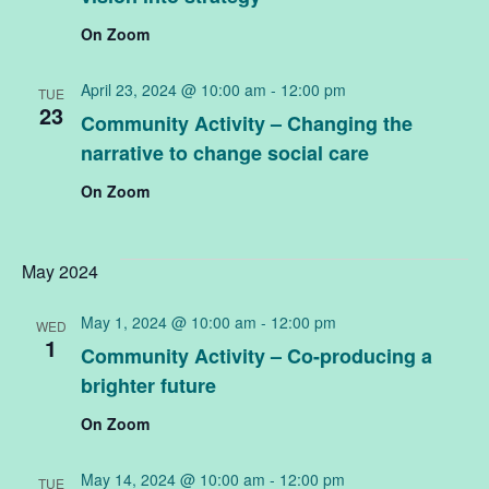
On Zoom
April 23, 2024 @ 10:00 am
-
12:00 pm
TUE
23
Community Activity – Changing the
narrative to change social care
On Zoom
May 2024
May 1, 2024 @ 10:00 am
-
12:00 pm
WED
1
Community Activity – Co-producing a
brighter future
On Zoom
May 14, 2024 @ 10:00 am
-
12:00 pm
TUE