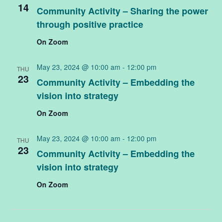
14
Community Activity – Sharing the power
through positive practice
On Zoom
May 23, 2024 @ 10:00 am
-
12:00 pm
THU
23
Community Activity – Embedding the
vision into strategy
On Zoom
May 23, 2024 @ 10:00 am
-
12:00 pm
THU
23
Community Activity – Embedding the
vision into strategy
On Zoom