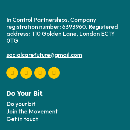
In Control Partnerships. Company
registration number: 6393960. Registered
address: 110 Golden Lane, London EC1Y
0TG
socialcarefuture@gmail.com
Do Your Bit
Do your bit
Join the Movement
Get in touch