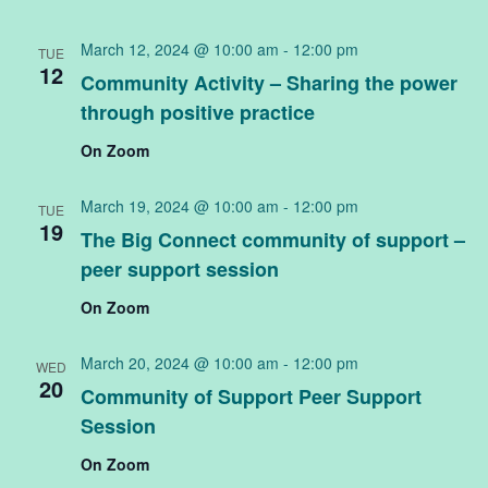
Na
March 12, 2024 @ 10:00 am
-
12:00 pm
TUE
12
Community Activity – Sharing the power
through positive practice
On Zoom
March 19, 2024 @ 10:00 am
-
12:00 pm
TUE
19
The Big Connect community of support –
peer support session
On Zoom
March 20, 2024 @ 10:00 am
-
12:00 pm
WED
20
Community of Support Peer Support
Session
On Zoom