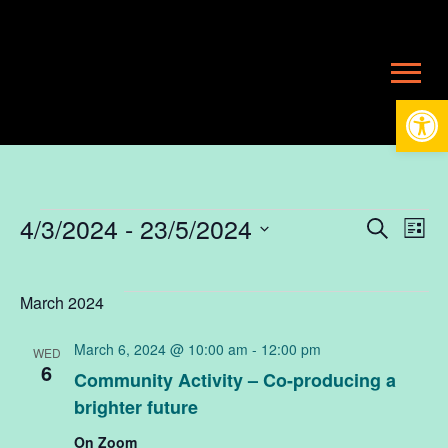
Open
Events
4/3/2024
 - 
23/5/2024
Ev
E
Search
List
Select
V
date.
Se
March 2024
N
March 6, 2024 @ 10:00 am
-
12:00 pm
WED
an
6
Community Activity – Co-producing a
brighter future
Vi
On Zoom