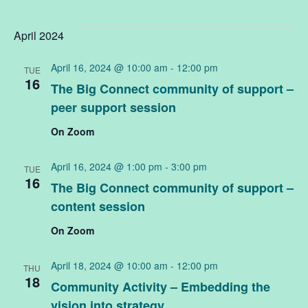
April 2024
April 16, 2024 @ 10:00 am
-
12:00 pm
TUE
16
The Big Connect community of support –
peer support session
On Zoom
April 16, 2024 @ 1:00 pm
-
3:00 pm
TUE
16
The Big Connect community of support –
content session
On Zoom
April 18, 2024 @ 10:00 am
-
12:00 pm
THU
18
Community Activity – Embedding the
vision into strategy