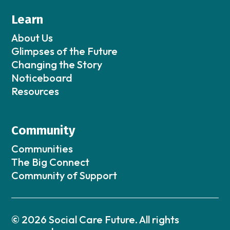
Learn
About Us
Glimpses of the Future
Changing the Story
Noticeboard
Resources
Community
Communities
The Big Connect
Community of Support
© 2026 Social Care Future. All rights