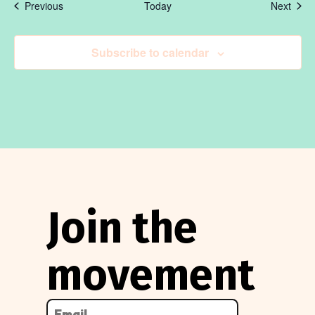
Events
Even
Previous
Today
Next
Subscribe to calendar
Join the
movement