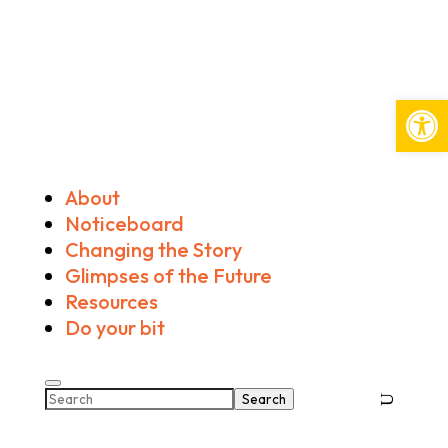
Open
About
Noticeboard
Changing the Story
Glimpses of the Future
Resources
Do your bit
Search