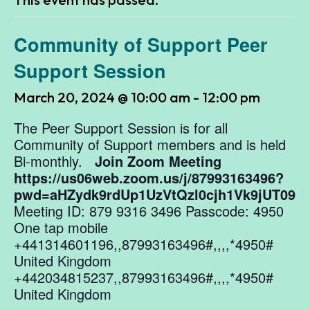
Community of Support Peer
Support Session
March 20, 2024 @ 10:00 am
-
12:00 pm
The Peer Support Session is for all
Community of Support members and is held
Bi-monthly.
Join Zoom Meeting
https://us06web.zoom.us/j/87993163496?
pwd=aHZydk9rdUp1UzVtQzl0cjh1Vk9jUT09
Meeting ID: 879 9316 3496 Passcode: 4950
One tap mobile
+441314601196,,87993163496#,,,,*4950#
United Kingdom
+442034815237,,87993163496#,,,,*4950#
United Kingdom