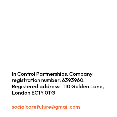
In Control Partnerships. Company
registration number: 6393960.
Registered address: 110 Golden Lane,
London EC1Y 0TG
socialcarefuture@gmail.com