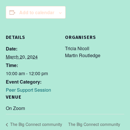
Add to calendar
DETAILS
ORGANISERS
Tricia Nicoll
Date:
Martin Routledge
March 20, 2024
Time:
10:00 am - 12:00 pm
Event Category:
Peer Support Session
VENUE
On Zoom
The Big Connect community
The Big Connect community