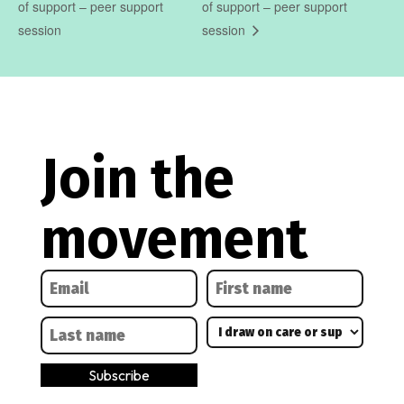
of support – peer support
of support – peer support
session
session
Join the
movement