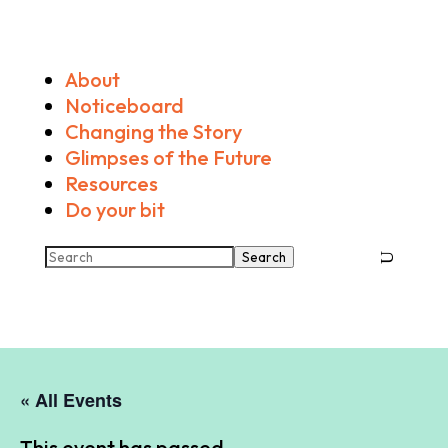
About
Noticeboard
Changing the Story
Glimpses of the Future
Resources
Do your bit
Search
« All Events
This event has passed.