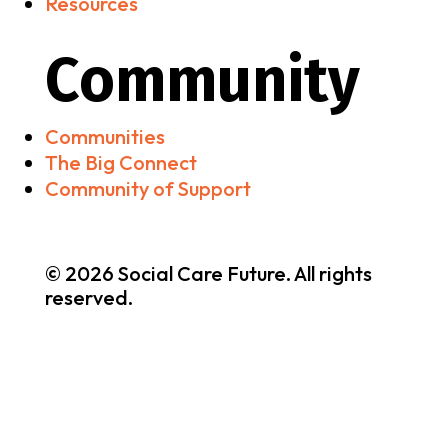
Resources
Community
Communities
The Big Connect
Community of Support
© 2026 Social Care Future. All rights
reserved.
Brand & Website by
nooh Studio
•
Privacy & Cookies
Policy