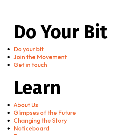
Do Your Bit
Do your bit
Join the Movement
Get in touch
Learn
About Us
Glimpses of the Future
Changing the Story
Noticeboard