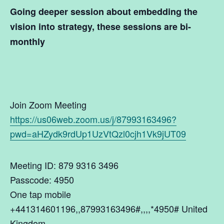
Going deeper session about
embedding the
vision into strategy
, these sessions are bi-
monthly
Join Zoom Meeting
https://us06web.zoom.us/j/87993163496?
pwd=aHZydk9rdUp1UzVtQzl0cjh1Vk9jUT09
Meeting ID: 879 9316 3496
Passcode: 4950
One tap mobile
+441314601196,,87993163496#,,,,*4950# United
Kingdom