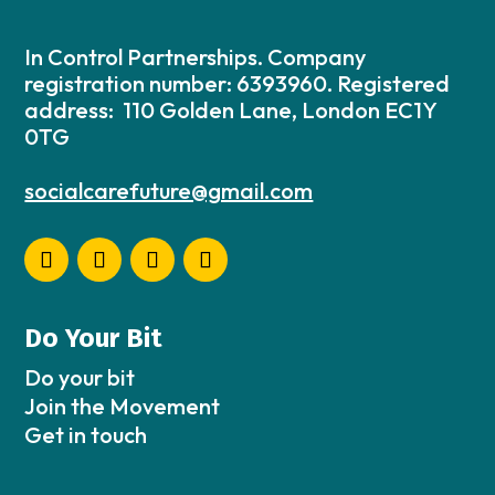
In Control Partnerships. Company
registration number: 6393960. Registered
address: 110 Golden Lane, London EC1Y
0TG
socialcarefuture@gmail.com
Do Your Bit
Do your bit
Join the Movement
Get in touch