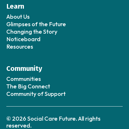
Learn
About Us
Glimpses of the Future
Changing the Story
Noticeboard
Resources
Community
Communities
The Big Connect
Community of Support
© 2026 Social Care Future. All rights
reserved.