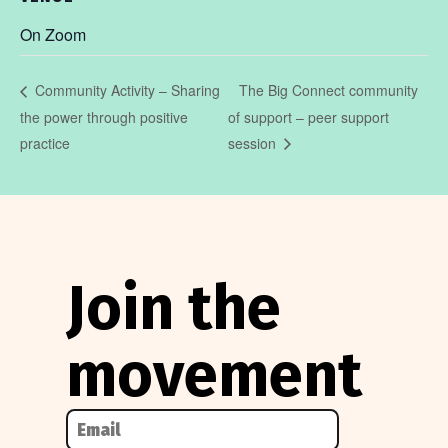
On Zoom
The Big Connect community
Community Activity – Sharing
the power through positive
of support – peer support
practice
session
Join the
movement