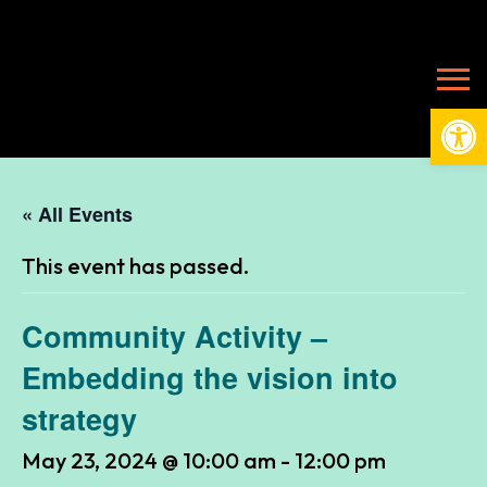
Open
« All Events
This event has passed.
Community Activity –
Embedding the vision into
strategy
May 23, 2024 @ 10:00 am
-
12:00 pm