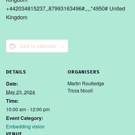
+442034815237,,87993163496#,,,,*4950# United
Kingdom
Add to calendar
DETAILS
ORGANISERS
Martin Routledge
Date:
Tricia Nicoll
May 23, 2024
Time:
10:00 am - 12:00 pm
Event Category:
Embedding vision
VENUE