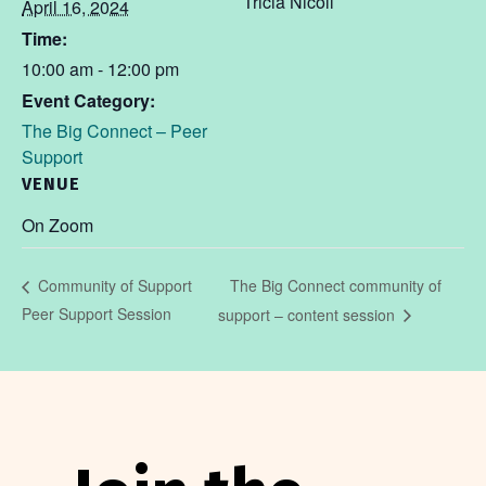
Tricia Nicoll
April 16, 2024
Time:
10:00 am - 12:00 pm
Event Category:
The Big Connect – Peer
Support
VENUE
On Zoom
The Big Connect community of
Community of Support
Peer Support Session
support – content session