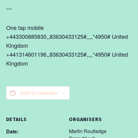
—
One tap mobile
+443300885830,,83630433125#,,,,*4950# United
Kingdom
+441314601196,,83630433125#,,,,*4950# United
Kingdom
Add to calendar
DETAILS
ORGANISERS
Martin Routledge
Date: