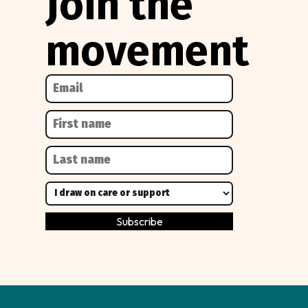
Join the
movement