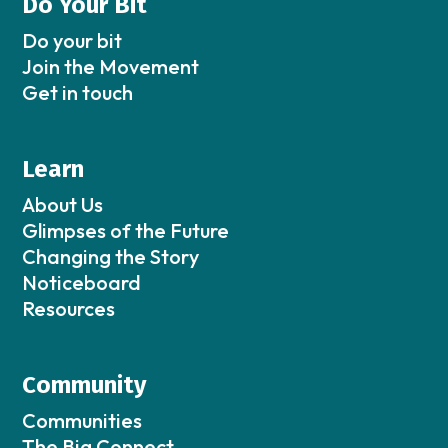
Do Your Bit
Do your bit
Join the Movement
Get in touch
Learn
About Us
Glimpses of the Future
Changing the Story
Noticeboard
Resources
Community
Communities
The Big Connect