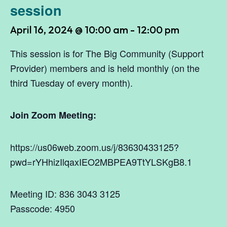
session
April 16, 2024 @ 10:00 am
-
12:00 pm
This session is for The Big Community (Support
Provider) members and is held monthly (on the
third Tuesday of every month).
Join Zoom Meeting:
https://us06web.zoom.us/j/83630433125?
pwd=rYHhizIlqaxIEO2MBPEA9TtYLSKgB8.1
Meeting ID: 836 3043 3125
Passcode: 4950