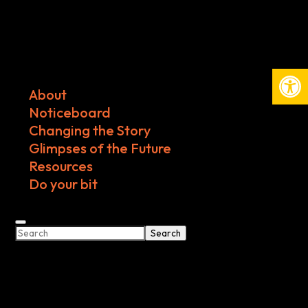
Open
About
Noticeboard
Changing the Story
Glimpses of the Future
Resources
Do your bit
Search