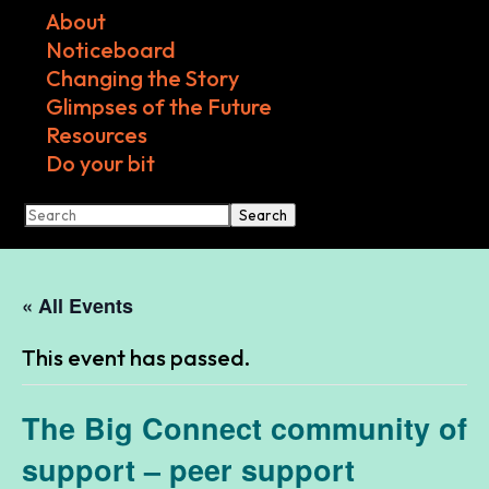
About
Noticeboard
Changing the Story
Glimpses of the Future
Resources
Do your bit
Search
« All Events
This event has passed.
The Big Connect community of
support – peer support