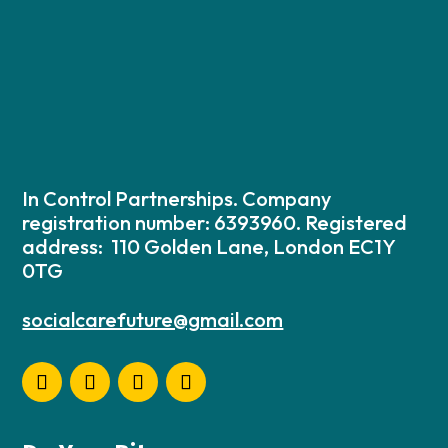
In Control Partnerships. Company
registration number: 6393960. Registered
address: 110 Golden Lane, London EC1Y
0TG
socialcarefuture@gmail.com