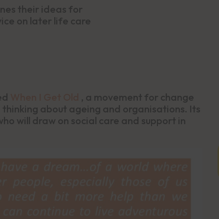
nes their ideas for
ce on later life care
led
When I Get Old
, a movement for change
 thinking about ageing and organisations. Its
ho will draw on social care and support in