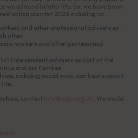
e we all need in later life. So, we have been
red action plan for 2026 including to:
workers and other professional advisers so
ch other
cial workers and other professional
l of independent advisers as part of the
 on us and our families
ce, including social work, can best support
life.
nvolved, contact
info@wigo.org.uk
. We would
ission