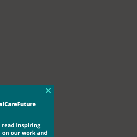
Close
this
ialCareFuture
module
 read inspiring
s on our work and