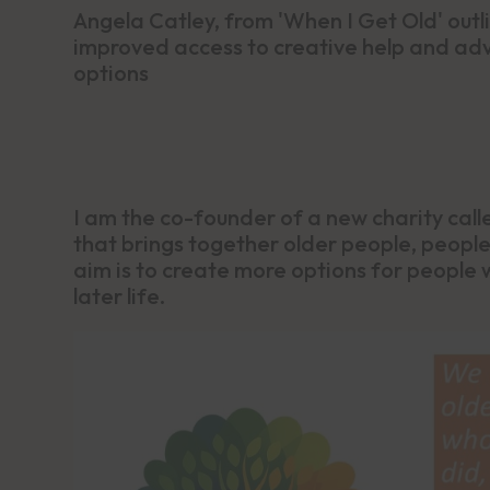
Angela Catley, from 'When I Get Old' outli
improved access to creative help and advi
options
I am the co-founder of a new charity cal
that brings together older people, people
aim is to create more options for people w
later life.