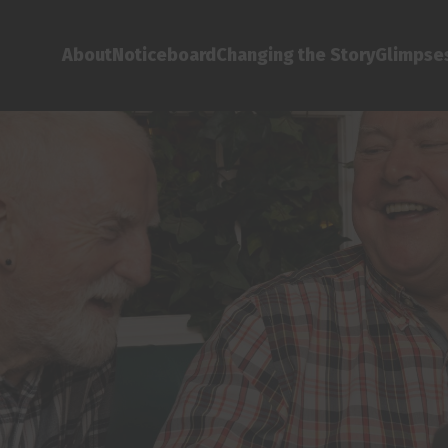
About
Noticeboard
Changing the Story
Glimpses