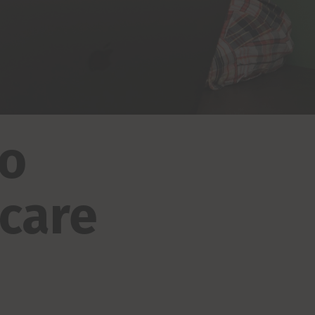
to
 care