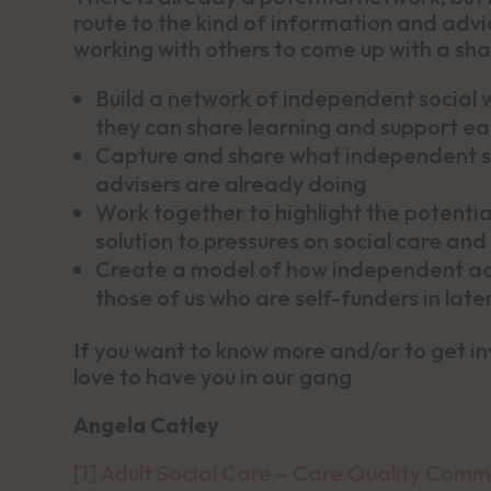
route to the kind of information and advic
working with others to come up with a sha
Build a network of independent social 
they can share learning and support ea
Capture and share what independent so
advisers are already doing
Work together to highlight the potentia
solution to pressures on social care and
Create a model of how independent advi
those of us who are self-funders in later 
If you want to know more and/or to get i
love to have you in our gang
Angela Catley
[1]
Adult Social Care – Care Quality Comm