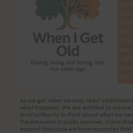
As we get older we may need additional su
what happens. We are entitled to advice
local authority to think about what we ne
the pressures in public services, in pract
support (because we have resources that p