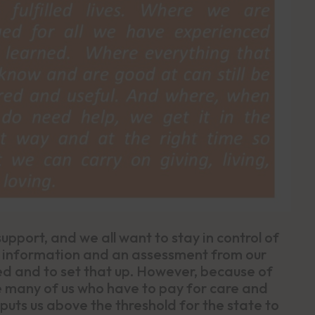
pport, and we all want to stay in control of
, information and an assessment from our
ed and to set that up. However, because of
ice many of us who have to pay for care and
uts us above the threshold for the state to