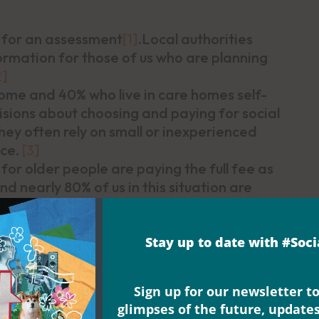
 for an assessment
[1]
.Local authorities
rmation for those of us who are planning
2]
ome and 40% who live in care homes self-
sions about choosing and paying for social
 They often rely on small or inexperienced
ice.
[3]
 for older people are paying the full fee as
d nearly 80% of us in this situation are
 care for people with dementia.
[4]
Stay up to date with #Soc
 and asked:
What kind of care or support
ove in the future?
The report on the results
Sign up for our newsletter to
unity to do what we want, the chance to
glimpses of the future, update