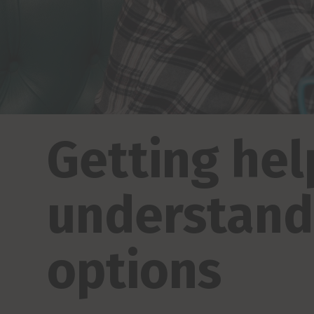
Getting hel
understand 
options