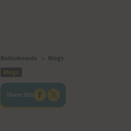
>
Noticeboards
Blogs
Blogs


Share this