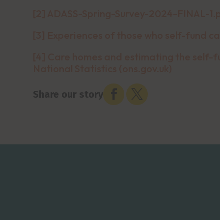
[2]
ADASS-Spring-Survey-2024-FINAL-1.
[3]
Experiences of those who self-fund ca
[4]
Care homes and estimating the self-fu
National Statistics (ons.gov.uk)


Share our story