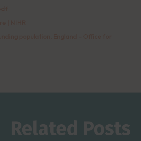
pdf
re | NIHR
nding population, England – Office for
Related Posts