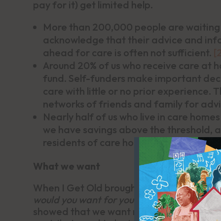
pay for it) get limited help.
More than 200,000 people are waiting
acknowledge that their advice and info
ahead for care is often not sufficient.
[
Around 20% of us who receive care at h
fund. Self-funders make important deci
care with little or no prior experience.
networks of friends and family for adv
Nearly half of us who live in care homes
we have savings above the threshold, an
residents of care homes specialising in
What we want
When I Get Old brought people together
would you want for yourself or people you l
showed that we want respect, the opport