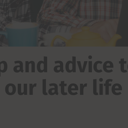
p and advice 
our later life