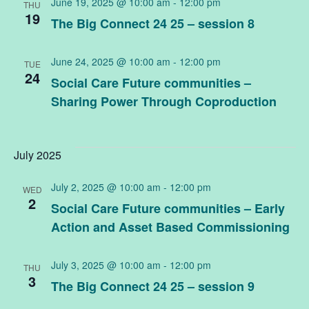
June 19, 2025 @ 10:00 am
-
12:00 pm
THU
19
The Big Connect 24 25 – session 8
June 24, 2025 @ 10:00 am
-
12:00 pm
TUE
24
Social Care Future communities –
Sharing Power Through Coproduction
July 2025
July 2, 2025 @ 10:00 am
-
12:00 pm
WED
2
Social Care Future communities – Early
Action and Asset Based Commissioning
July 3, 2025 @ 10:00 am
-
12:00 pm
THU
3
The Big Connect 24 25 – session 9