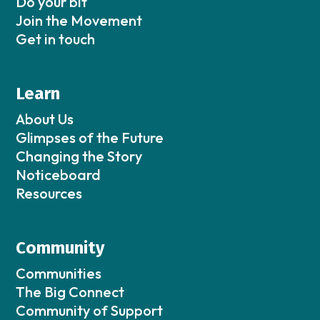
Do your bit
Join the Movement
Get in touch
Learn
About Us
Glimpses of the Future
Changing the Story
Noticeboard
Resources
Community
Communities
The Big Connect
Community of Support