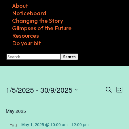
About
Noticeboard
Changing the Story
Glimpses of the Future
Resources
Do your bit
Search
Events
1/5/2025
 - 
30/9/2025
Ev
E
Search
List
Select
V
date.
Se
May 2025
N
May 1, 2025 @ 10:00 am
-
12:00 pm
THU