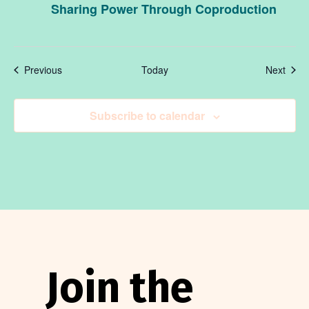
Sharing Power Through Coproduction
Events
Even
Previous
Today
Next
Subscribe to calendar
Join the