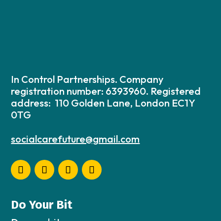
In Control Partnerships. Company
registration number: 6393960. Registered
address: 110 Golden Lane, London EC1Y
0TG
socialcarefuture@gmail.com
Do Your Bit