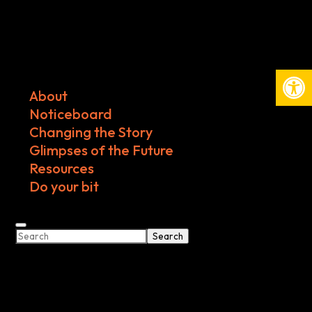
Open
About
Noticeboard
Changing the Story
Glimpses of the Future
Resources
Do your bit
Search