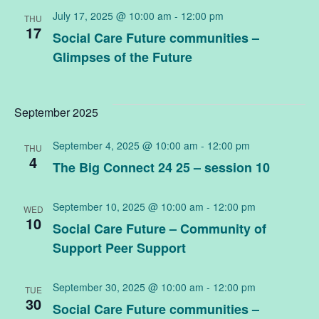
July 17, 2025 @ 10:00 am
-
12:00 pm
THU
17
Social Care Future communities –
Glimpses of the Future
September 2025
September 4, 2025 @ 10:00 am
-
12:00 pm
THU
4
The Big Connect 24 25 – session 10
September 10, 2025 @ 10:00 am
-
12:00 pm
WED
10
Social Care Future – Community of
Support Peer Support
September 30, 2025 @ 10:00 am
-
12:00 pm
TUE
30
Social Care Future communities –