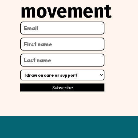
movement