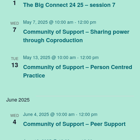
an
1
The Big Connect 24 25 – session 7
Vi
May 7, 2025 @ 10:00 am
-
12:00 pm
WED
7
Community of Support – Sharing power
Na
through Coproduction
May 13, 2025 @ 10:00 am
-
12:00 pm
TUE
13
Community of Support – Person Centred
Practice
June 2025
June 4, 2025 @ 10:00 am
-
12:00 pm
WED
4
Community of Support – Peer Support