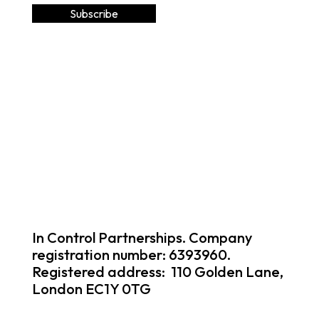
In Control Partnerships. Company
registration number: 6393960.
Registered address: 110 Golden Lane,
London EC1Y 0TG