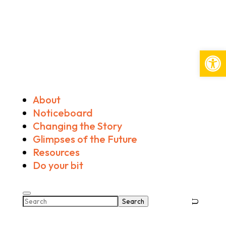
Open
About
Noticeboard
Changing the Story
Glimpses of the Future
Resources
Do your bit
Search