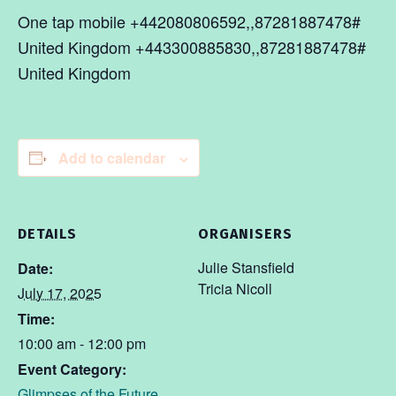
One tap mobile +442080806592,,87281887478#
United Kingdom +443300885830,,87281887478#
United Kingdom
Add to calendar
DETAILS
ORGANISERS
Julie Stansfield
Date:
Tricia Nicoll
July 17, 2025
Time:
10:00 am - 12:00 pm
Event Category:
Glimpses of the Future