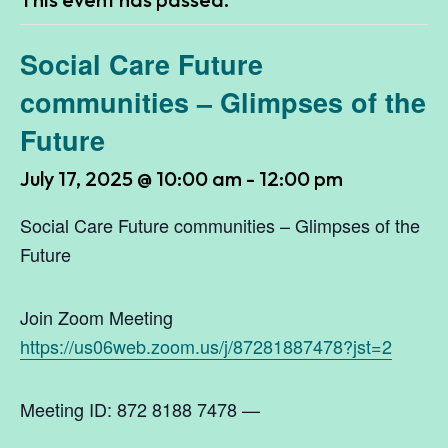
Social Care Future
communities – Glimpses of the
Future
July 17, 2025 @ 10:00 am
-
12:00 pm
Social Care Future communities – Glimpses of the
Future
Join Zoom Meeting
https://us06web.zoom.us/j/87281887478?jst=2
Meeting ID: 872 8188 7478 —