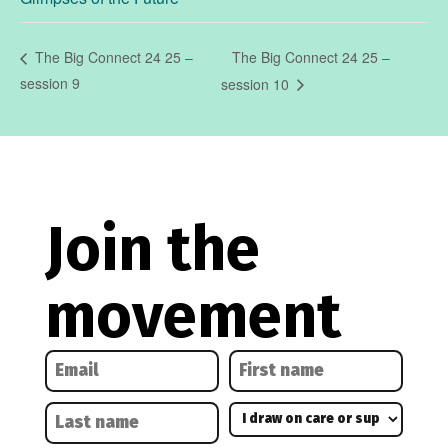
The Big Connect 24 25 –
The Big Connect 24 25 –
session 9
session 10
Join the
movement