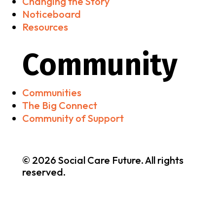
Changing the Story
Noticeboard
Resources
Community
Communities
The Big Connect
Community of Support
© 2026 Social Care Future. All rights
reserved.
Brand & Website by
nooh Studio
•
Privacy & Cookies
Policy