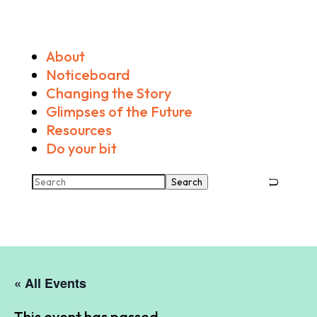
About
Noticeboard
Changing the Story
Glimpses of the Future
Resources
Do your bit
Search
« All Events
This event has passed.