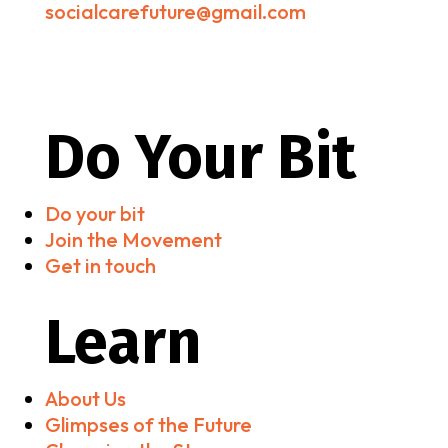
socialcarefuture@gmail.com
Do Your Bit
Do your bit
Join the Movement
Get in touch
Learn
About Us
Glimpses of the Future