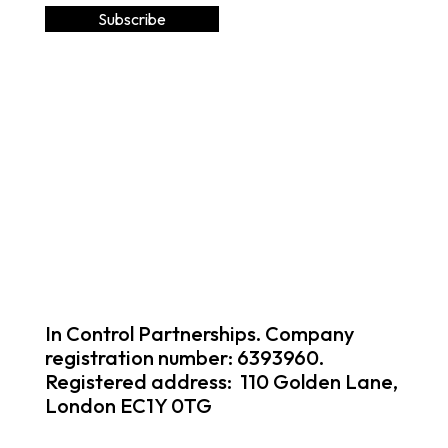
In Control Partnerships. Company
registration number: 6393960.
Registered address: 110 Golden Lane,
London EC1Y 0TG