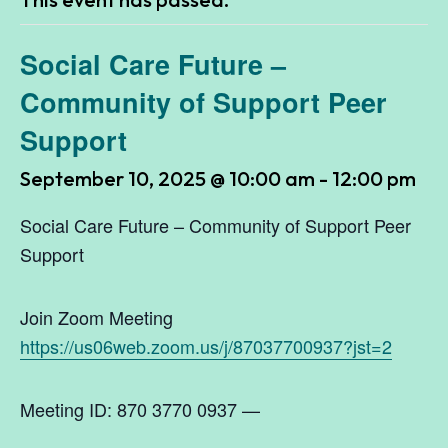
Social Care Future –
Community of Support Peer
Support
September 10, 2025 @ 10:00 am
-
12:00 pm
Social Care Future – Community of Support Peer
Support
Join Zoom Meeting
https://us06web.zoom.us/j/87037700937?jst=2
Meeting ID: 870 3770 0937 —