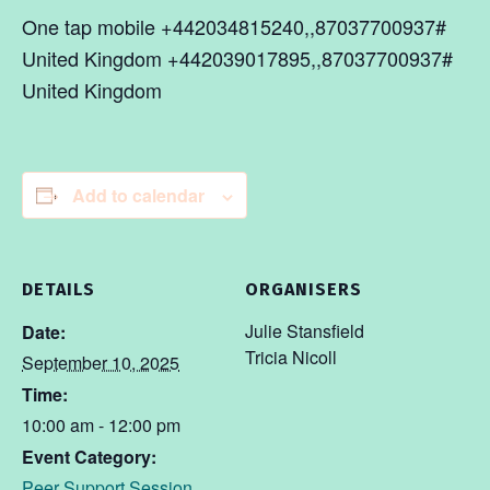
One tap mobile +442034815240,,87037700937#
United Kingdom +442039017895,,87037700937#
United Kingdom
Add to calendar
DETAILS
ORGANISERS
Julie Stansfield
Date:
Tricia Nicoll
September 10, 2025
Time:
10:00 am - 12:00 pm
Event Category:
Peer Support Session