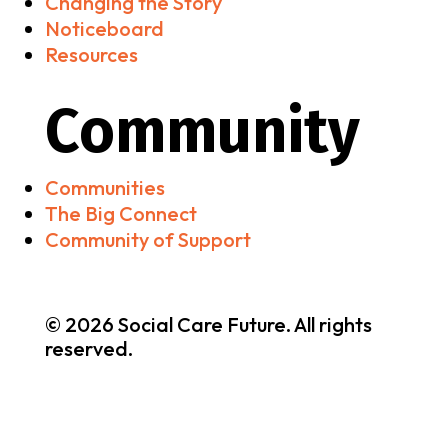
Changing the Story
Noticeboard
Resources
Community
Communities
The Big Connect
Community of Support
© 2026 Social Care Future. All rights
reserved.
Brand & Website by
nooh Studio
•
Privacy & Cookies
Policy