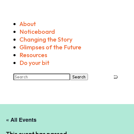
About
Noticeboard
Changing the Story
Glimpses of the Future
Resources
Do your bit
Search
« All Events
This event has passed.