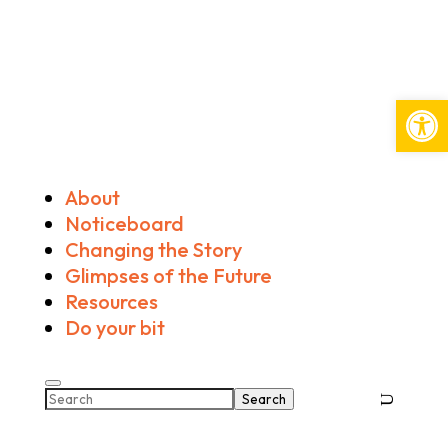
Open
About
Noticeboard
Changing the Story
Glimpses of the Future
Resources
Do your bit
Search