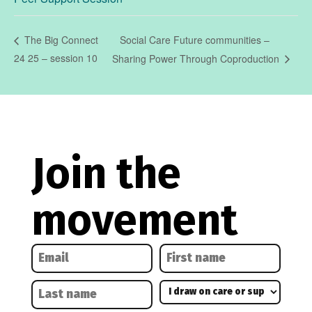
Social Care Future communities –
The Big Connect
24 25 – session 10
Sharing Power Through Coproduction
Join the
movement