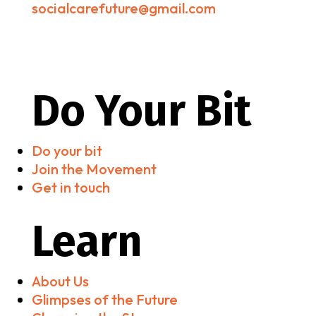
socialcarefuture@gmail.com
Do Your Bit
Do your bit
Join the Movement
Get in touch
Learn
About Us
Glimpses of the Future