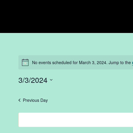
Events
No events scheduled for March 3, 2024. Jump to the
Notice
for
3/3/2024
Select
date.
Previous Day
March