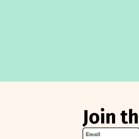
3,
2024
Join 