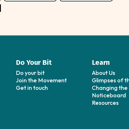
Do Your Bit
Learn
Do your bit
About Us
Join the Movement
Glimpses of t
Get in touch
Changing the 
Noticeboard
Resources