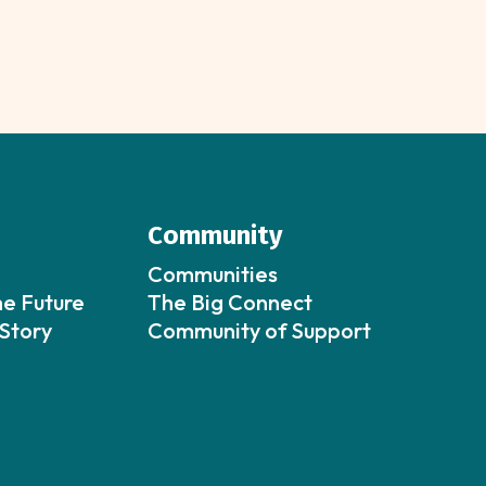
Community
Communities
he Future
The Big Connect
Story
Community of Support