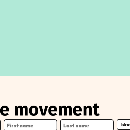
the movement