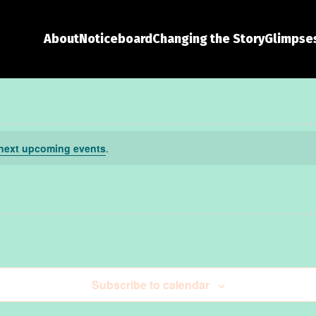
About
Noticeboard
Changing the Story
Glimpses
next upcoming events
.
Subscribe to calendar