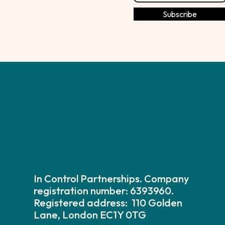
In Control Partnerships. Company
registration number: 6393960.
Registered address: 110 Golden
Lane, London EC1Y 0TG