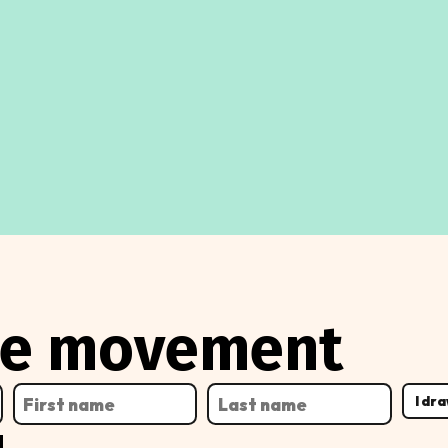
the movement