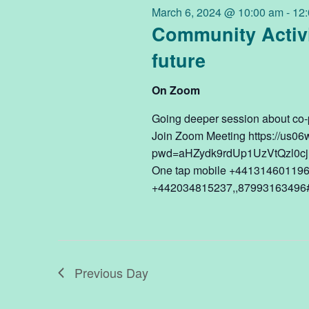
6,
March 6, 2024 @ 10:00 am
-
12
Navigation
Community Activi
future
2024
On Zoom
Going deeper session about co-p
Join Zoom Meeting https://us0
pwd=aHZydk9rdUp1UzVtQzl0cjh
One tap mobile +441314601196
+442034815237,,87993163496#,
Previous Day