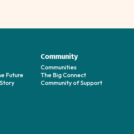
Community
Communities
he Future
The Big Connect
Story
Community of Support