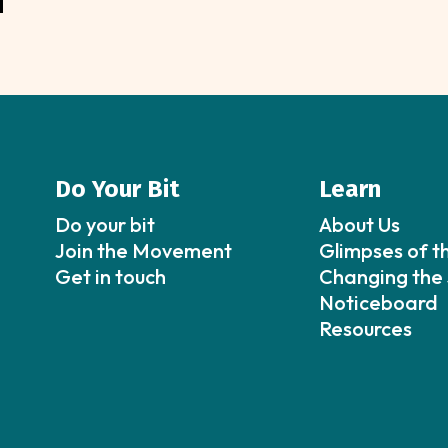
Do Your Bit
Learn
Do your bit
About Us
Join the Movement
Glimpses of t
Get in touch
Changing the 
Noticeboard
Resources