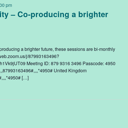
:00 pm
ty – Co-producing a brighter
roducing a brighter future, these sessions are bi-monthly
6web.zoom.us/j/87993163496?
1Vk9jUT09 Meeting ID: 879 9316 3496 Passcode: 4950
,,87993163496#,,,,*4950# United Kingdom
,,,*4950# […]