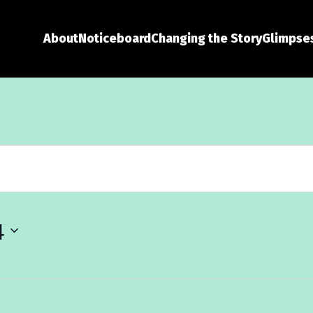
About
Noticeboard
Changing the Story
Glimpses
4