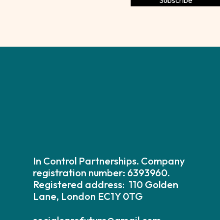
In Control Partnerships. Company
registration number: 6393960.
Registered address: 110 Golden
Lane, London EC1Y 0TG