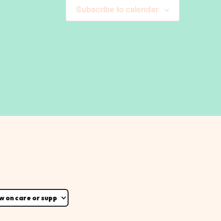
Subscribe to calendar