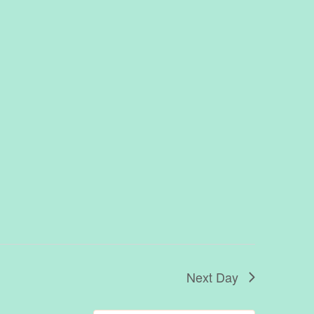
Next Day