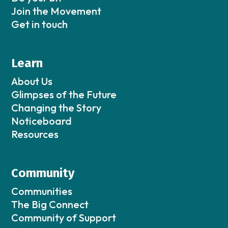
Join the Movement
Get in touch
Learn
About Us
Glimpses of the Future
Changing the Story
Noticeboard
Resources
Community
Communities
The Big Connect
Community of Support