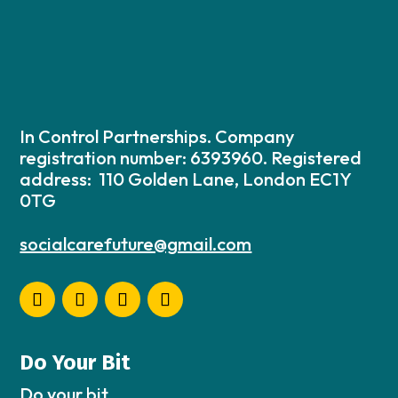
In Control Partnerships. Company
registration number: 6393960. Registered
address: 110 Golden Lane, London EC1Y
0TG
socialcarefuture@gmail.com
Do Your Bit
Do your bit