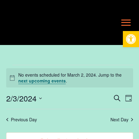
Open
Events
No events scheduled for March 2, 2024. Jump to the
Notice
next upcoming events
.
for
2/3/2024
Ev
E
Search
Day
Select
V
date.
March
Se
Previous Day
Next Day
N