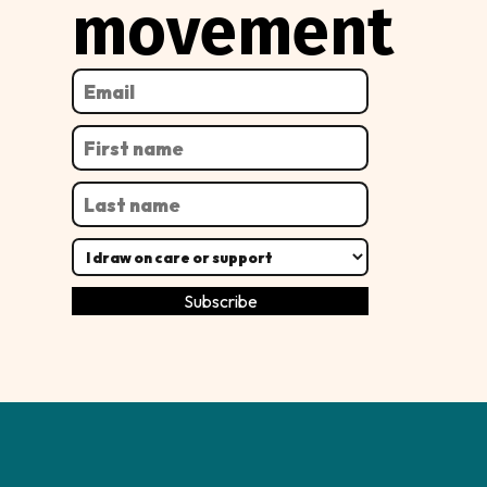
movement