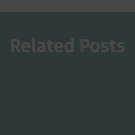
Related Posts