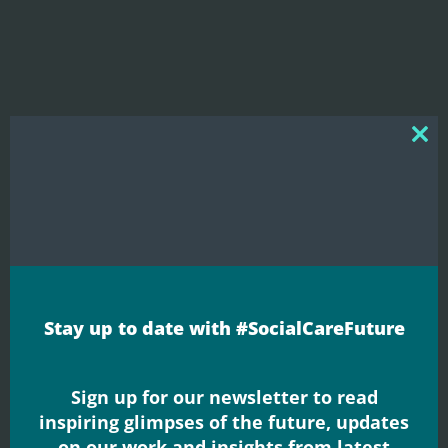
Clos
this
mod
Blogs
Why care?
Stay up to date with #SocialCareFuture
Neil Crowther shares his thoughts on a new
report published by The Kings Fund which
explores public attitudes to adult ...
Sign up for our newsletter to read
Read More
inspiring glimpses of the future, updates
on our work and insights from latest