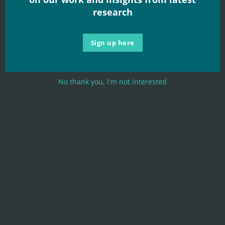
research
Sign up here
No thank you, I'm not interested