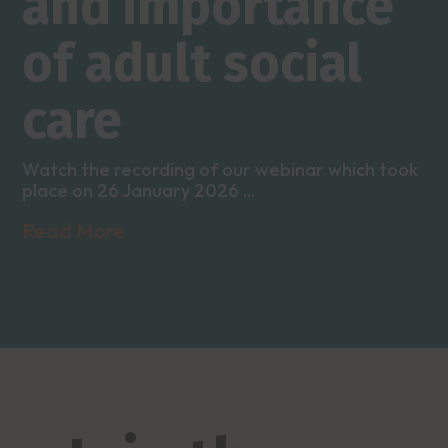
and importance
of adult social
care
Watch the recording of our webinar which took
place on 26 January 2026 ...
Read More