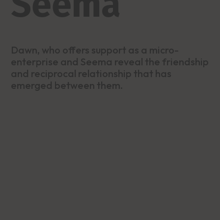
Seema
Dawn, who offers support as a micro-
enterprise and Seema reveal the friendship
and reciprocal relationship that has
emerged between them.