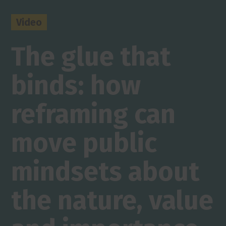
Video
The glue that
binds: how
reframing can
move public
mindsets about
the nature, value