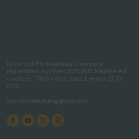
In Control Partnerships. Company
registration number: 6393960. Registered
address: 110 Golden Lane, London EC1Y
0TG
socialcarefuture@gmail.com