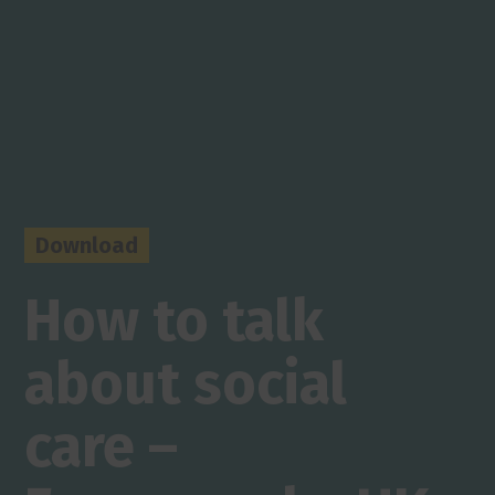
Download
How to talk
about social
care –