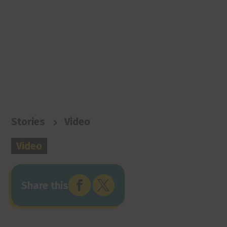
>
Stories
Video
Video


Share this