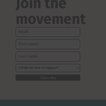
Join the
movement