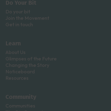
Do Your Bit
Do your bit
Join the Movement
Get in touch
Learn
About Us
Glimpses of the Future
Changing the Story
Noticeboard
Resources
Community
Communities