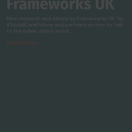
Frameworks UK
New research and advice by Frameworks UK for
#SocialCareFuture and partners on how to talk
to the public about social ...
Read More