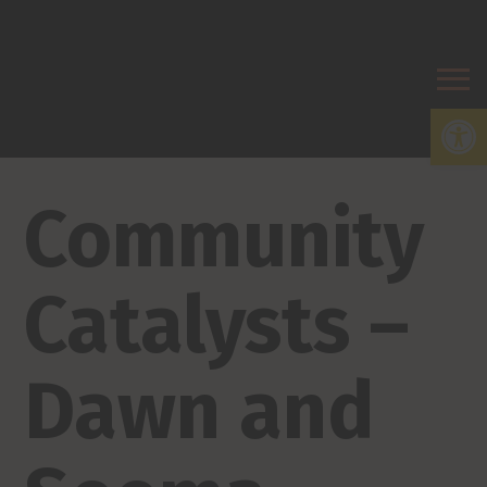
Open
Community
Catalysts –
Dawn and