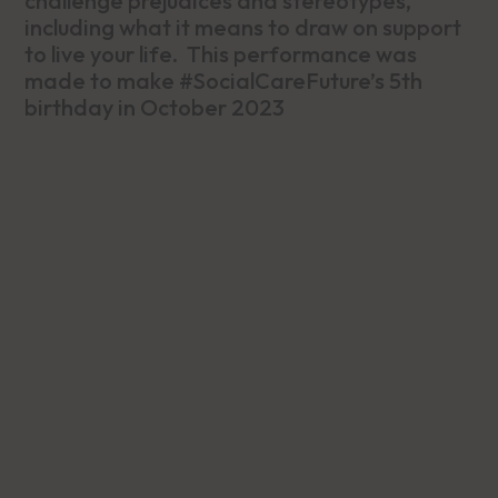
challenge prejudices and stereotypes,
including what it means to draw on support
to live your life. This performance was
made to make #SocialCareFuture’s 5th
birthday in October 2023