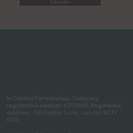
In Control Partnerships. Company
registration number: 6393960. Registered
address: 110 Golden Lane, London EC1Y
0TG