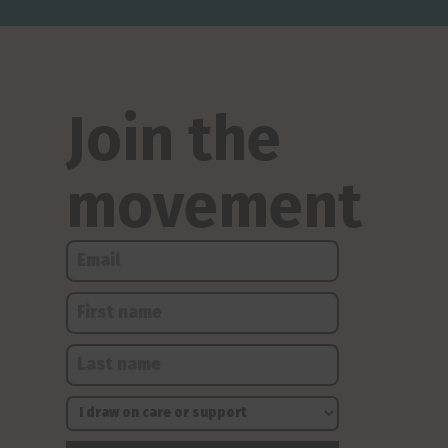
Join the
movement