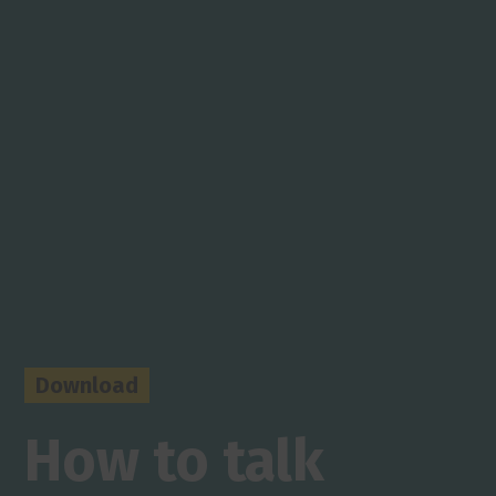
Download
How to talk