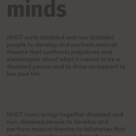
minds
MiXiT unite disabled and non disabled
people to develop and perform musical
theatre that confronts prejudices and
stereotypes about what it means to be a
disabled person and to draw on support to
live your life
MiXiT music brings together disabled and
non-disabled people to develop and
perform musical theatre to tell stories that