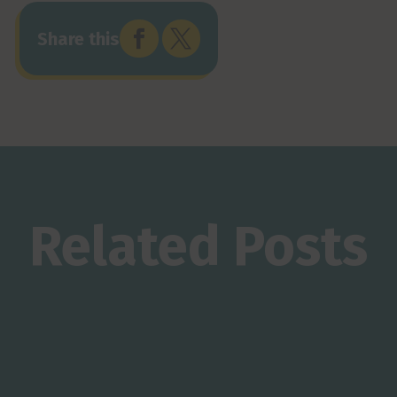


Share this
Related Posts