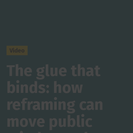
Video
The glue that
binds: how
reframing can
move public