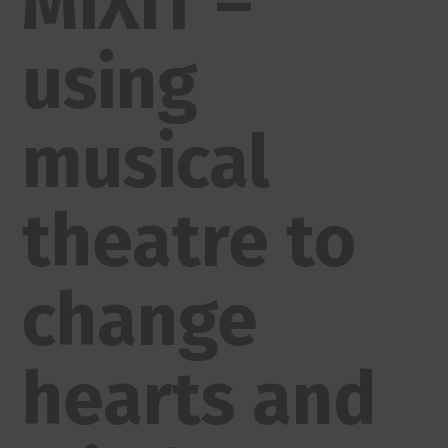
MiXiT –
using
musical
theatre to
change
hearts and