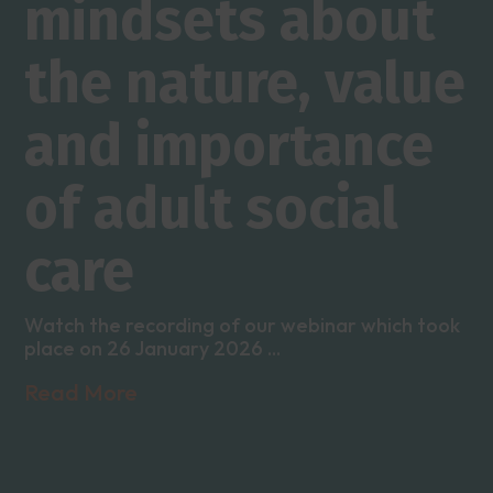
mindsets about
the nature, value
and importance
of adult social
care
Watch the recording of our webinar which took
place on 26 January 2026 ...
Read More