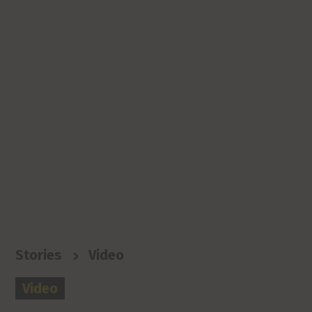
>
Stories
Video
Video