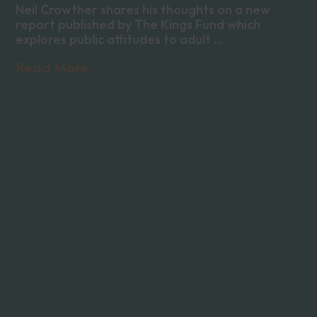
Neil Crowther shares his thoughts on a new
report published by The Kings Fund which
explores public attitudes to adult ...
Read More