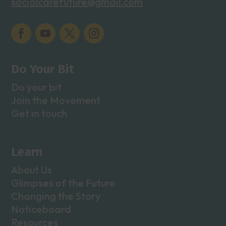
socialcarefuture@gmail.com
Do Your Bit
Do your bit
Join the Movement
Get in touch
Learn
About Us
Glimpses of the Future
Changing the Story
Noticeboard
Resources