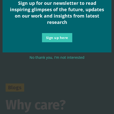
Sign up for our newsletter to read
inspiring glimpses of the future, updates
on our work and insights from latest
research
Sign up here
No thank you, I'm not interested
Blogs
Why care?