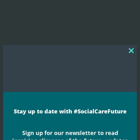
Clos
this
mod
Blogs
Why care?
Stay up to date with #SocialCareFuture
Neil Crowther shares his thoughts on a new
report published by The Kings Fund which
Sign up for our newsletter to read
explores public attitudes to adult ...