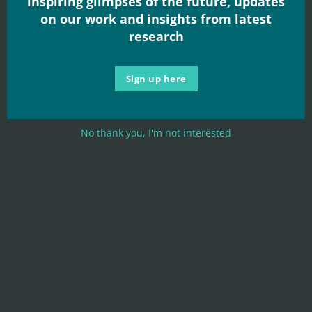
inspiring glimpses of the future, updates
Read More
on our work and insights from latest
research
Sign up here
No thank you, I'm not interested