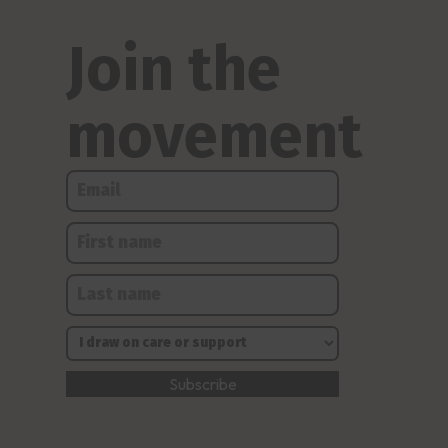
Join the
movement