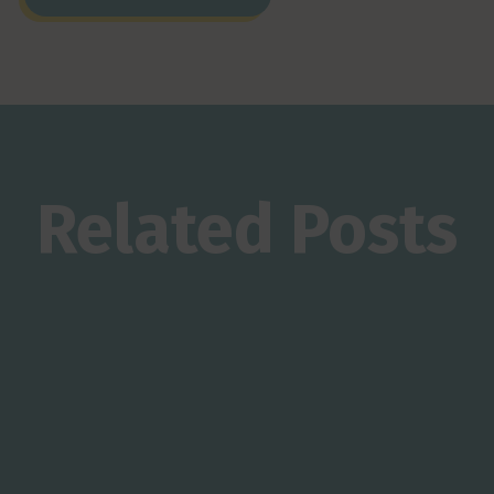
Related Posts