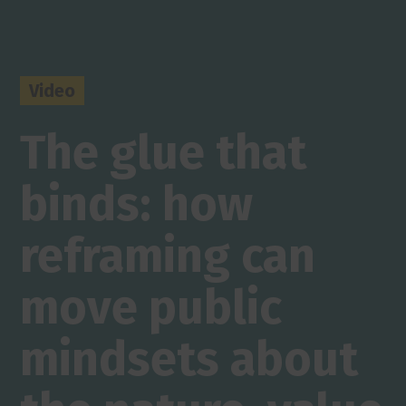
Video
The glue that
binds: how
reframing can
move public
mindsets about