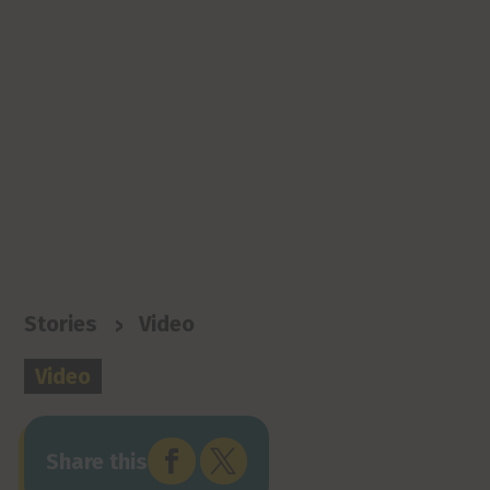
>
Stories
Video
Video


Share this