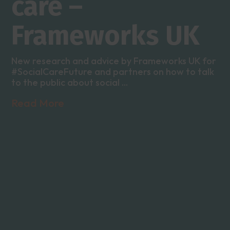
care –
Frameworks UK
New research and advice by Frameworks UK for
#SocialCareFuture and partners on how to talk
to the public about social ...
Read More