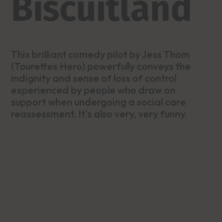
Biscuitland
This brilliant comedy pilot by Jess Thom
(Tourettes Hero) powerfully conveys the
indignity and sense of loss of control
experienced by people who draw on
support when undergoing a social care
reassessment. It's also very, very funny.