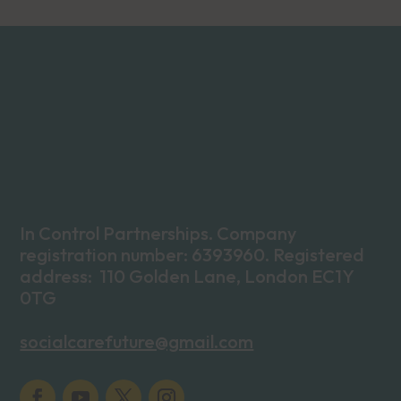
In Control Partnerships. Company
registration number: 6393960. Registered
address: 110 Golden Lane, London EC1Y
0TG
socialcarefuture@gmail.com