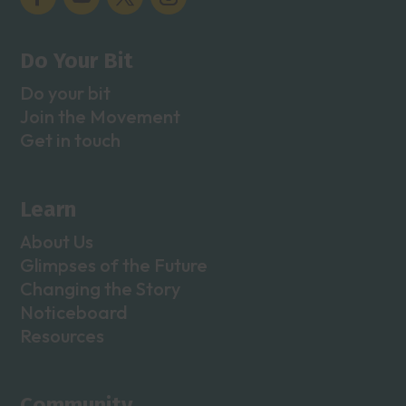
Do Your Bit
Do your bit
Join the Movement
Get in touch
Learn
About Us
Glimpses of the Future
Changing the Story
Noticeboard
Resources
Community