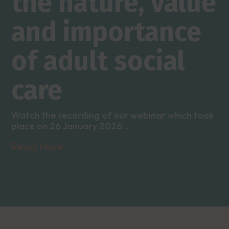
the nature, value
and importance
of adult social
care
Watch the recording of our webinar which took
place on 26 January 2026 ...
Read More