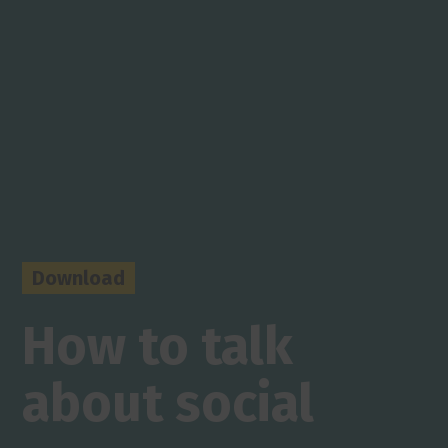
Download
How to talk
about social