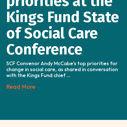
priorities at the
Kings Fund State
of Social Care
Conference
SCF Convenor Andy McCabe's top priorities for
change in social care, as shared in conversation
with the Kings Fund chief ...
Read More