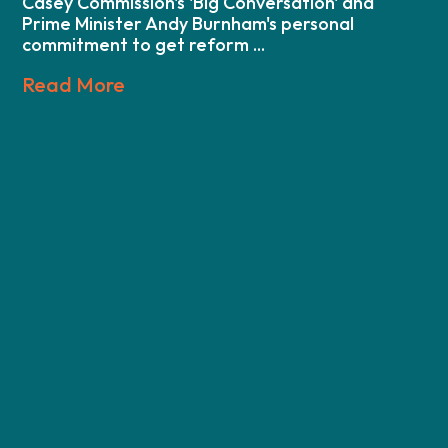
Casey Commission's 'Big Conversation' and
Prime Minister Andy Burnham's personal
commitment to get reform ...
Read More