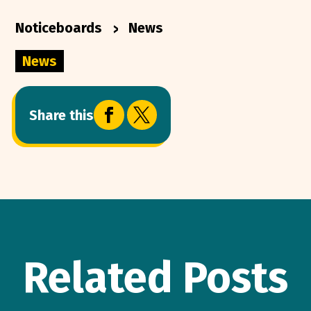
>
Noticeboards
News
News


Share this
Related Posts