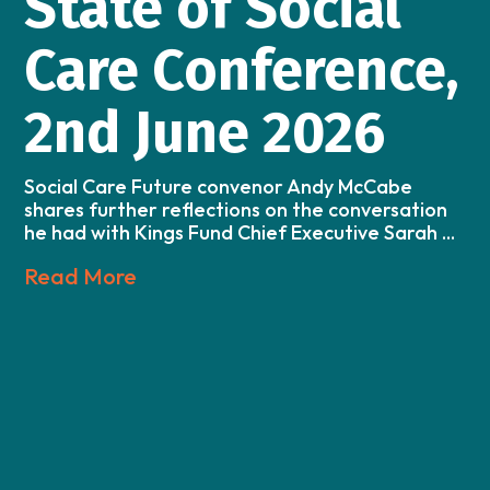
State of Social
Care Conference,
2nd June 2026
Social Care Future convenor Andy McCabe
shares further reflections on the conversation
he had with Kings Fund Chief Executive Sarah ...
Read More