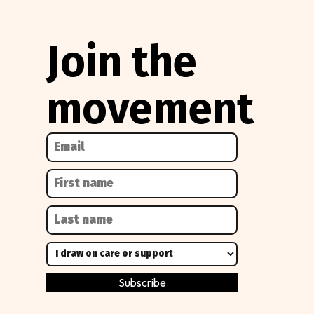
Join the
movement