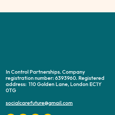
In Control Partnerships. Company
registration number: 6393960. Registered
address: 110 Golden Lane, London EC1Y
0TG
socialcarefuture@gmail.com