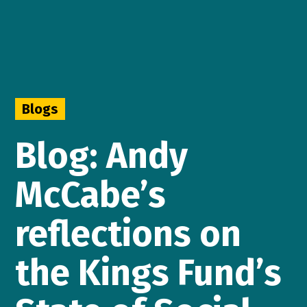
Blogs
Blog: Andy
McCabe’s
reflections on
the Kings Fund’s