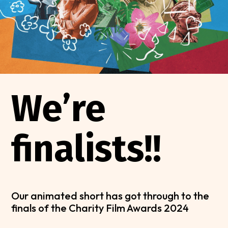
We’re
finalists!!
Our animated short has got through to the
finals of the Charity Film Awards 2024