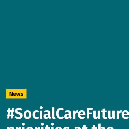
News
#SocialCareFutur