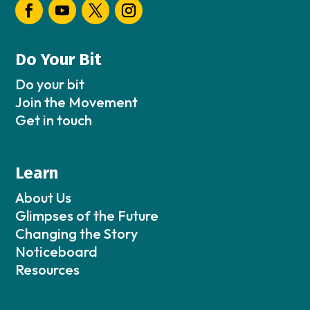
Do Your Bit
Do your bit
Join the Movement
Get in touch
Learn
About Us
Glimpses of the Future
Changing the Story
Noticeboard
Resources