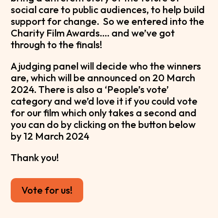
social care to public audiences, to help build
support for change. So we entered into the
Charity Film Awards…. and we’ve got
through to the finals!
A judging panel will decide who the winners
are, which will be announced on 20 March
2024. There is also a ‘People’s vote’
category and we’d love it if you could vote
for our film which only takes a second and
you can do by clicking on the button below
by 12 March 2024
Thank you!
Vote for us!