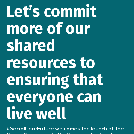
Let’s commit
more of our
shared
resources to
ensuring that
everyone can
live well
#SocialCareFuture welcomes the launch of the