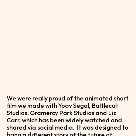
We were really proud of the animated short
film we made with Yoav Segal, Battlecat
Studios, Gramercy Park Studios and Liz
Carr, which has been widely watched and
shared via social media. It was designed to
bring a different story of the future of