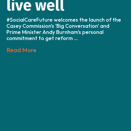
live well
#SocialCareFuture welcomes the launch of the
Casey Commission's 'Big Conversation' and
Prime Minister Andy Burnham's personal
commitment to get reform ...
Read More