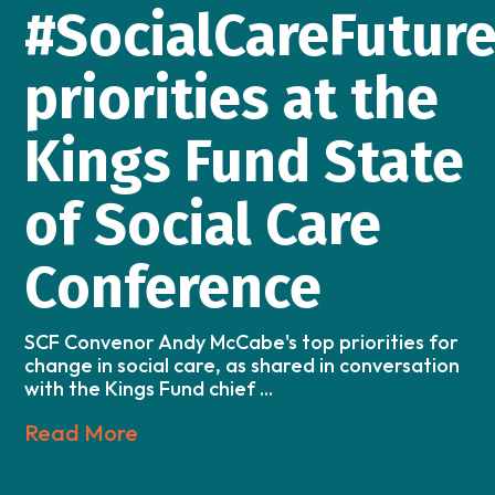
#SocialCareFutur
priorities at the
Kings Fund State
of Social Care
Conference
SCF Convenor Andy McCabe's top priorities for
change in social care, as shared in conversation
with the Kings Fund chief ...
Read More