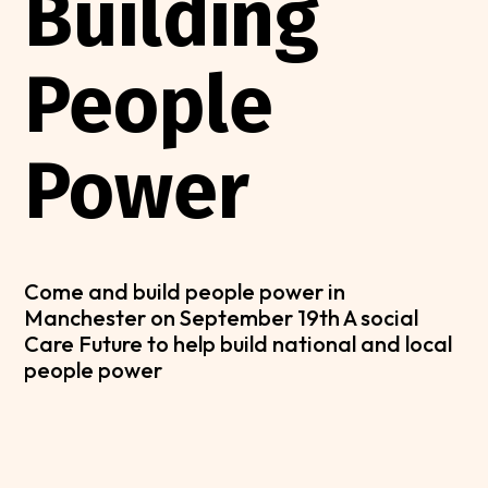
Building
People
Power
Come and build people power in
Manchester on September 19th A social
Care Future to help build national and local
people power