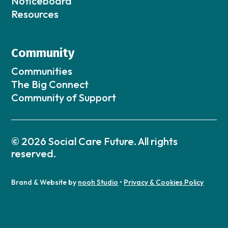
Noticeboard
Resources
Community
Communities
The Big Connect
Community of Support
© 2026 Social Care Future. All rights
reserved.
Brand & Website by
nooh Studio
•
Privacy & Cookies Policy