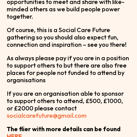
opportunities to meet and share with like-
minded others as we build people power
together.
Of course, this is a Social Care Future
gathering so you should also expect fun,
connection and inspiration – see you there!
As always please pay if you are in a position
to support others to but there are also free
places for people not funded to attend by
organisations
If you are an organisation able to sponsor
to support others to attend, £500, £1000,
or £2000 please contact
socialcarefuture@gmail.com
The flier with more details can be found
HERE