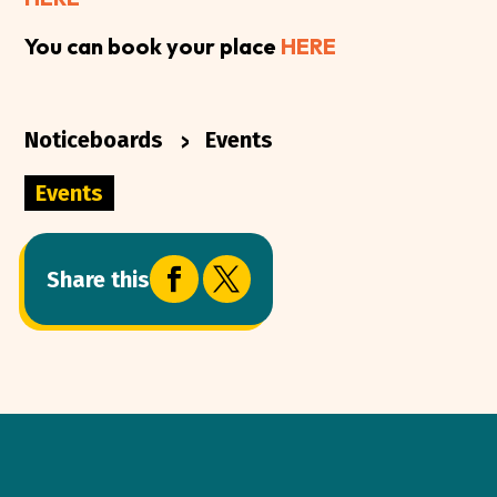
You can book your place
HERE
>
Noticeboards
Events
Events


Share this