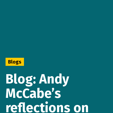
Blogs
Blog: Andy
McCabe’s
reflections on