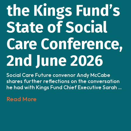
the Kings Fund’s
State of Social
Care Conference,
2nd June 2026
Social Care Future convenor Andy McCabe
shares further reflections on the conversation
he had with Kings Fund Chief Executive Sarah ...
Read More