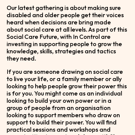
Our latest gathering is about making sure
disabled and older people get their voices
heard when decisions are bring made
about social care at all levels. As part of this
Social Care Future, with In Control are
investing in supporting people to grow the
knowledge, skills, strategies and tactics
they need.
If you are someone drawing on social care
to live your life, or a family member or ally
looking to help people grow their power this
is for you. You might come as an individual
looking to build your own power or in a
group of people from an organisation
looking to support members who draw on
support to build their power. You will find
practical sessions and workshops and