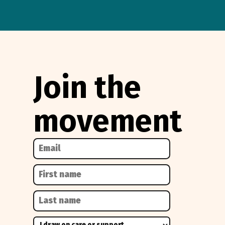
Join the
movement