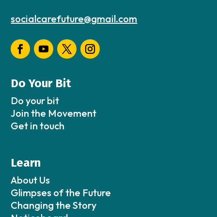
socialcarefuture@gmail.com
Do Your Bit
Do your bit
Join the Movement
Get in touch
Learn
About Us
Glimpses of the Future
Changing the Story