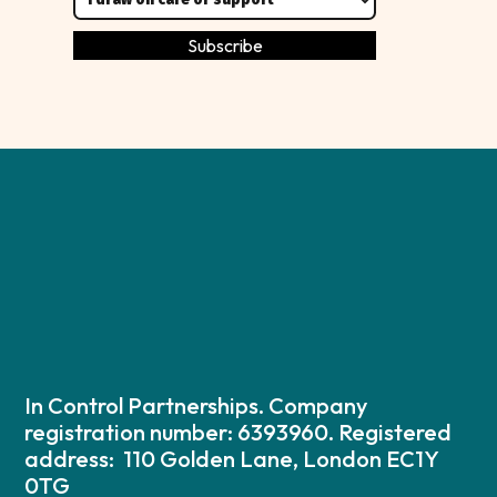
In Control Partnerships. Company
registration number: 6393960. Registered
address: 110 Golden Lane, London EC1Y
0TG