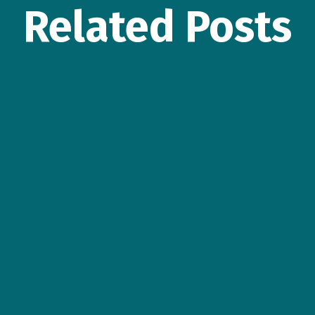
Related Posts