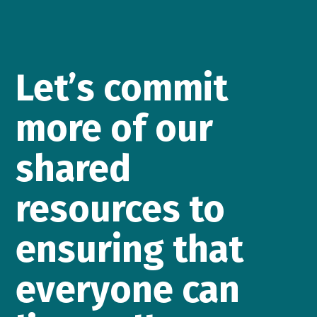
Let’s commit
more of our
shared
resources to
ensuring that
everyone can