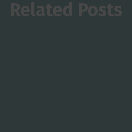
Related Posts