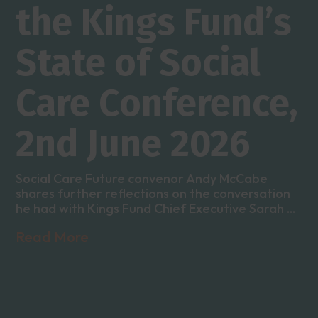
the Kings Fund’s
State of Social
Care Conference,
2nd June 2026
Social Care Future convenor Andy McCabe
shares further reflections on the conversation
he had with Kings Fund Chief Executive Sarah ...
Read More