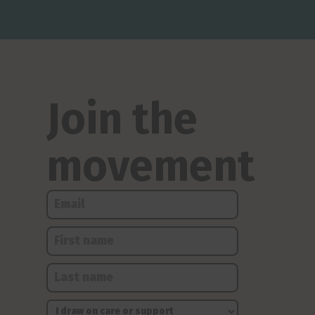
Join the
movement