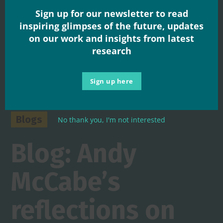
Sign up for our newsletter to read
inspiring glimpses of the future, updates
on our work and insights from latest
research
Sign up here
Blogs
No thank you, I'm not interested
Blog: Andy
McCabe’s
reflections on