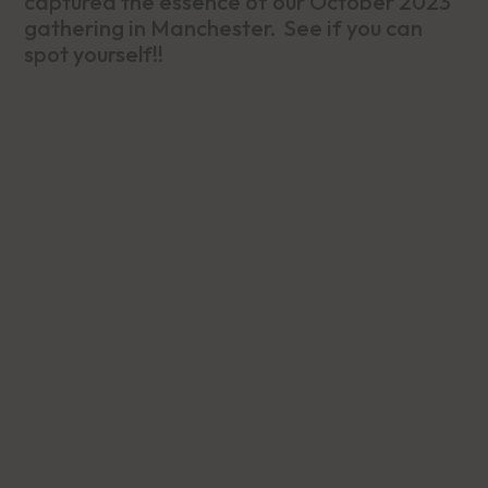
captured the essence of our October 2023
gathering in Manchester. See if you can
spot yourself!!