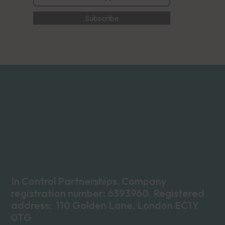
In Control Partnerships. Company
registration number: 6393960. Registered
address: 110 Golden Lane, London EC1Y
0TG