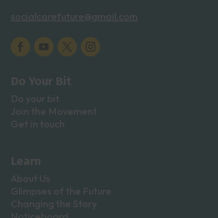
socialcarefuture@gmail.com
Do Your Bit
Do your bit
Join the Movement
Get in touch
Learn
About Us
Glimpses of the Future
Changing the Story
Noticeboard