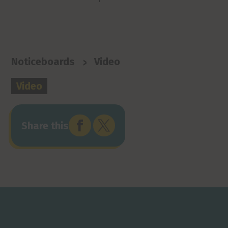
>
Noticeboards
Video
Video


Share this