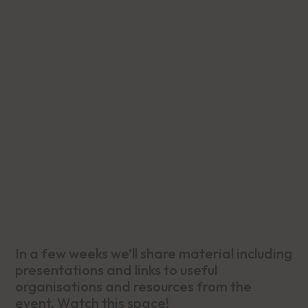
In a few weeks we’ll share material including
presentations and links to useful
organisations and resources from the
event. Watch this space!