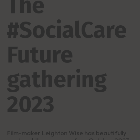
The
#SocialCare
Future
gathering
2023
Film-maker Leighton Wise has beautifully