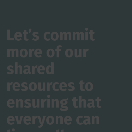
Let’s commit
more of our
shared
resources to
ensuring that
everyone can