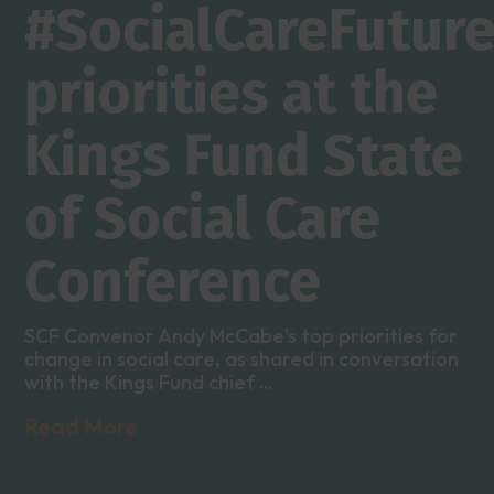
#SocialCareFutur
priorities at the
Kings Fund State
of Social Care
Conference
SCF Convenor Andy McCabe's top priorities for
change in social care, as shared in conversation
with the Kings Fund chief ...
Read More