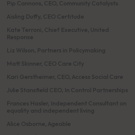
Pip Cannons, CEO, Community Catalysts
Aisling Duffy, CEO Certitude
Kate Terroni, Chief Executive, United
Response
Liz Wilson, Partners in Policymaking
Matt Skinner, CEO Care City
Kari Gerstheimer, CEO, Access Social Care
Julie Stansfield CEO, In Control Partnerships
Frances Hasler, Independent Consultant on
equality and independent living
Alice Osborne, Ageable