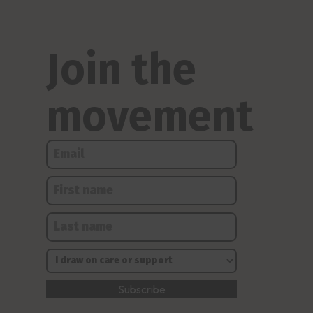
Join the
movement