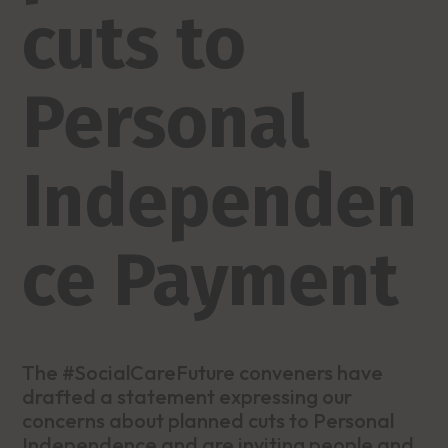
cuts to
Personal
Independen
ce Payment
The #SocialCareFuture conveners have
drafted a statement expressing our
concerns about planned cuts to Personal
Independence and are inviting people and