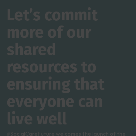
Let’s commit
more of our
shared
resources to
ensuring that
everyone can
live well
#SocialCareFuture welcomes the launch of the