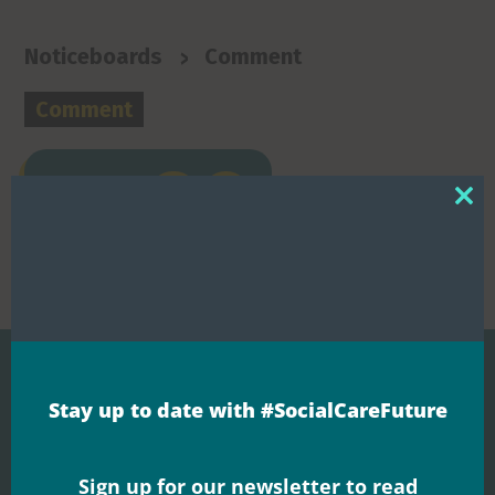
>
Noticeboards
Comment
Comment


Share this
Clos
this
mod
Stay up to date with #SocialCareFuture
Related Posts
Sign up for our newsletter to read