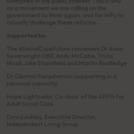
ultimately in the public interest. This is why
as a movement we are calling on the
government to think again, and for MPs to
robustly challenge these reforms.
Supported by:
The #SocialCareFuture conveners Dr Anna
Severwright OBE, Andy McCabe, Tricia
Nicoll, Julie Stansfield and Martin Routledge
Dr Clenton Farquharson (supporting in a
personal capacity)
Hope Lightowler, Co-chair of the APPG for
Adult Social Care
David Ashley, Executive Director,
Independent Living Group