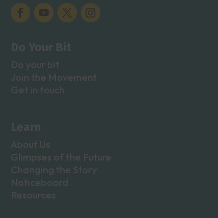
Do Your Bit
Do your bit
Join the Movement
Get in touch
Learn
About Us
Glimpses of the Future
Changing the Story
Noticeboard
Resources