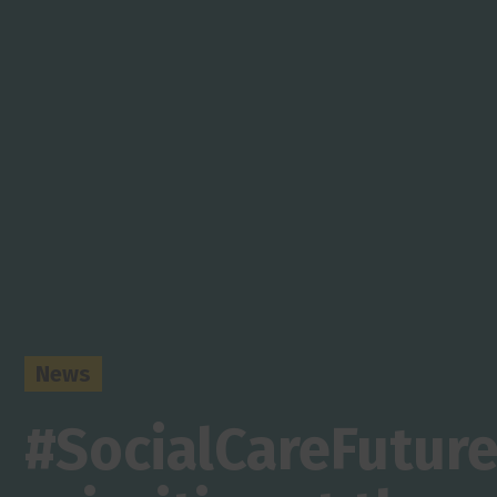
News
#SocialCareFutur