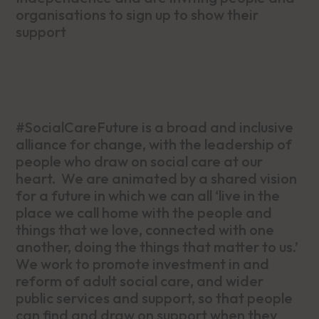
organisations to sign up to show their
support
#SocialCareFuture is a broad and inclusive
alliance for change, with the leadership of
people who draw on social care at our
heart. We are animated by a shared vision
for a future in which we can all ‘live in the
place we call home with the people and
things that we love, connected with one
another, doing the things that matter to us.’
We work to promote investment in and
reform of adult social care, and wider
public services and support, so that people
can find and draw on support when they