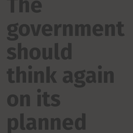
The
government
should
think again
on its
planned