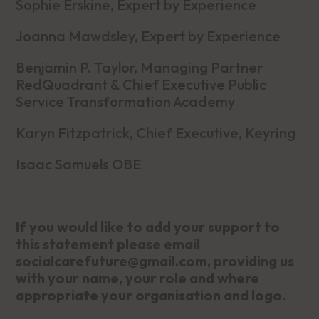
Sophie Erskine, Expert by Experience
Joanna Mawdsley, Expert by Experience
Benjamin P. Taylor, Managing Partner
RedQuadrant & Chief Executive Public
Service Transformation Academy
Karyn Fitzpatrick, Chief Executive, Keyring
Isaac Samuels OBE
If you would like to add your support to
this statement please email
socialcarefuture@gmail.com, providing us
with your name, your role and where
appropriate your organisation and logo.