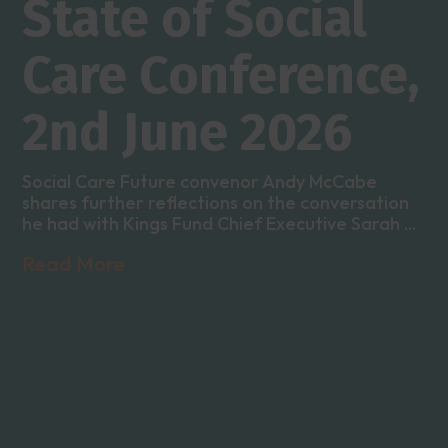
State of Social
Care Conference,
2nd June 2026
Social Care Future convenor Andy McCabe
shares further reflections on the conversation
he had with Kings Fund Chief Executive Sarah ...
Read More