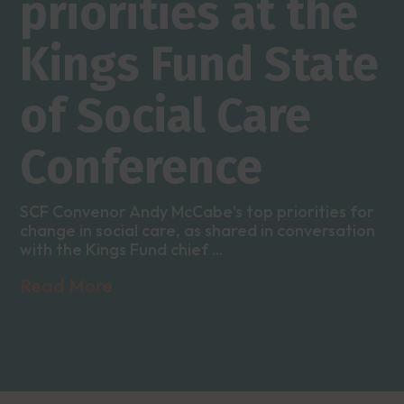
priorities at the
Kings Fund State
of Social Care
Conference
SCF Convenor Andy McCabe's top priorities for
change in social care, as shared in conversation
with the Kings Fund chief ...
Read More