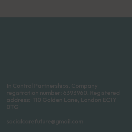
In Control Partnerships. Company
registration number: 6393960. Registered
address: 110 Golden Lane, London EC1Y
0TG
socialcarefuture@gmail.com