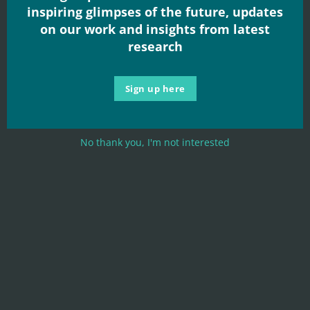
inspiring glimpses of the future, updates
on our work and insights from latest
research
Sign up here
No thank you, I'm not interested