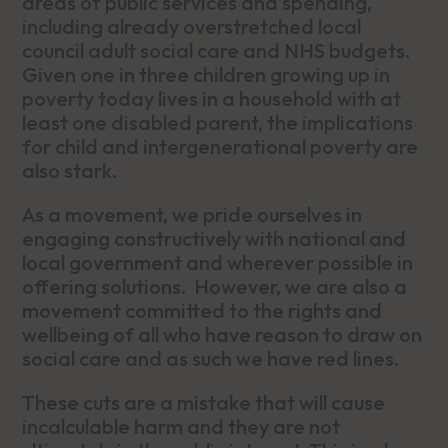
areas of public services and spending,
including already overstretched local
council adult social care and NHS budgets.
Given one in three children growing up in
poverty today lives in a household with at
least one disabled parent, the implications
for child and intergenerational poverty are
also stark.
As a movement, we pride ourselves in
engaging constructively with national and
local government and wherever possible in
offering solutions. However, we are also a
movement committed to the rights and
wellbeing of all who have reason to draw on
social care and as such we have red lines.
These cuts are a mistake that will cause
incalculable harm and they are not