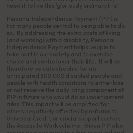
need it to live this ‘gloriously ordinary life’.
Personal Independence Payment (PIP) is
for many people central to being able to do
so. By addressing the extra costs of living
(and working) with a disability, Personal
Independence Payment helps people to
take part in our society and to exercise
choice and control over their life. It will be
therefore be catastrophic for an
anticipated 800,000 disabled people and
people with health conditions to either lose
or not receive the daily living component of
PIP in future who would do so under current
rules. This impact will be amplified for
others negatively affected by reforms to
Universal Credit, or crucial support such as
the Access to Work scheme. Given PIP also
serves as a passport to other practical and