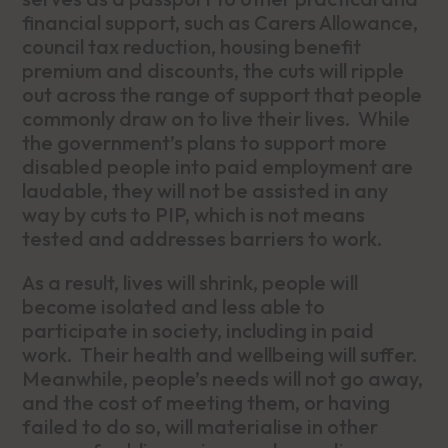
financial support, such as Carers Allowance,
council tax reduction, housing benefit
premium and discounts, the cuts will ripple
out across the range of support that people
commonly draw on to live their lives. While
the government’s plans to support more
disabled people into paid employment are
laudable, they will not be assisted in any
way by cuts to PIP, which is not means
tested and addresses barriers to work.
As a result, lives will shrink, people will
become isolated and less able to
participate in society, including in paid
work. Their health and wellbeing will suffer.
Meanwhile, people’s needs will not go away,
and the cost of meeting them, or having
failed to do so, will materialise in other