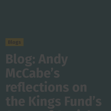
Blogs
Blog: Andy
McCabe’s
reflections on
the Kings Fund’s