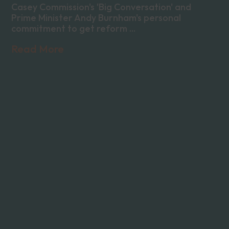
Casey Commission's 'Big Conversation' and
Prime Minister Andy Burnham's personal
commitment to get reform ...
Read More