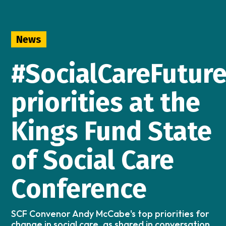
News
#SocialCareFutur
priorities at the
Kings Fund State
of Social Care
Conference
SCF Convenor Andy McCabe's top priorities for
change in social care, as shared in conversation