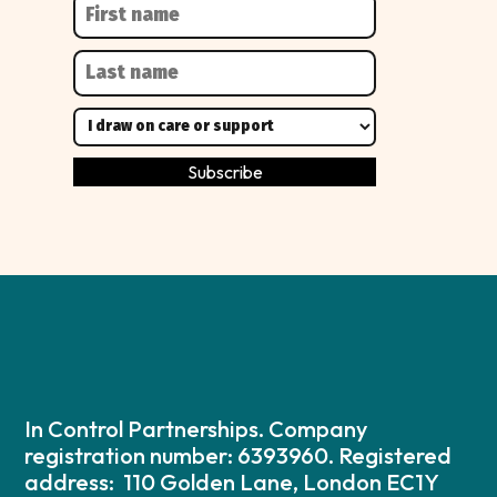
In Control Partnerships. Company
registration number: 6393960. Registered
address: 110 Golden Lane, London EC1Y