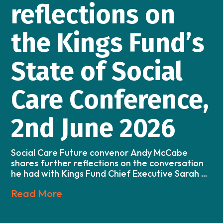
reflections on
the Kings Fund’s
State of Social
Care Conference,
2nd June 2026
Social Care Future convenor Andy McCabe
shares further reflections on the conversation
he had with Kings Fund Chief Executive Sarah ...
Read More