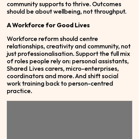
community supports to thrive. Outcomes
should be about wellbeing, not throughput.
A Workforce for Good Lives
Workforce reform should centre
relationships, creativity and community, not
just professionalisation. Support the full mix
of roles people rely on: personal assistants,
Shared Lives carers, micro-enterprises,
coordinators and more. And shift social
work training back to person-centred
practice.