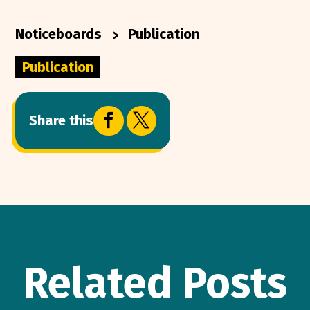
>
Noticeboards
Publication
Publication


Share this
Related Posts