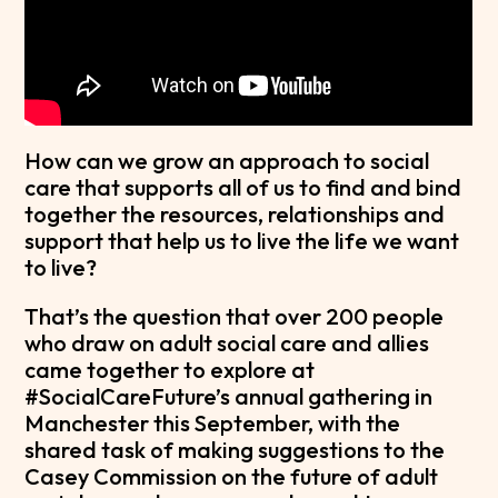
How can we grow an approach to social
care that supports all of us to find and bind
together the resources, relationships and
support that help us to live the life we want
to live?
That’s the question that over 200 people
who draw on adult social care and allies
came together to explore at
#SocialCareFuture’s annual gathering in
Manchester this September, with the
shared task of making suggestions to the
Casey Commission on the future of adult