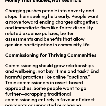
Money That Enables, Not Restricts
Charging pushes people into poverty and
stops them seeking help early. People want
a move toward ending charges altogether,
and immediate fixes like fairer disability
related expense policies, better
assessments and benefits that allow
genuine participation in community life.
Commissioning for Thriving Communities
Commissioning should grow relationships
and wellbeing, not buy “time and task.” End
harmful practices like online “auctions.”
Train commissioners in asset-based
approaches. Some people want to go
further—scrapping traditional
commissioning entirely in favour of direct
payments or supported purchasing.