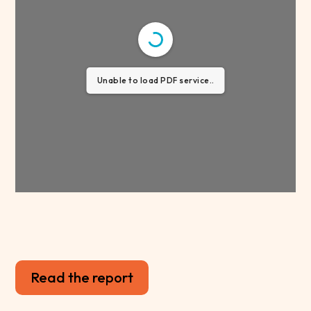
Unable to load PDF service..
Read the report