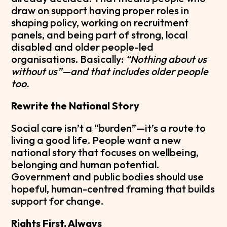
draw on support having proper roles in
shaping policy, working on recruitment
panels, and being part of strong, local
disabled and older people-led
organisations. Basically:
“Nothing about us
without us”—and that includes older people
too.
Rewrite the National Story
Social care isn’t a “burden”—it’s a route to
living a good life. People want a new
national story that focuses on wellbeing,
belonging and human potential.
Government and public bodies should use
hopeful, human-centred framing that builds
support for change.
Rights First, Always