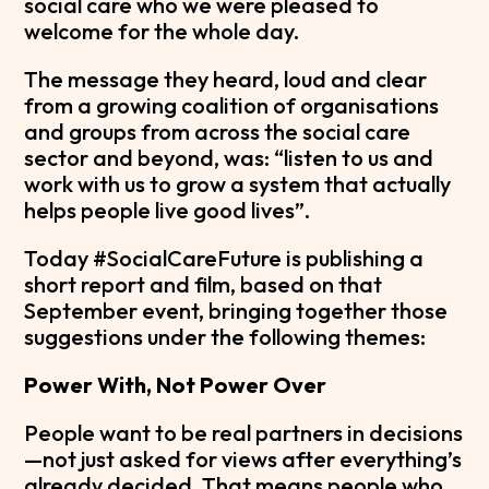
social care who we were pleased to
welcome for the whole day.
The message they heard, loud and clear
from a growing coalition of organisations
and groups from across the social care
sector and beyond, was: “listen to us and
work with us to grow a system that actually
helps people live good lives”.
Today #SocialCareFuture is publishing a
short report and film, based on that
September event, bringing together those
suggestions under the following themes:
Power With, Not Power Over
People want to be real partners in decisions
—not just asked for views after everything’s
already decided. That means people who