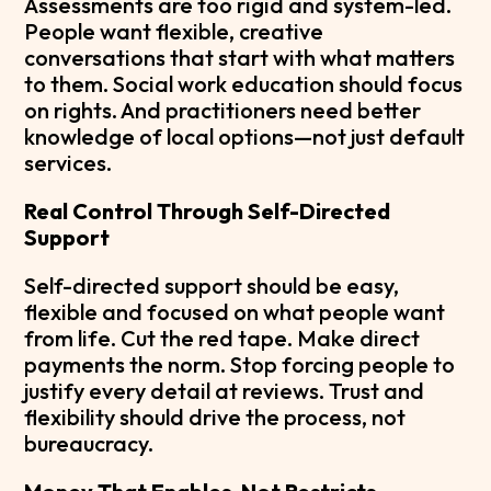
Assessments are too rigid and system-led.
People want flexible, creative
conversations that start with what matters
to them. Social work education should focus
on rights. And practitioners need better
knowledge of local options—not just default
services.
Real Control Through Self-Directed
Support
Self-directed support should be easy,
flexible and focused on what people want
from life. Cut the red tape. Make direct
payments the norm. Stop forcing people to
justify every detail at reviews. Trust and
flexibility should drive the process, not
bureaucracy.