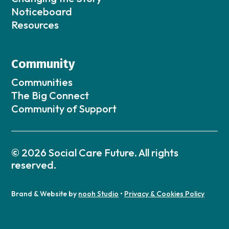
Noticeboard
Resources
Community
Communities
The Big Connect
Community of Support
© 2026 Social Care Future. All rights
reserved.
Brand & Website by
nooh Studio
•
Privacy & Cookies Policy