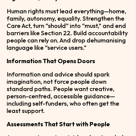
Human rights must lead everything—home,
family, autonomy, equality. Strengthen the
Care Act, turn “should” into “must,” and end
barriers like Section 22. Build accountability
people can rely on. And drop dehumanising
language like “service users.”
Information That Opens Doors
Information and advice should spark
imagination, not force people down
standard paths. People want creative,
person-centred, accessible guidance—
including self-funders, who often get the
least support.
Assessments That Start with People