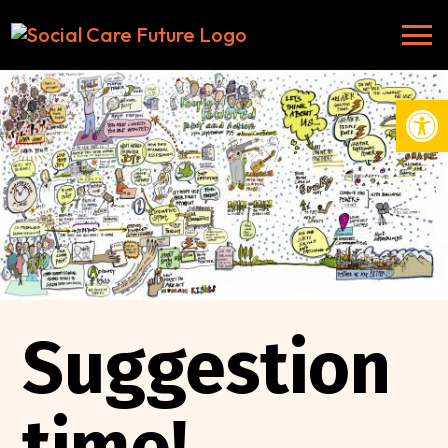
Open
Suggestion
time!