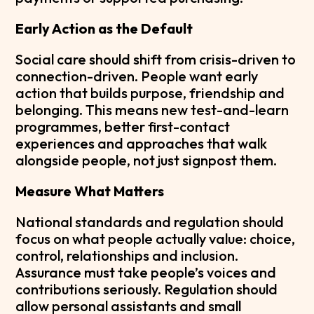
Early Action as the Default
Social care should shift from crisis-driven to
connection-driven. People want early
action that builds purpose, friendship and
belonging. This means new test-and-learn
programmes, better first-contact
experiences and approaches that walk
alongside people, not just signpost them.
Measure What Matters
National standards and regulation should
focus on what people actually value: choice,
control, relationships and inclusion.
Assurance must take people’s voices and
contributions seriously. Regulation should
allow personal assistants and small