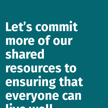
Let’s commit
more of our
shared
resources to
ensuring that
everyone can