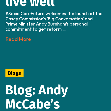
live well
#SocialCareFuture welcomes the launch of the
Casey Commission's 'Big Conversation' and
Prime Minister Andy Burnham's personal
commitment to get reform ...
Read More
Blogs
Blog: Andy
McCabe’s