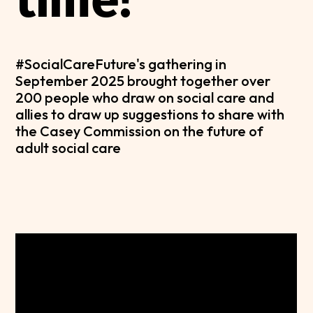
#SocialCareFuture's gathering in
September 2025 brought together over
200 people who draw on social care and
allies to draw up suggestions to share with
the Casey Commission on the future of
adult social care