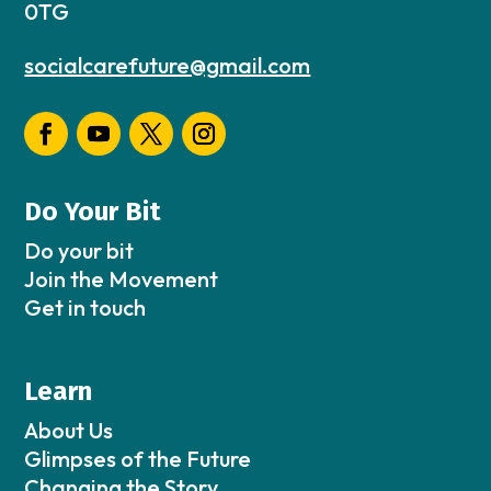
0TG
socialcarefuture@gmail.com
Do Your Bit
Do your bit
Join the Movement
Get in touch
Learn
About Us
Glimpses of the Future
Changing the Story