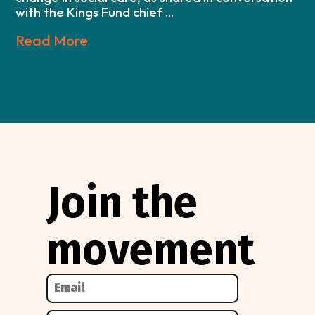
with the Kings Fund chief ...
Read More
Join the
movement