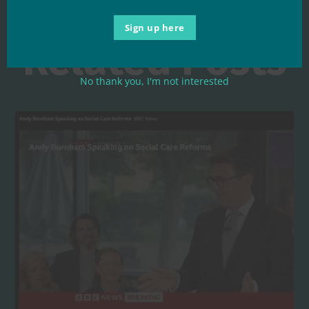
Sign up here
Related Posts
No thank you, I'm not interested