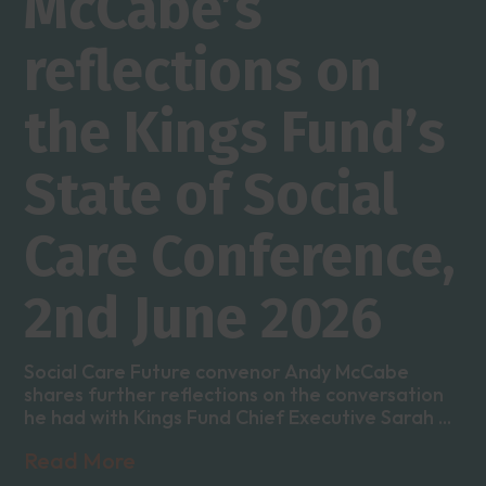
McCabe’s
reflections on
the Kings Fund’s
State of Social
Care Conference,
2nd June 2026
Social Care Future convenor Andy McCabe
shares further reflections on the conversation
he had with Kings Fund Chief Executive Sarah ...
Read More