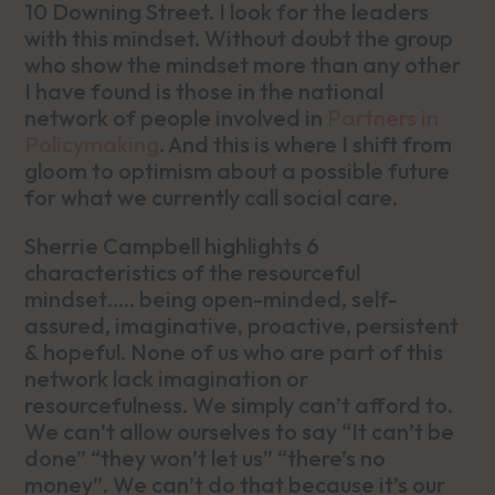
10 Downing Street. I look for the leaders
with this mindset. Without doubt the group
who show the mindset more than any other
I have found is those in the national
network of people involved in
Partners in
Policymaking
. And this is where I shift from
gloom to optimism about a possible future
for what we currently call social care.
Sherrie Campbell highlights 6
characteristics of the resourceful
mindset….. being open-minded, self-
assured, imaginative, proactive, persistent
& hopeful. None of us who are part of this
network lack imagination or
resourcefulness. We simply can’t afford to.
We can’t allow ourselves to say “It can’t be
done” “they won’t let us” “there’s no
money”. We can’t do that because it’s our