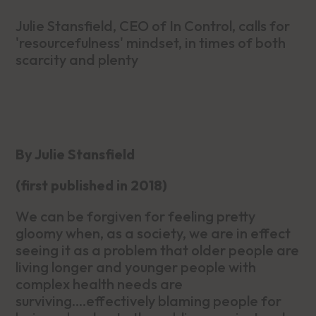
Julie Stansfield, CEO of In Control, calls for
'resourcefulness' mindset, in times of both
scarcity and plenty
By Julie Stansfield
(first published in 2018)
We can be forgiven for feeling pretty
gloomy when, as a society, we are in effect
seeing it as a problem that older people are
living longer and younger people with
complex health needs are
surviving….effectively blaming people for