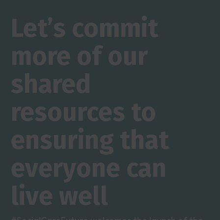
Let’s commit
more of our
shared
resources to
ensuring that
everyone can
live well