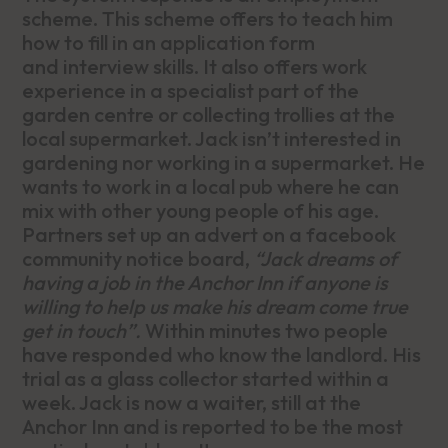
scheme. This scheme offers to teach him
how to fill in an application form
and interview skills. It also offers work
experience in a specialist part of the
garden centre or collecting trollies at the
local supermarket. Jack isn’t interested in
gardening nor working in a supermarket. He
wants to work in a local pub where he can
mix with other young people of his age.
Partners set up an advert on a facebook
community notice board,
“Jack dreams of
having a job in the Anchor Inn if anyone is
willing to help us make his dream come true
get in touch”.
Within minutes two people
have responded who know the landlord. His
trial as a glass collector started within a
week. Jack is now a waiter, still at the
Anchor Inn and is reported to be the most