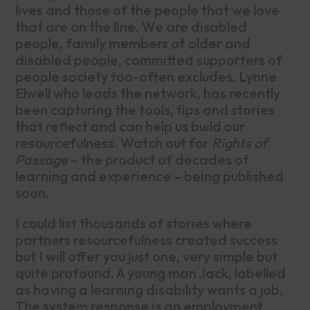
lives and those of the people that we love
that are on the line. We are disabled
people, family members of older and
disabled people, committed supporters of
people society too-often excludes. Lynne
Elwell who leads the network, has recently
been capturing the tools, tips and stories
that reflect and can help us build our
resourcefulness. Watch out for
Rights of
Passage
– the product of decades of
learning and experience – being published
soon.
I could list thousands of stories where
partners resourcefulness created success
but I will offer you just one, very simple but
quite profound. A young man Jack, labelled
as having a learning disability wants a job.
The system response is an employment