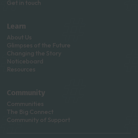
Get in touch
Learn
About Us
Glimpses of the Future
Changing the Story
Noticeboard
Resources
Community
Communities
The Big Connect
Community of Support