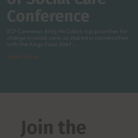
Conference
SCF Convenor Andy McCabe's top priorities for
change in social care, as shared in conversation
with the Kings Fund chief ...
Read More
Join the