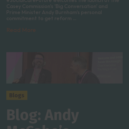
#SocialCareFuture welcomes the launch of the
Casey Commission's 'Big Conversation' and
Prime Minister Andy Burnham's personal
commitment to get reform ...
Read More
Blogs
Blog: Andy