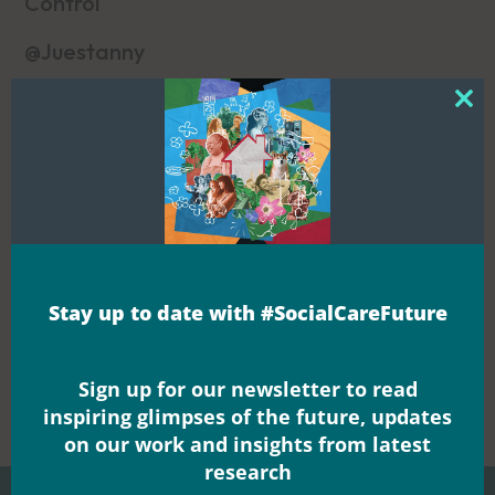
Control
@Juestanny
Clos
this
mod
>
Noticeboards
Blogs
Blogs
Stay up to date with #SocialCareFuture


Share this
Sign up for our newsletter to read
inspiring glimpses of the future, updates
on our work and insights from latest
research