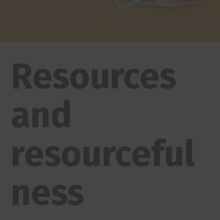
Resources
and
resourceful
ness