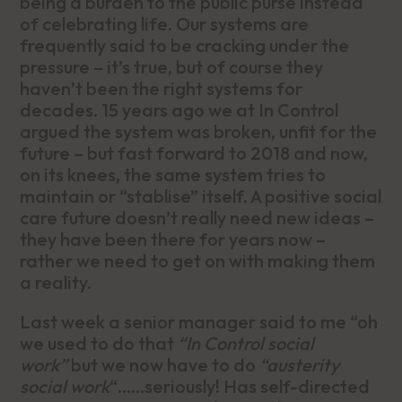
being a burden to the public purse instead
of celebrating life. Our systems are
frequently said to be cracking under the
pressure – it’s true, but of course they
haven’t been the right systems for
decades. 15 years ago we at In Control
argued the system was broken, unfit for the
future – but fast forward to 2018 and now,
on its knees, the same system tries to
maintain or “stablise” itself. A positive social
care future doesn’t really need new ideas –
they have been there for years now –
rather we need to get on with making them
a reality.
Last week a senior manager said to me “oh
we used to do that
“In Control social
work”
but we now have to do
“austerity
social work
“……seriously! Has self-directed