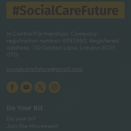
In Control Partnerships. Company
registration number: 6393960. Registered
address: 110 Golden Lane, London EC1Y
0TG
socialcarefuture@gmail.com
Do Your Bit
Do your bit
Join the Movement