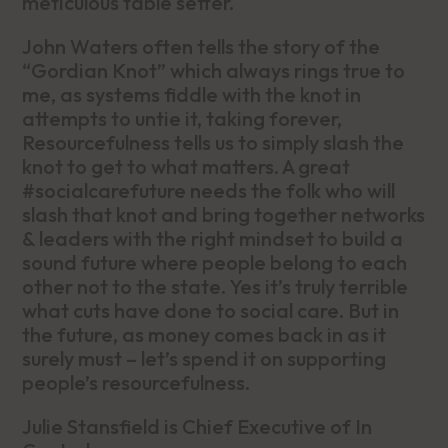
meticulous table setter.
John Waters often tells the story of the
“Gordian Knot” which always rings true to
me, as systems fiddle with the knot in
attempts to untie it, taking forever,
Resourcefulness tells us to simply slash the
knot to get to what matters. A great
#socialcarefuture needs the folk who will
slash that knot and bring together networks
& leaders with the right mindset to build a
sound future where people belong to each
other not to the state. Yes it’s truly terrible
what cuts have done to social care. But in
the future, as money comes back in as it
surely must – let’s spend it on supporting
people’s resourcefulness.
Julie Stansfield is Chief Executive of In