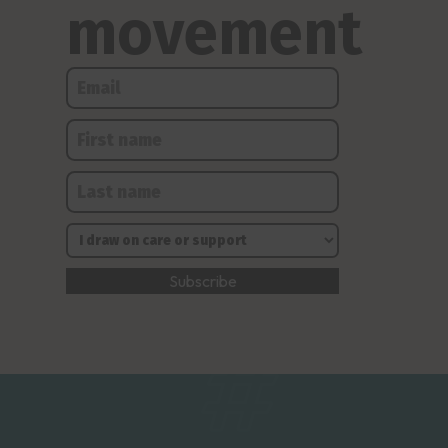
movement