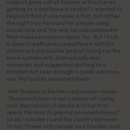
support gone out of fashion without even
getting to a first base in reality? I wanted to
respond that it was never a fad, but rather
the right way forward for people using
social care and the only serious contender
that makes economic sense too. But I took
a deep breath and sympathised with his
dilemma & impossible goal of trying run the
same system with dramatically less
resources and suggested shifting to a
mindset not seen enough in public services,
one that prizes resourcefulness.
John Baldoni in his Harvard review states
“Resourcefulness is not a means of coping
with deprivation; it can be a virtue that
opens the door to greater accomplishment”.
So as I wander round the country between
10 Any Street with people and families and