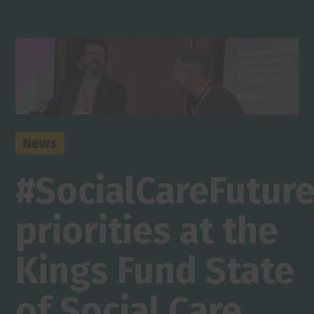
News
#SocialCareFutur
priorities at the
Kings Fund State
of Social Care