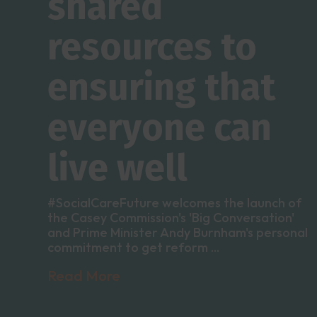
shared
resources to
ensuring that
everyone can
live well
#SocialCareFuture welcomes the launch of
the Casey Commission's 'Big Conversation'
and Prime Minister Andy Burnham's personal
commitment to get reform ...
Read More