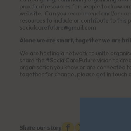
practical resources for people to draw on 
website. Can you recommend and/or conne
resources to include or contribute to this
socialcarefuture@gmail.com
Alone we are smart, together we are bril
We are hosting a network to unite organis
share the #SocialCareFuture vision to creat
organisation you know or are connected to 
together for change, please get in touch


Share our story