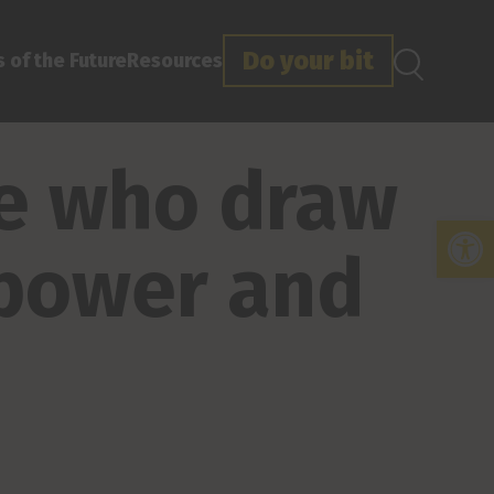
Do your bit
 of the Future
Resources
le who draw
Open
 power and