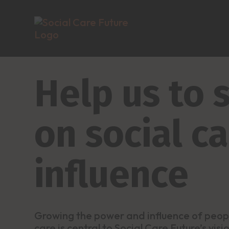
Help us to
on social c
influence
Growing the power and influence of peop
care is central to Social Care Future’s vis