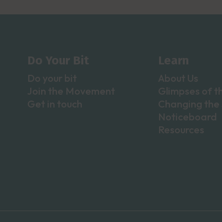
Do Your Bit
Learn
Do your bit
About Us
Join the Movement
Glimpses of t
Get in touch
Changing the 
Noticeboard
Resources