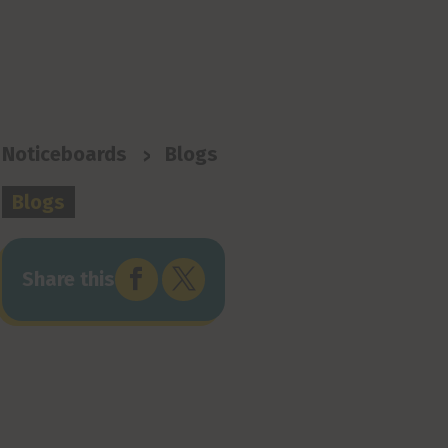
>
Noticeboards
Blogs
Blogs


Share this