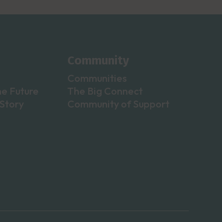
Community
Communities
he Future
The Big Connect
Story
Community of Support