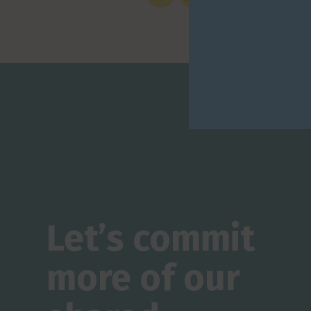
Let’s commit
more of our