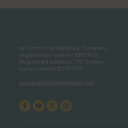
In Control Partnerships. Company
registration number: 6393960.
Registered address: 110 Golden
Lane, London EC1Y 0TG
socialcarefuture@gmail.com