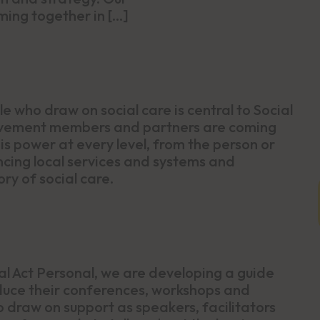
ng together in […]
 who draw on social care is central to Social
movement members and partners are coming
s power at every level, from the person or
uencing local services and systems and
ry of social care.
al Act Personal, we are developing a guide
duce their conferences, workshops and
 draw on support as speakers, facilitators