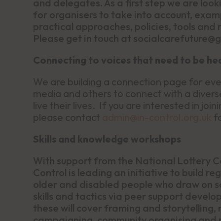
and delegates. As a first step we are looki
for organisers to take into account, exam
practical approaches, policies, tools and r
Please get in touch at socialcarefuture@
Connecting to voices that need to be he
We are building a connection page for even
media and others to connect with a divers
live their lives. If you are interested in j
please contact
admin@in-control.org.uk
fo
Skills and knowledge workshops
With support from the National Lottery C
Control is leading an initiative to build 
older and disabled people who draw on so
skills and tactics via peer support deve
these will cover framing and storytelling, 
campaigning, community organising and n