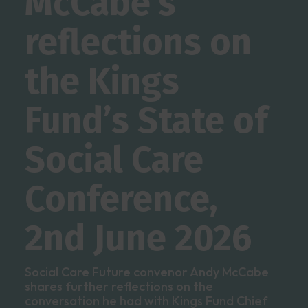
McCabe’s
reflections on
the Kings
Fund’s State of
Social Care
Conference,
2nd June 2026
Social Care Future convenor Andy McCabe
shares further reflections on the
conversation he had with Kings Fund Chief