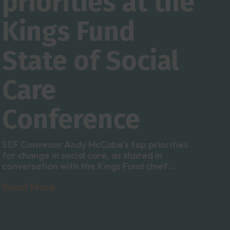
priorities at the
Kings Fund
State of Social
Care
Conference
SCF Convenor Andy McCabe's top priorities
for change in social care, as shared in
conversation with the Kings Fund chief ...
Read More