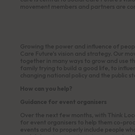
movement members and partners are comi
Growing the power and influence of people
Care Future’s vision and strategy. Our 
together in many ways to grow and use thi
family trying to build a good life, to infl
changing national policy and the public sto
How can you help?
Guidance for event organisers
Over the next few months, with Think Loc
for event organisers to help them co-pro
events and to properly include people who