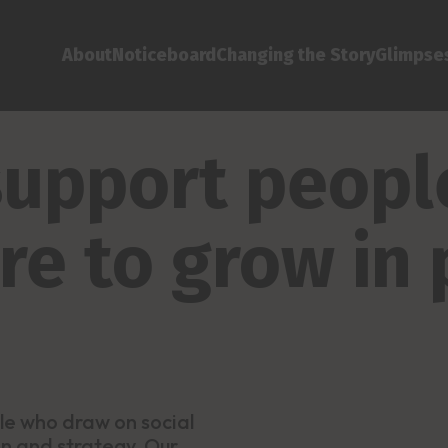
About
Noticeboard
Changing the Story
Glimpses
 support peop
are to grow in
le who draw on social
ion and strategy. Our