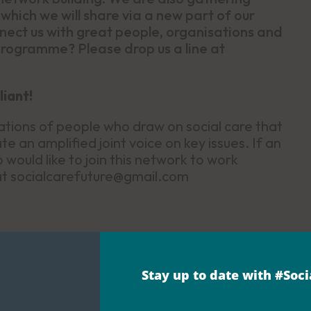
which we will share via a new part of our
ct us with great people, organisations and
 programme? Please drop us a line at
liant!
ations of people who draw on social care that
e an amplified joint voice on key issues. If an
would like to join this network to work
 at socialcarefuture@gmail.com
Stay up to date with #Soc