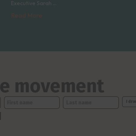
Executive Sarah ...
Read More
the movement