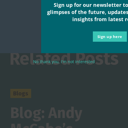
Sign up for our newsletter to
glimpses of the future, update
insights from latest 
Sign up here
Related Posts
No thank you, I'm not interested
Blogs
Blog: Andy