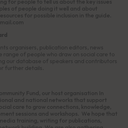
ng for people to tell us about the key issues
ples of people doing it well and about
esources for possible inclusion in the guide.
gmail.com
ard
ts organisers, publication editors, news
e range of people who draw on social care to
oining our database of speakers and contributors
r further details.
ommunity Fund, our host organisation In
regional and national networks that support
cial care to grow connections, knowledge,
lopment sessions and workshops. We hope that
media training, writing for publications,
etwork building. We are also gathering