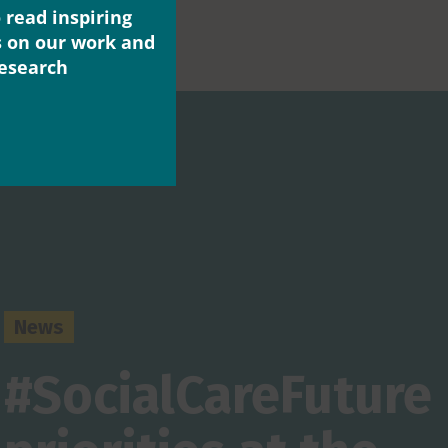
 read inspiring
s on our work and
research
News
#SocialCareFuture