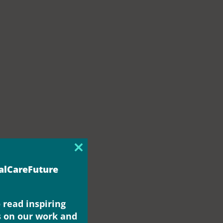
Close
this
ialCareFuture
module
 read inspiring
s on our work and