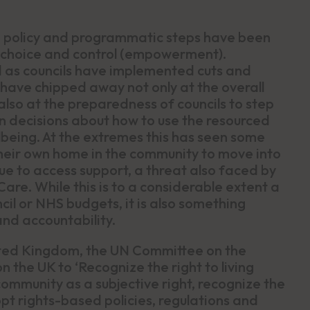
l, policy and programmatic steps have been
 choice and control (empowerment).
d as councils have implemented cuts and
have chipped away not only at the overall
also at the preparedness of councils to step
 decisions about how to use the resourced
lbeing. At the extremes this has seen some
heir own home in the community to move into
nue to access support, a threat also faced by
re. While this is to a considerable extent a
il or NHS budgets, it is also something
and accountability.
nited Kingdom, the UN Committee on the
on the UK to ‘Recognize the right to living
ommunity as a subjective right, recognize the
opt rights-based policies, regulations and