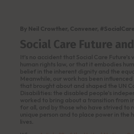
By Neil Crowther, Convener, #SocialCar
Social Care Future an
It’s no accident that Social Care Future’s
human rights law, or that it embodies huma
belief in the inherent dignity and the equ
Meanwhile, our work has been influenced
that brought about and shaped the UN Co
Disabilities: the disabled people’s inde
worked to bring about a transition from i
for all, and by those who have strived to 
unique person and to place power in the h
lives.