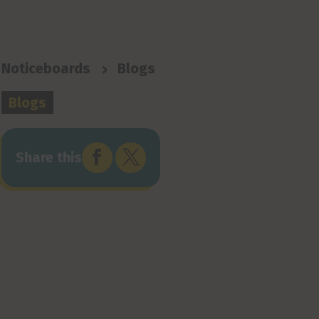
>
Noticeboards
Blogs
Blogs


Share this