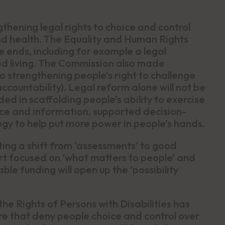
thening legal rights to choice and control
e and health. The Equality and Human Rights
 ends, including for example a legal
d living. The Commission also made
 strengthening people’s right to challenge
accountability). Legal reform alone will not be
ed in scaffolding people’s ability to exercise
ice and information, supported decision-
gy to help put more power in people’s hands.
tuting a shift from ‘assessments’ to good
t focused on ‘what matters to people’ and
ble funding will open up the ‘possibility
e Rights of Persons with Disabilities has
are that deny people choice and control over