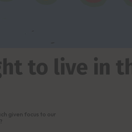
ht to live in 
h given focus to our
?