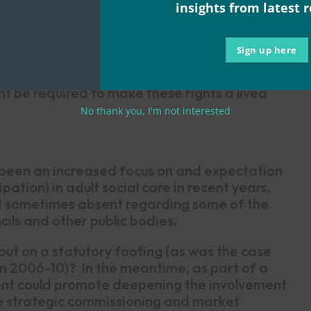
insights from latest 
ion
Sign up here
nt human rights obligations, translate into an
 be required to make these rights a lived
No thank you, I'm not interested
 been an increased focus on and expectation
ation) in adult social care in recent years,
and sometimes absent regarding some of the
cils and other public bodies
.
ut on a statutory footing (as was the case
en 2006-10)? In the meantime, as part of a
ment could promote deepening the involvement
ke strategic commissioning and market