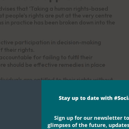
vises that ‘Taking a human rights-based
 people’s rights are put at the very centre
ns in practice has been broken down into the
active participation in decision-making
 their rights.
ccountable for failing to fulfil their
re should be effective remedies in place
ndividuals are entitled to their rights without
 discrimination should be prohibited,
Stay up to date with #Soc
 claim and exercise their rights. Individuals
ir rights and participate in the
ir lives.
Sign up for our newsletter to
with the legal rights set out in domestic and
glimpses of the future, update