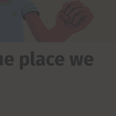
the place we