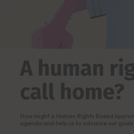
A human rig
call home?
How might a Human Rights Based Approac
agenda and help us to advance our goals