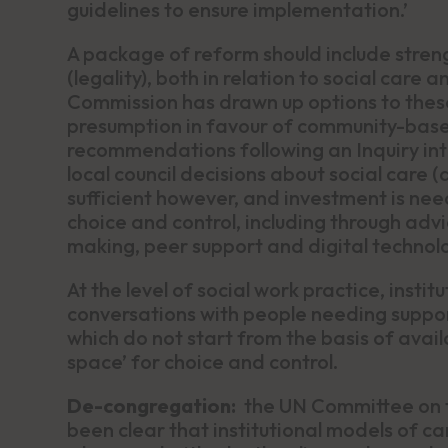
guidelines to ensure implementation.’
A package of reform should include streng
(legality), both in relation to social car
Commission has drawn up options to these
presumption in favour of community-base
recommendations following an Inquiry into
local council decisions about social care (
sufficient however, and investment is need
choice and control, including through adv
making, peer support and digital technolo
At the level of social work practice, insti
conversations with people needing suppor
which do not start from the basis of availa
space’ for choice and control.
De-congregation:
the UN Committee on th
been clear that institutional models of c