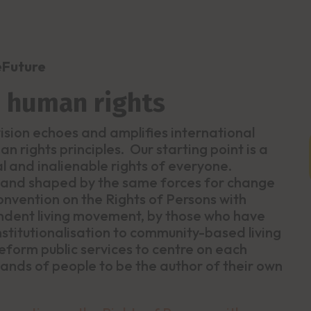
eFuture
d human rights
 vision echoes and amplifies international
n rights principles. Our starting point is a
al and inalienable rights of everyone.
 and shaped by the same forces for change
nvention on the Rights of Persons with
pendent living movement, by those who have
nstitutionalisation to community-based living
reform public services to centre on each
ands of people to be the author of their own