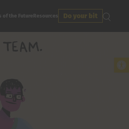
Do your bit
 of the Future
Resources
Open