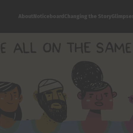
About
Noticeboard
Changing the Story
Glimpses