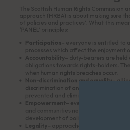
The Scottish Human Rights Commission ad
approach (HRBA) is about making sure that
of policies and practices’. What this mea
‘PANEL’ principles:
Participation
– everyone is entitled to 
processes which affect the enjoyment of
Accountability
– duty-bearers are held a
obligations towards rights-holders. The
when human rights breaches occur.
Non-discrimination and equality
– all i
discrimination of any kind. All types of
prevented and eliminated.
Empowerment
– everyone is entitled to
and communities need to understand the
development of policies which affect the
Legality
– approaches should be in line 