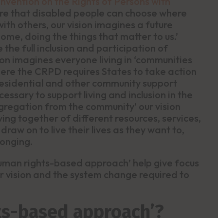
onvention on the Rights of Persons with
ure that disabled people can choose where
with others, our vision imagines a future
 home, doing the things that matter to us.’
the full inclusion and participation of
ion imagines everyone living in ‘communities
here the CRPD requires States to take action
 residential and other community support
essary to support living and inclusion in the
gregation from the community’ our vision
ing together of different resources, services,
raw on to live their lives as they want to,
longing.
‘human rights-based approach’ help give focus
ur vision and the system change required to
ts-based approach’?