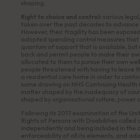
shaping.
Right to choice and control:
various lega
taken over the past decades to advance
However, their fragility has been expose
adopted spending control measures that 
quantum of support that is available, but 
back and permit people to make their own
allocated to them to pursue their own wel
people threatened with having to leave t
a residential care home in order to conti
some drawing on NHS Continuing Health Ca
matter shaped by the inadequacy of counc
shaped by organisational culture, power 
Following its 2017 examination of the U
Rights of Persons with Disabilities called 
independently and being included in the c
enforceability of all its elements, and ad