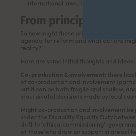
international laws.
[1]
From principles to act
So how might these principles, and releva
agenda for reform and what actions might
reality?
Here are some initial thoughts and ideas:
Co-production & involvement:
there has
of co-production and involvement (particip
but it can be both fragile and shallow, 
most pivotal decisions made by local coun
Might co-production and involvement be p
under the Disability Equality Duty betwe
shift to ‘ethical commissioning’, govern
of those who draw on support in areas li