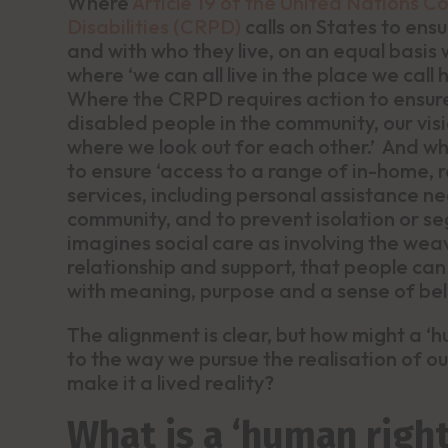
Where
Article 19 of the United Nations C
Disabilities (CRPD)
calls on States to ens
and with who they live, on an equal basis 
where ‘we can all live in the place we call
Where the CRPD requires action to ensure 
disabled people in the community, our vis
where we look out for each other.’ And w
to ensure ‘access to a range of in-home,
services, including personal assistance nec
community, and to prevent isolation or se
imagines social care as involving the weav
relationship and support, that people can d
with meaning, purpose and a sense of be
The alignment is clear, but how might a 
to the way we pursue the realisation of o
make it a lived reality?
What is a ‘human righ