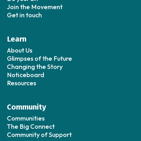
Join the Movement
Get in touch
Learn
About Us
Glimpses of the Future
Changing the Story
Noticeboard
Resources
Community
Communities
The Big Connect
Community of Support