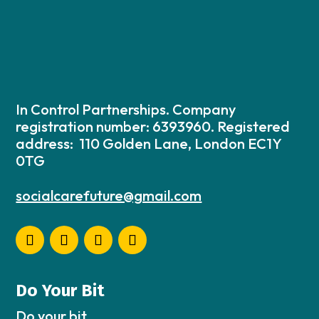
In Control Partnerships. Company
registration number: 6393960. Registered
address: 110 Golden Lane, London EC1Y
0TG
socialcarefuture@gmail.com
Do Your Bit
Do your bit