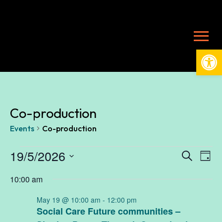
Open
Co-production
Events
Co-production
Events
19/5/2026
Ev
E
Search
Day
Select
10:00 am
V
date.
for
Se
May 19 @ 10:00 am
-
12:00 pm
N
Social Care Future communities –