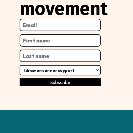
movement