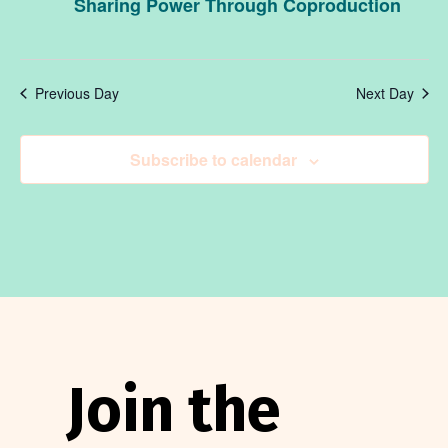
May
an
Sharing Power Through Coproduction
19,
Vi
Previous Day
Next Day
2026
Na
Subscribe to calendar
Join the