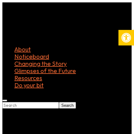
Open
About
Noticeboard
Changing the Story
Glimpses of the Future
Resources
Do your bit
Search