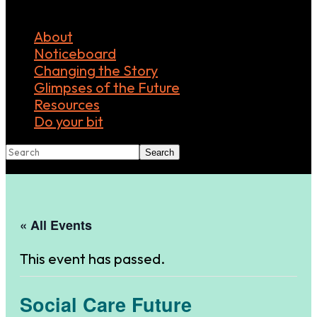
About
Noticeboard
Changing the Story
Glimpses of the Future
Resources
Do your bit
Search
« All Events
This event has passed.
Social Care Future