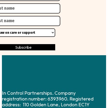
In Control Partnerships. Company
registration number: 6393960. Registered
address: 110 Golden Lane, London EC1Y