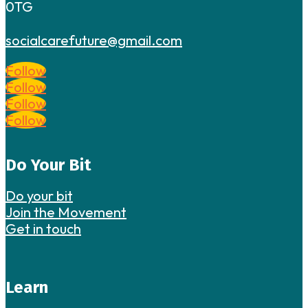
0TG
socialcarefuture@gmail.com
Follow
Follow
Follow
Follow
Do Your Bit
Do your bit
Join the Movement
Get in touch
Learn