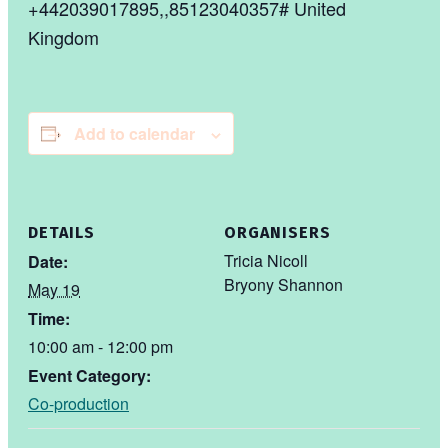
+442039017895,,85123040357# United
Kingdom
Add to calendar
DETAILS
ORGANISERS
Tricia Nicoll
Date:
Bryony Shannon
May 19
Time:
10:00 am - 12:00 pm
Event Category:
Co-production