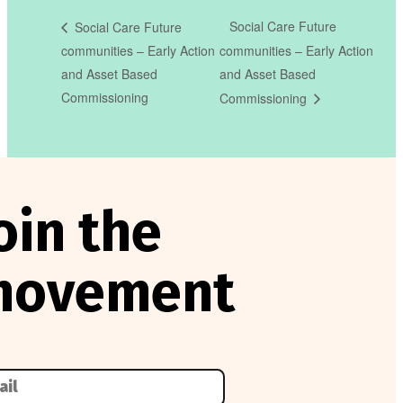
Social Care Future
Social Care Future
communities – Early Action
communities – Early Action
and Asset Based
and Asset Based
Commissioning
Commissioning
oin the
movement