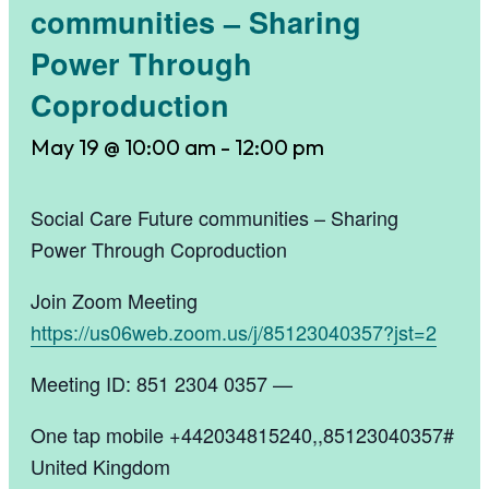
communities – Sharing
Power Through
Coproduction
May 19 @ 10:00 am
-
12:00 pm
Social Care Future communities – Sharing
Power Through Coproduction
Join Zoom Meeting
https://us06web.zoom.us/j/85123040357?jst=2
Meeting ID: 851 2304 0357 —
One tap mobile +442034815240,,85123040357#
United Kingdom