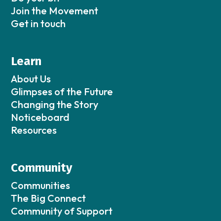
Join the Movement
Get in touch
Learn
About Us
Glimpses of the Future
Changing the Story
Noticeboard
Resources
Community
Communities
The Big Connect
Community of Support