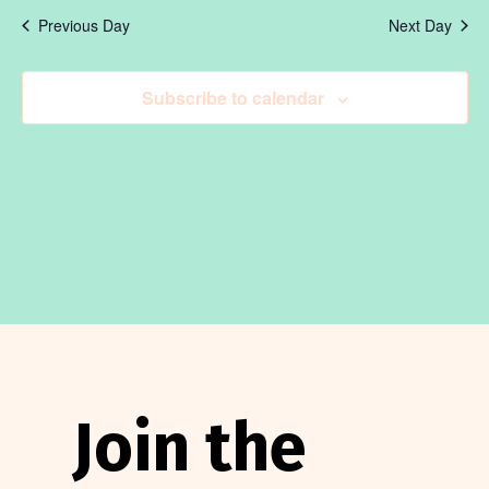
May
V
date.
Se
Previous Day
Next Day
11,
N
an
Subscribe to calendar
2026
Vi
Na
Join the