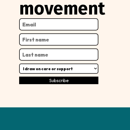
movement