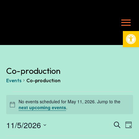
Open
Co-production
Events
Co-production
Events
No events scheduled for May 11, 2026. Jump to the
Notice
next upcoming events
.
for
11/5/2026
Ev
E
Search
Day
Select