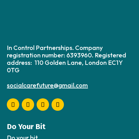
In Control Partnerships. Company
registration number: 6393960. Registered
address: 110 Golden Lane, London EC1Y
0TG
socialcarefuture@gmail.com
Do Your Bit
Do your bit