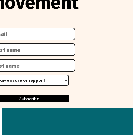
movement