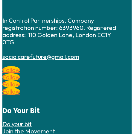
In Control Partnerships. Company
registration number: 6393960. Registered
address: 110 Golden Lane, London EC1Y
0TG
socialcarefuture@gmail.com
Follow
Follow
Follow
Follow
Do Your Bit
Do your bit
Join the Movement