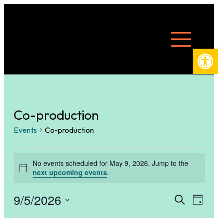
Open
Co-production
Events
Co-production
Events
No events scheduled for May 9, 2026. Jump to the
Notice
next upcoming events
.
for
9/5/2026
Eve
E
Search
Day
Select