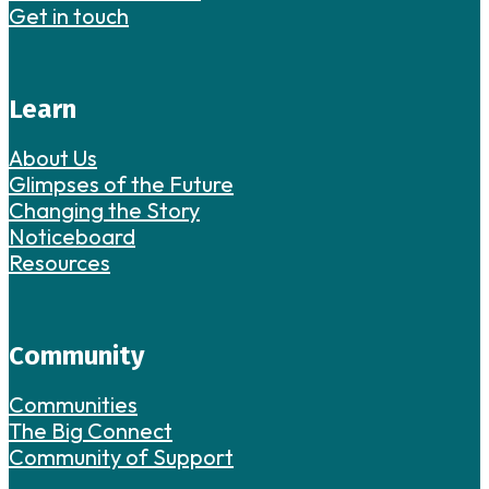
Get in touch
Learn
About Us
Glimpses of the Future
Changing the Story
Noticeboard
Resources
Community
Communities
The Big Connect
Community of Support