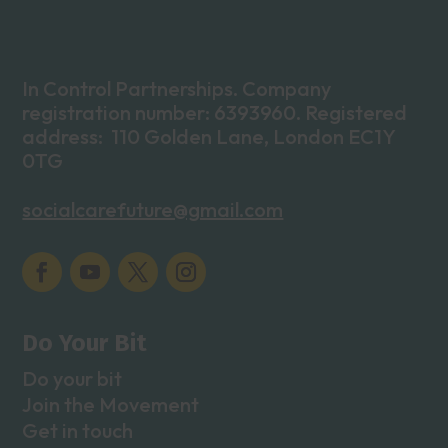
In Control Partnerships. Company
registration number: 6393960. Registered
address: 110 Golden Lane, London EC1Y
0TG
socialcarefuture@gmail.com
Do Your Bit
Do your bit
Join the Movement
Get in touch