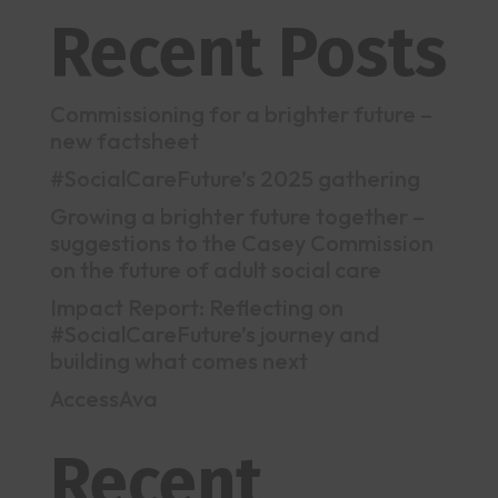
Recent Posts
Commissioning for a brighter future –
new factsheet
#SocialCareFuture’s 2025 gathering
Growing a brighter future together –
suggestions to the Casey Commission
on the future of adult social care
Impact Report: Reflecting on
#SocialCareFuture’s journey and
building what comes next
AccessAva
Recent