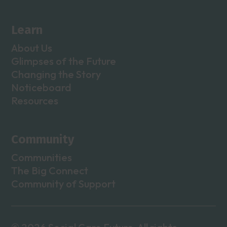
Learn
About Us
Glimpses of the Future
Changing the Story
Noticeboard
Resources
Community
Communities
The Big Connect
Community of Support