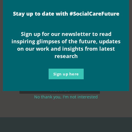
movement
Stay up to date with #SocialCareFuture
Sign up for our newsletter to read
inspiring glimpses of the future, updates
on our work and insights from latest
research
Sign up here
No thank you, I'm not interested