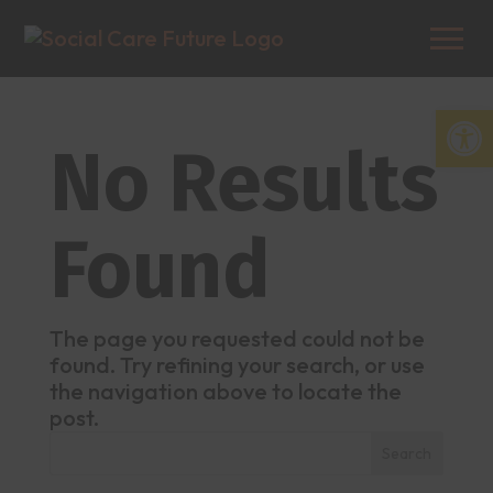
Open
No Results
Found
The page you requested could not be
found. Try refining your search, or use
the navigation above to locate the
post.
Search