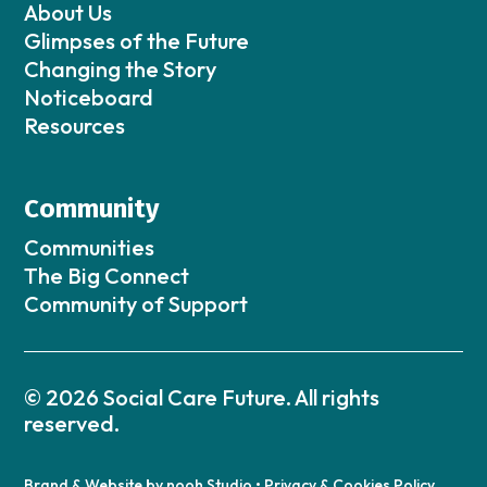
About Us
Glimpses of the Future
Changing the Story
Noticeboard
Resources
Community
Communities
The Big Connect
Community of Support
© 2026 Social Care Future. All rights
reserved.
Brand & Website by
nooh Studio
•
Privacy & Cookies Policy