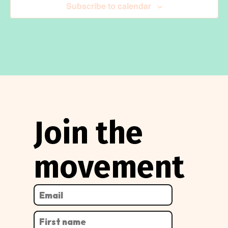
Subscribe to calendar
Join the
movement