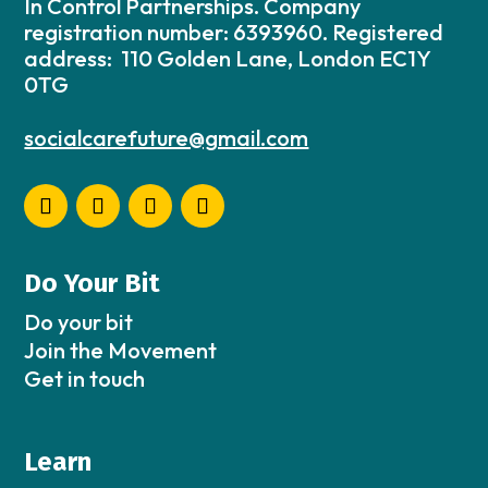
In Control Partnerships. Company
registration number: 6393960. Registered
address: 110 Golden Lane, London EC1Y
0TG
socialcarefuture@gmail.com
Do Your Bit
Do your bit
Join the Movement
Get in touch
Learn