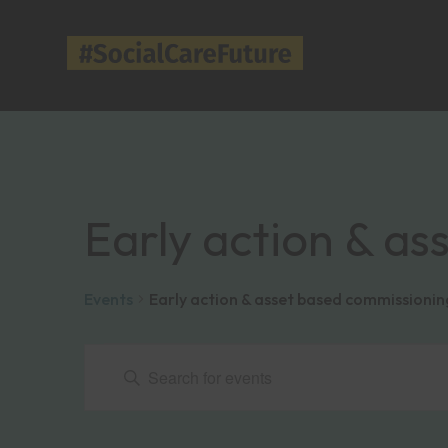
Early action & a
Events
Early action & asset based commissionin
Events
Events
Enter
Keyword.
Search
Search
for