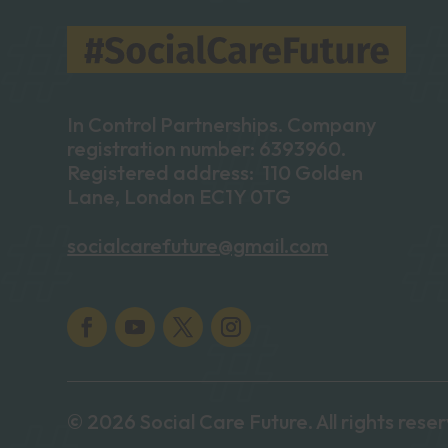
In Control Partnerships. Company
registration number: 6393960.
Registered address: 110 Golden
Lane, London EC1Y 0TG
socialcarefuture@gmail.com
© 2026 Social Care Future. All rights rese