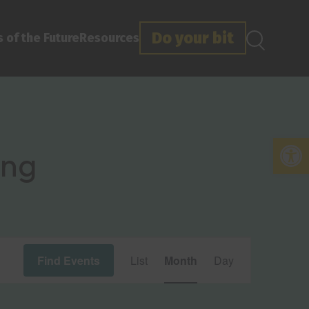
Do your bit
 of the Future
Resources
Open
ing
Event
Find Events
List
Month
Day
Views