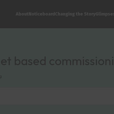
About
Noticeboard
Changing the Story
Glimpses
sset based commission
g