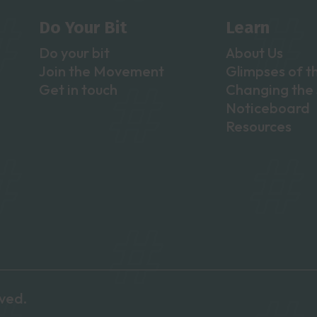
Do Your Bit
Learn
Do your bit
About Us
Join the Movement
Glimpses of t
Get in touch
Changing the 
Noticeboard
Resources
rved.