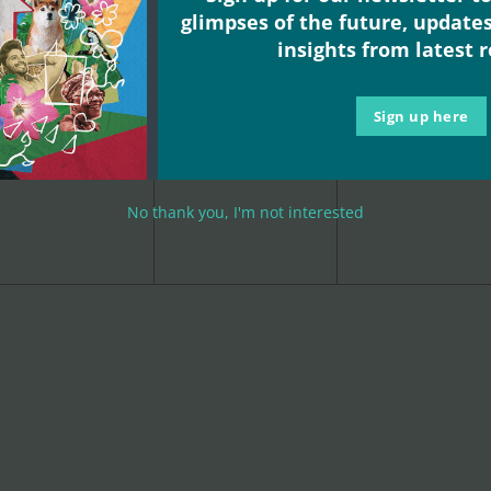
glimpses of the future, update
insights from latest 
Sign up here
0
0
0
2
3
4
events,
events,
events,
No thank you, I'm not interested