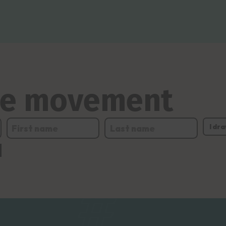
the movement