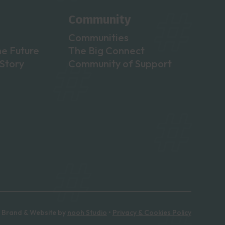
Community
Communities
he Future
The Big Connect
Story
Community of Support
Brand & Website by
nooh Studio
•
Privacy & Cookies Policy