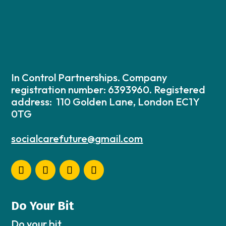
In Control Partnerships. Company
registration number: 6393960. Registered
address: 110 Golden Lane, London EC1Y
0TG
socialcarefuture@gmail.com
Do Your Bit
Do your bit