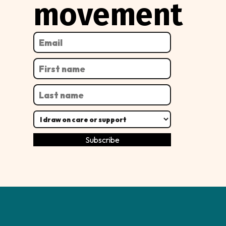
movement