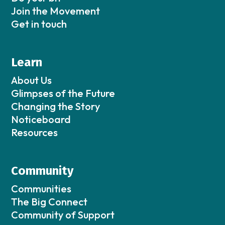
Join the Movement
Get in touch
Learn
About Us
Glimpses of the Future
Changing the Story
Noticeboard
Resources
Community
Communities
The Big Connect
Community of Support