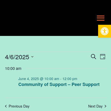
Open
Events
4/6/2025
Ev
E
Search
Day
Select
10:00 am
V
date.
Se
for
June 4, 2025 @ 10:00 am
-
12:00 pm
N
Community of Support – Peer Support
an
June
Vi
Previous Day
Next Day