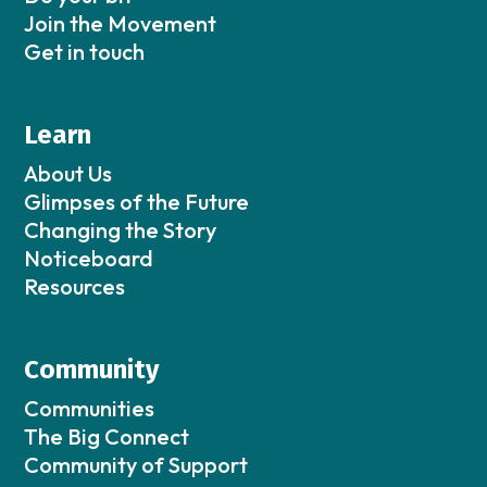
Join the Movement
Get in touch
Learn
About Us
Glimpses of the Future
Changing the Story
Noticeboard
Resources
Community
Communities
The Big Connect
Community of Support