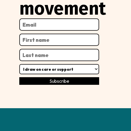
movement