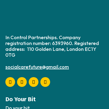
In Control Partnerships. Company
registration number: 6393960. Registered
address: 110 Golden Lane, London EC1Y
0TG
socialcarefuture@gmail.com
Do Your Bit
Do your bit