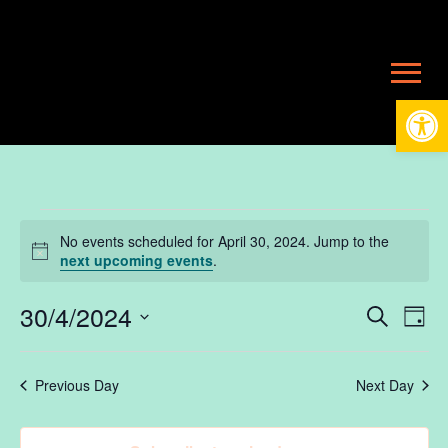
Open
Events
No events scheduled for April 30, 2024. Jump to the
Notice
next upcoming events
.
for
30/4/2024
Ev
E
Search
Day
Select
V
date.
April
Se
Previous Day
Next Day
N