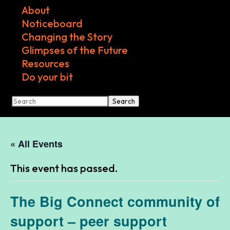
About
Noticeboard
Changing the Story
Glimpses of the Future
Resources
Do your bit
Search
« All Events
This event has passed.
The Big Connect community of
support – peer support