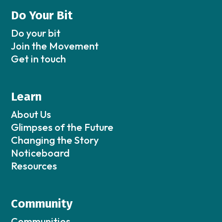
Do Your Bit
Do your bit
Join the Movement
Get in touch
Learn
About Us
Glimpses of the Future
Changing the Story
Noticeboard
Resources
Community
Communities