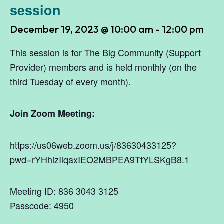
session
December 19, 2023 @ 10:00 am
-
12:00 pm
This session is for The Big Community (Support
Provider) members and is held monthly (on the
third Tuesday of every month).
Join Zoom Meeting:
https://us06web.zoom.us/j/83630433125?
pwd=rYHhizIlqaxIEO2MBPEA9TtYLSKgB8.1
Meeting ID: 836 3043 3125
Passcode: 4950