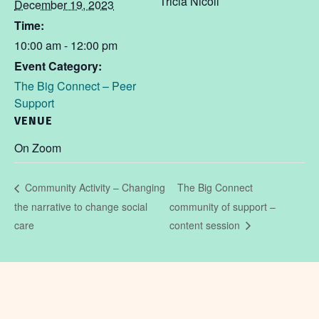
Tricia Nicoll
December 19, 2023
Time:
10:00 am - 12:00 pm
Event Category:
The Big Connect – Peer
Support
VENUE
On Zoom
The Big Connect
Community Activity – Changing
the narrative to change social
community of support –
care
content session