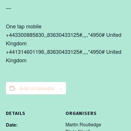
—
One tap mobile
+443300885830,,83630433125#,,,,*4950# United
Kingdom
+441314601196,,83630433125#,,,,*4950# United
Kingdom
Add to calendar
DETAILS
ORGANISERS
Martin Routledge
Date: