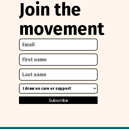
Join the
movement