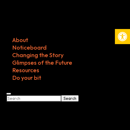
Open
About
Noticeboard
Changing the Story
Glimpses of the Future
Resources
Do your bit
Search