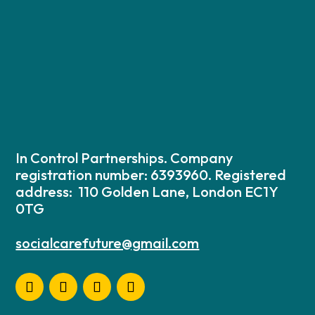
In Control Partnerships. Company
registration number: 6393960. Registered
address: 110 Golden Lane, London EC1Y
0TG
socialcarefuture@gmail.com