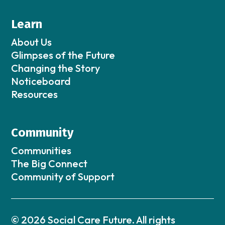
Learn
About Us
Glimpses of the Future
Changing the Story
Noticeboard
Resources
Community
Communities
The Big Connect
Community of Support
© 2026 Social Care Future. All rights