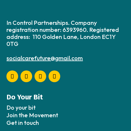
In Control Partnerships. Company
registration number: 6393960. Registered
address: 110 Golden Lane, London EC1Y
0TG
socialcarefuture@gmail.com
Do Your Bit
Do your bit
Join the Movement
Get in touch