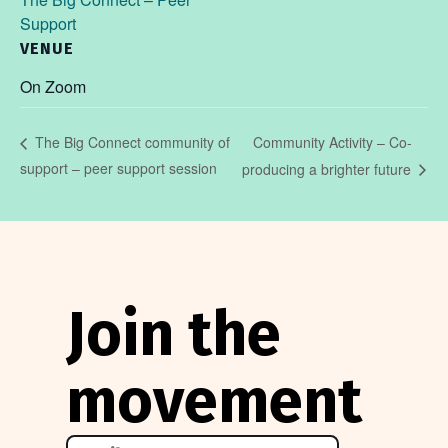
Support
VENUE
On Zoom
Community Activity – Co-
The Big Connect community of
support – peer support session
producing a brighter future
Join the
movement