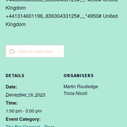
Kingdom
+441314601196,,83630433125#,,,,*4950# United
Kingdom
Add to calendar
DETAILS
ORGANISERS
Martin Routledge
Date:
Tricia Nicoll
December 19, 2023
Time:
1:00 pm - 3:00 pm
Event Category:
The Big Connect – Peer