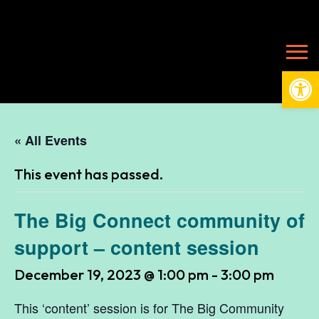
Open
« All Events
This event has passed.
The Big Connect community of
support – content session
December 19, 2023 @ 1:00 pm
-
3:00 pm
This ‘content’ session is for The Big Community