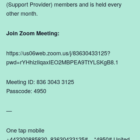
(Support Provider) members and is held every
other month.
Join Zoom Meeting:
https://us06web.zoom.us/j/83630433125?
pwd=rYHhizIlqaxIEO2MBPEA9TtYLSKgB8.1
Meeting ID: 836 3043 3125
Passcode: 4950
—
One tap mobile
+443300885830,,83630433125#,,,,*4950# United