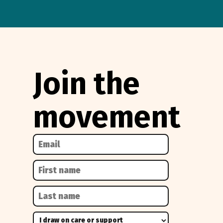
Join the
movement