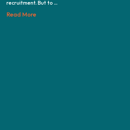
recruitment. But to ...
Read More