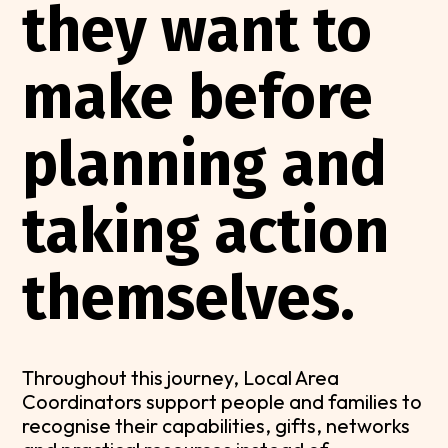
they want to
make before
planning and
taking action
themselves.
Throughout this journey, Local Area
Coordinators support people and families to
recognise their capabilities, gifts, networks