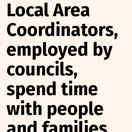
Local Area
Coordinators,
employed by
councils,
spend time
with people
and families