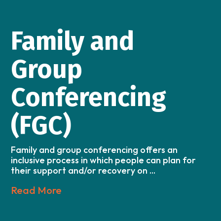
Family and
Group
Conferencing
(FGC)
Family and group conferencing offers an
inclusive process in which people can plan for
their support and/or recovery on ...
Read More