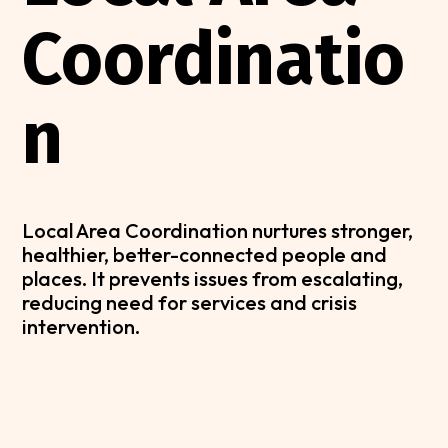
Coordinatio
n
Local Area Coordination nurtures stronger,
healthier, better-connected people and
places. It prevents issues from escalating,
reducing need for services and crisis
intervention.