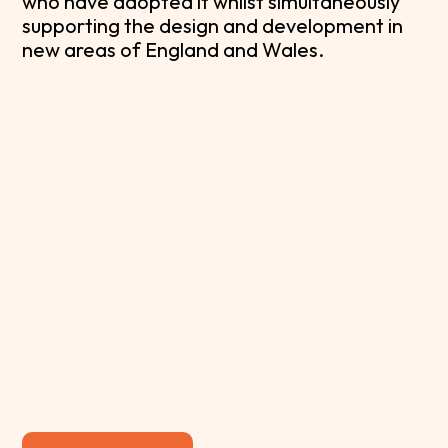
who have adopted it whilst simultaneously
supporting the design and development in
new areas of England and Wales.