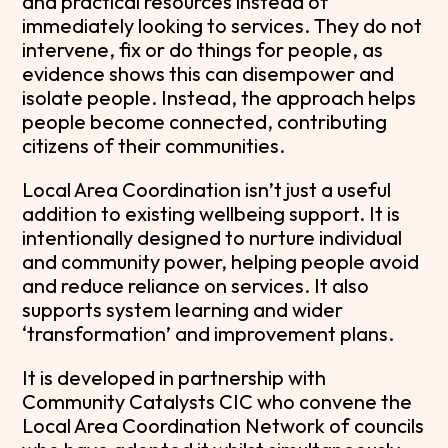
and practical resources instead of
immediately looking to services. They do not
intervene, fix or do things for people, as
evidence shows this can disempower and
isolate people. Instead, the approach helps
people become connected, contributing
citizens of their communities.
Local Area Coordination isn’t just a useful
addition to existing wellbeing support. It is
intentionally designed to nurture individual
and community power, helping people avoid
and reduce reliance on services. It also
supports system learning and wider
‘transformation’ and improvement plans.
It is developed in partnership with
Community Catalysts CIC who convene the
Local Area Coordination Network of councils