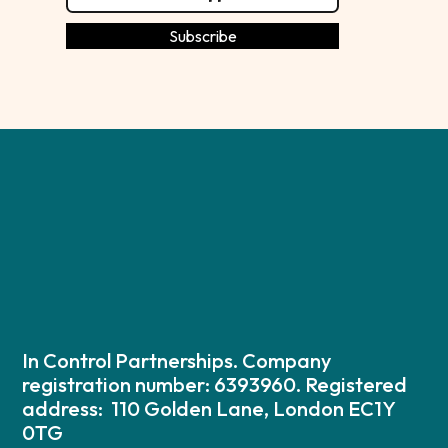
In Control Partnerships. Company
registration number: 6393960. Registered
address: 110 Golden Lane, London EC1Y
0TG