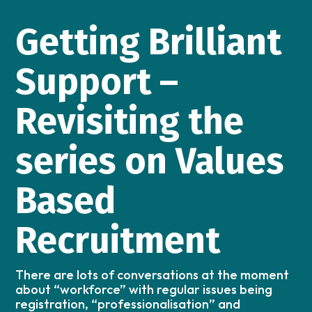
Getting Brilliant
Support –
Revisiting the
series on Values
Based
Recruitment
There are lots of conversations at the moment
about “workforce” with regular issues being
registration, “professionalisation” and