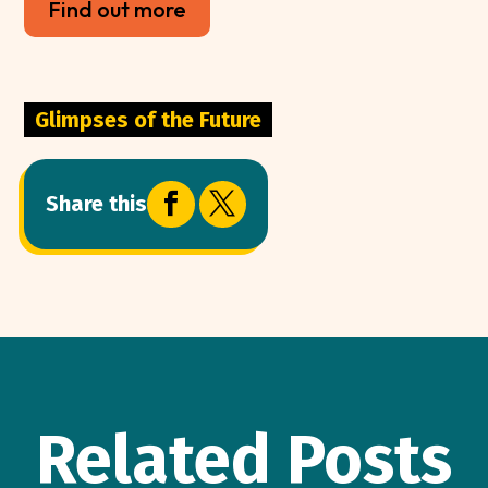
Find out more
Glimpses of the Future


Share this
Related Posts