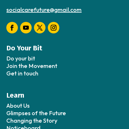
socialcarefuture@gmail.com
Do Your Bit
Do your bit
Join the Movement
Get in touch
Learn
About Us
Glimpses of the Future
Changing the Story
Noticeboard