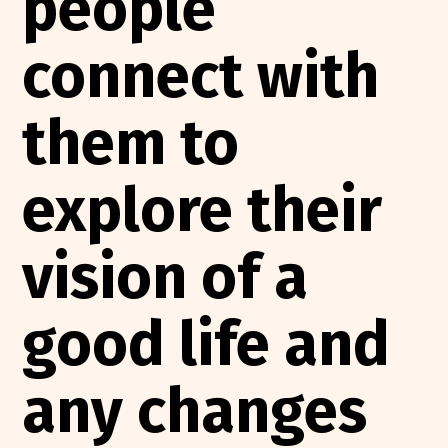
people
connect with
them to
explore their
vision of a
good life and
any changes