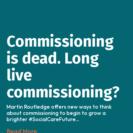
Commissioning
is dead. Long
live
commissioning?
Martin Routledge offers new ways to think
about commissioning to begin to grow a
brighter #SocialCareFuture...
Read More