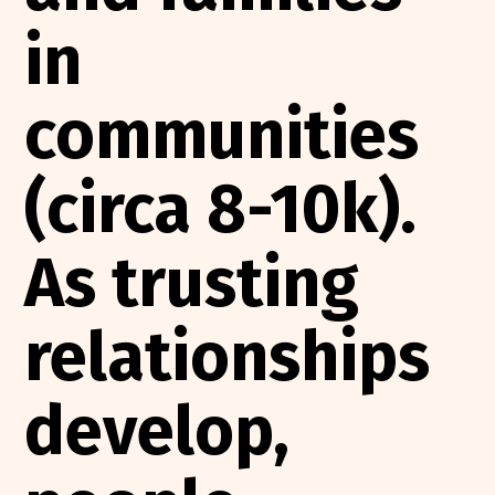
in
communities
(circa 8-10k).
As trusting
relationships
develop,