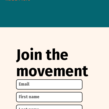
Join the
movement