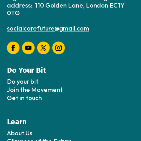
address: 110 Golden Lane, London EC1Y
0TG
socialcarefuture@gmail.com
Do Your Bit
Do your bit
Join the Movement
Get in touch
Learn
About Us