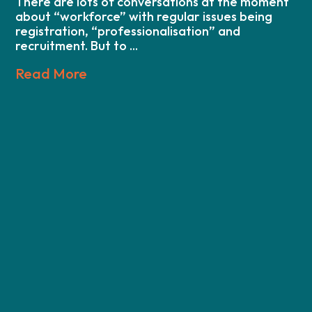
There are lots of conversations at the moment
about “workforce” with regular issues being
registration, “professionalisation” and
recruitment. But to ...
Read More