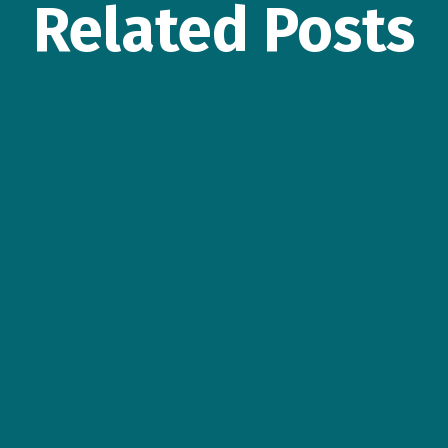
Related Posts