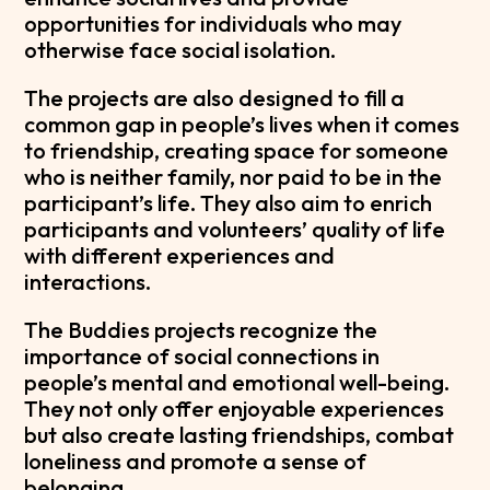
opportunities for individuals who may
otherwise face social isolation.
The projects are also designed to fill a
common gap in people’s lives when it comes
to friendship, creating space for someone
who is neither family, nor paid to be in the
participant’s life. They also aim to enrich
participants and volunteers’ quality of life
with different experiences and
interactions.
The Buddies projects recognize the
importance of social connections in
people’s mental and emotional well-being.
They not only offer enjoyable experiences
but also create lasting friendships, combat
loneliness and promote a sense of
belonging.