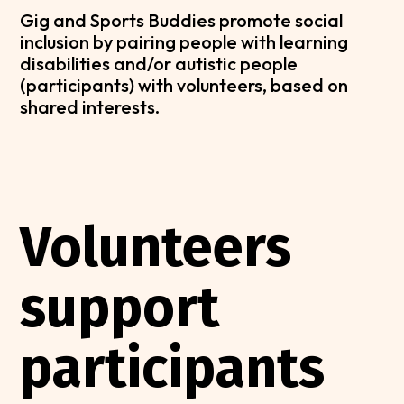
Gig and Sports Buddies promote social
inclusion by pairing people with learning
disabilities and/or autistic people
(participants) with volunteers, based on
shared interests.
Volunteers
support
participants