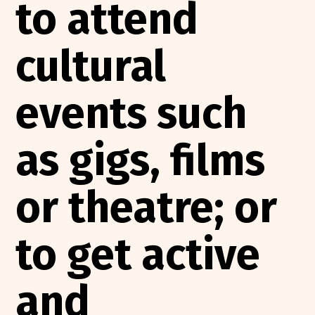
to attend
cultural
events such
as gigs, films
or theatre; or
to get active
and