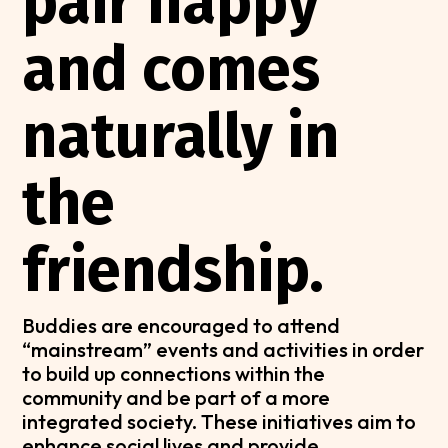
pair happy
and comes
naturally in
the
friendship.
Buddies are encouraged to attend
“mainstream” events and activities in order
to build up connections within the
community and be part of a more
integrated society. These initiatives aim to
enhance social lives and provide