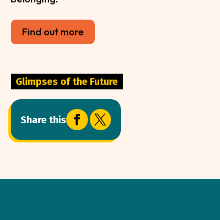
Find out more
Glimpses of the Future


Share this