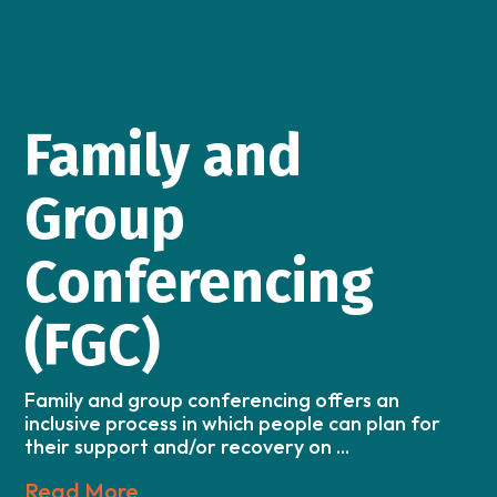
Family and
Group
Conferencing
(FGC)
Family and group conferencing offers an
inclusive process in which people can plan for
their support and/or recovery on ...
Read More