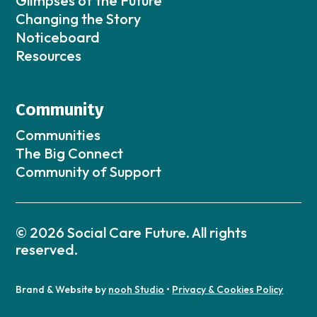
Glimpses of the Future
Changing the Story
Noticeboard
Resources
Community
Communities
The Big Connect
Community of Support
© 2026 Social Care Future. All rights
reserved.
Brand & Website by
nooh Studio
•
Privacy & Cookies Policy