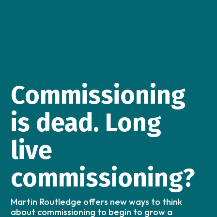
Commissioning
is dead. Long
live
commissioning?
Martin Routledge offers new ways to think
about commissioning to begin to grow a