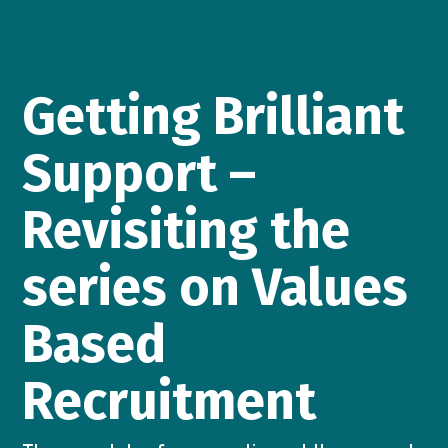
Getting Brilliant
Support –
Revisiting the
series on Values
Based
Recruitment