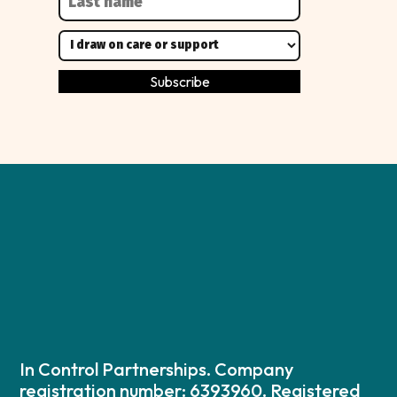
In Control Partnerships. Company
registration number: 6393960. Registered