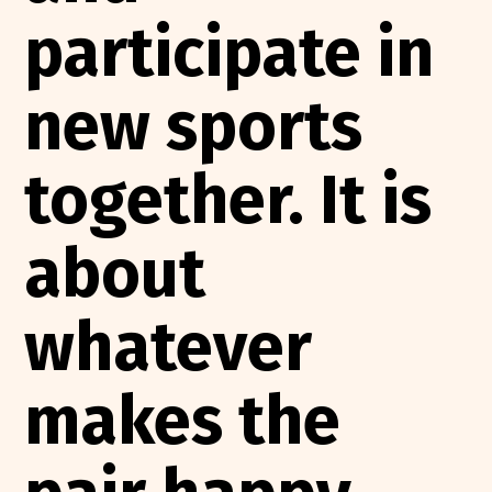
participate in
new sports
together. It is
about
whatever
makes the