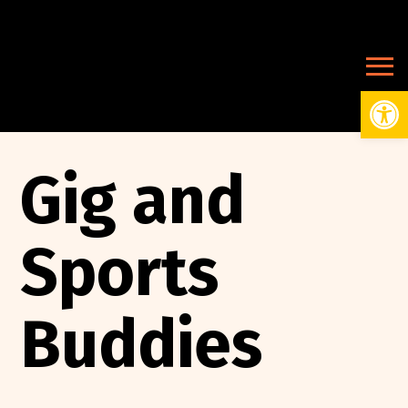
Open
Gig and
Sports
Buddies