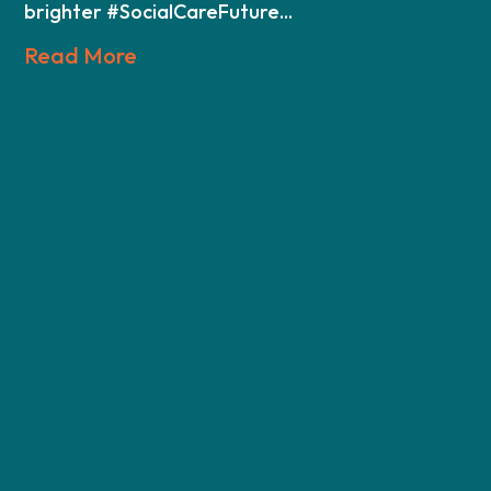
brighter #SocialCareFuture...
Read More