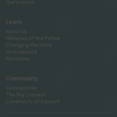
Get in touch
Learn
About Us
Glimpses of the Future
Changing the Story
Noticeboard
Resources
Community
Communities
The Big Connect
Community of Support