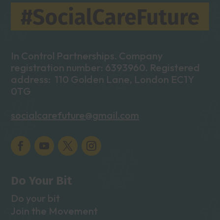
In Control Partnerships. Company
registration number: 6393960. Registered
address: 110 Golden Lane, London EC1Y
0TG
socialcarefuture@gmail.com
Do Your Bit
Do your bit
Join the Movement