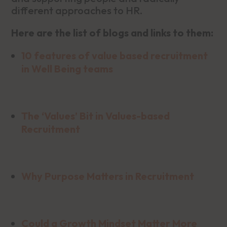
different approaches to HR.
Here are the list of blogs and links to them:
10 features of value based recruitment
in Well Being teams
The ‘Values’ Bit in Values-based
Recruitment
Why Purpose Matters in Recruitment
Could a Growth Mindset Matter More