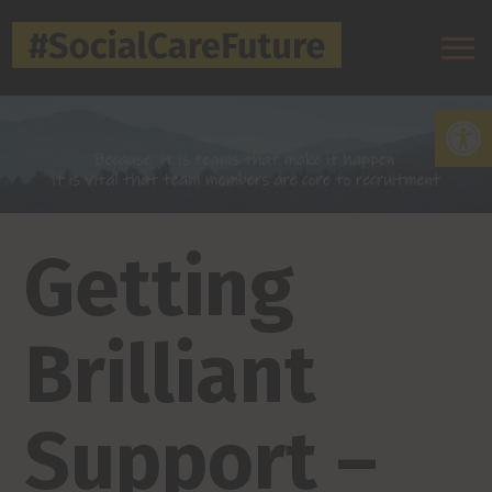
Open
Getting
Brilliant
Support –