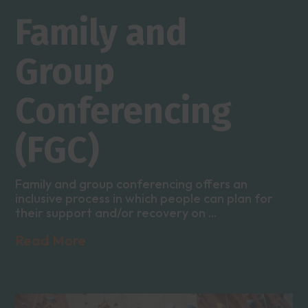
Family and
Group
Conferencing
(FGC)
Family and group conferencing offers an
inclusive process in which people can plan for
their support and/or recovery on ...
Read More