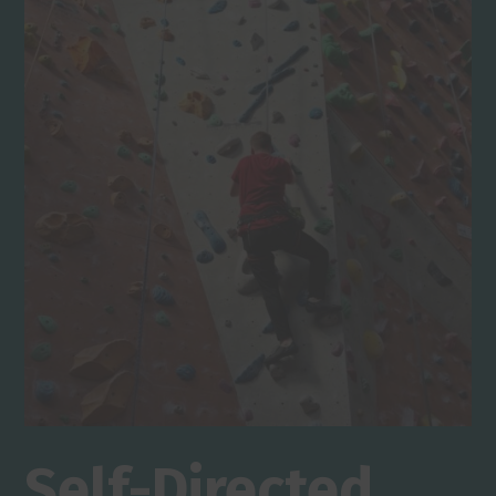
Self-Directed