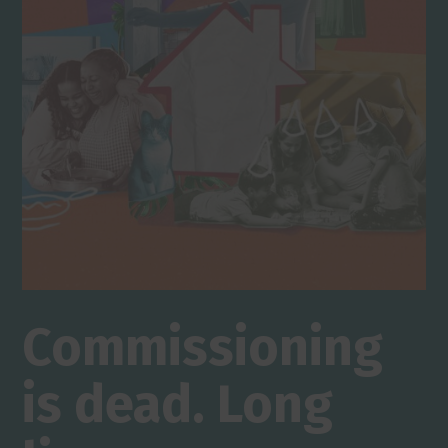
Commissioning
is dead. Long