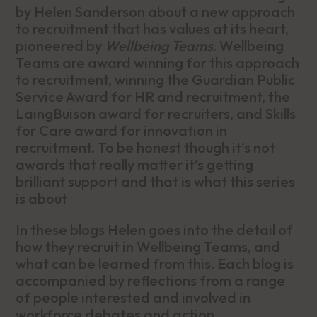
by Helen Sanderson about a new approach
to recruitment that has values at its heart,
pioneered by
Wellbeing Teams
. Wellbeing
Teams are award winning for this approach
to recruitment, winning the Guardian Public
Service Award for HR and recruitment, the
LaingBuison award for recruiters, and Skills
for Care award for innovation in
recruitment. To be honest though it’s not
awards that really matter it’s getting
brilliant support and that is what this series
is about
In these blogs Helen goes into the detail of
how they recruit in Wellbeing Teams, and
what can be learned from this. Each blog is
accompanied by reflections from a range
of people interested and involved in
workforce debates and action.