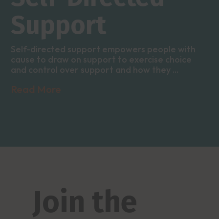
Support
Self-directed support empowers people with
cause to draw on support to exercise choice
and control over support and how they ...
Read More
Join the