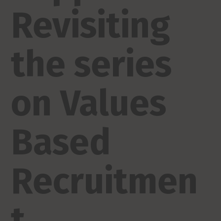
Revisiting
the series
on Values
Based
Recruitmen
t