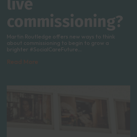
live
commissioning?
Martin Routledge offers new ways to think
about commissioning to begin to grow a
brighter #SocialCareFuture...
Read More