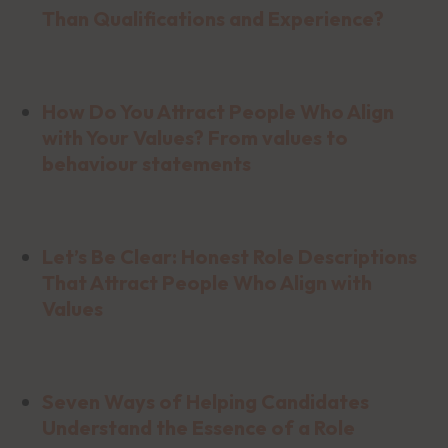
Than Qualifications and Experience?
How Do You Attract People Who Align
with Your Values? From values to
behaviour statements
Let’s Be Clear: Honest Role Descriptions
That Attract People Who Align with
Values
Seven Ways of Helping Candidates
Understand the Essence of a Role