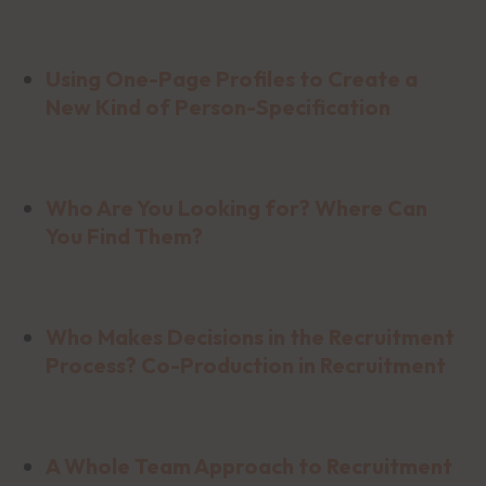
Using One-Page Profiles to Create a
New Kind of Person-Specification
Who Are You Looking for? Where Can
You Find Them?
Who Makes Decisions in the Recruitment
Process? Co-Production in Recruitment
A Whole Team Approach to Recruitment