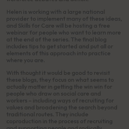
Helen is working with a large national
provider to implement many of these ideas,
and Skills for Care will be hosting a free
webinar for people who want to learn more
at the end of the series. The final blog
includes tips to get started and put all or
elements of this approach into practice
where you are.
With thought it would be good to revisit
these blogs, they focus on what seems to
actually matter in getting the win win for
people who draw on social care and
workers – including ways of recruiting for
values and broadening the search beyond
traditional routes. They include
coproduction in the process of recruiting
and supporting people and radically