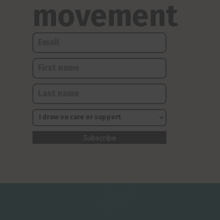
movement