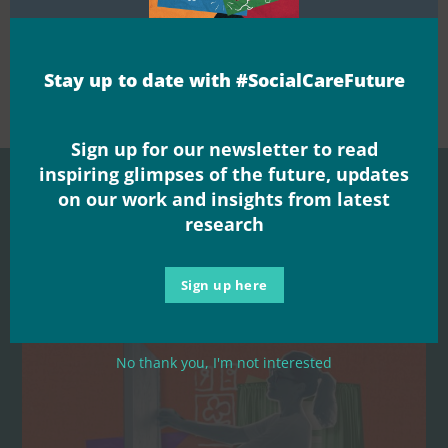


Share this
Stay up to date with #SocialCareFuture
Sign up for our newsletter to read
inspiring glimpses of the future, updates
on our work and insights from latest
research
Related Posts
Sign up here
No thank you, I'm not interested