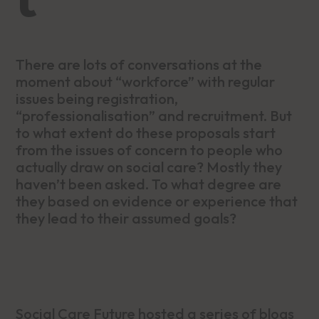
There are lots of conversations at the
moment about “workforce” with regular
issues being registration,
“professionalisation” and recruitment. But
to what extent do these proposals start
from the issues of concern to people who
actually draw on social care? Mostly they
haven’t been asked. To what degree are
they based on evidence or experience that
they lead to their assumed goals?
Social Care Future hosted a series of blogs