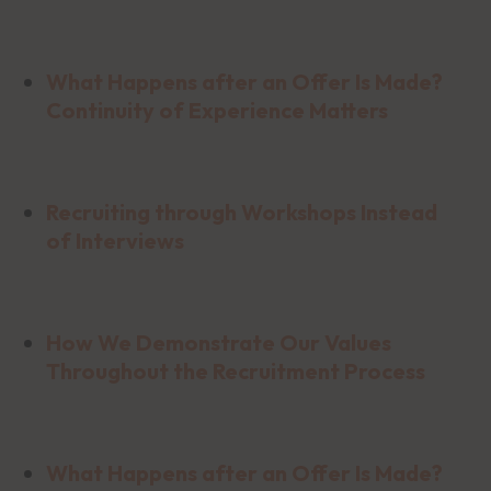
What Happens after an Offer Is Made?
Continuity of Experience Matters
Recruiting through Workshops Instead
of Interviews
How We Demonstrate Our Values
Throughout the Recruitment Process
What Happens after an Offer Is Made?