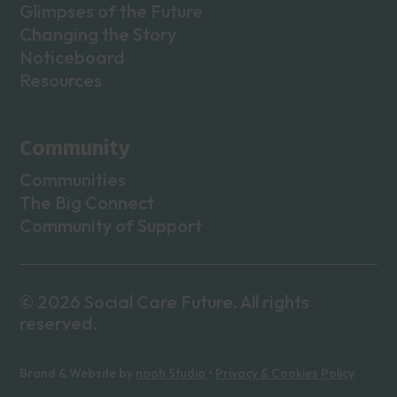
Glimpses of the Future
Changing the Story
Noticeboard
Resources
Community
Communities
The Big Connect
Community of Support
© 2026 Social Care Future. All rights
reserved.
Brand & Website by
nooh Studio
•
Privacy & Cookies Policy