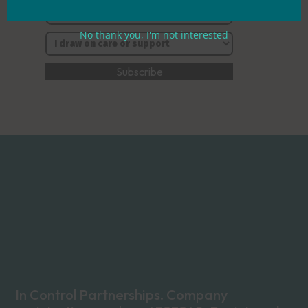
No thank you, I'm not interested
In Control Partnerships. Company