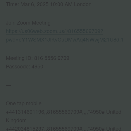
Time: Mar 6, 2025 10:00 AM London
Join Zoom Meeting
https://us06web.zoom.us/j/81655569709?
pwd=oY1WSMX1JIKvCuDMwAq4NWwjM21U8d.1
Meeting ID: 816 5556 9709
Passcode: 4950
—
One tap mobile
+441314601196,,81655569709#,,,,*4950# United
Kingdom
+442034815237,,81655569709#,,,,*4950# United