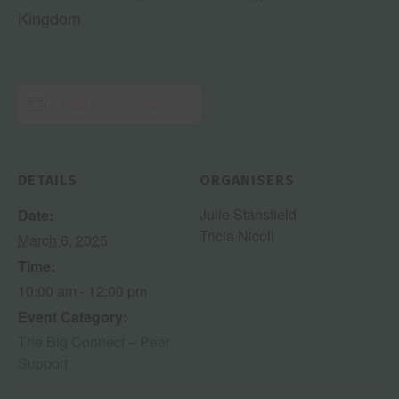
Kingdom
Add to calendar
DETAILS
ORGANISERS
Julie Stansfield
Date:
Tricia Nicoll
March 6, 2025
Time:
10:00 am - 12:00 pm
Event Category:
The Big Connect – Peer
Support