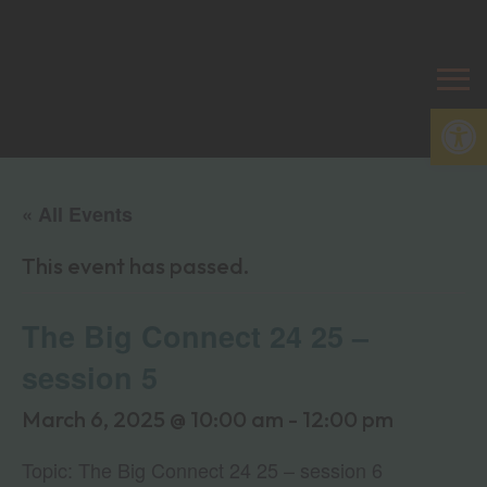
Open
« All Events
This event has passed.
The Big Connect 24 25 –
session 5
March 6, 2025 @ 10:00 am
-
12:00 pm
Topic: The Big Connect 24 25 – session 6