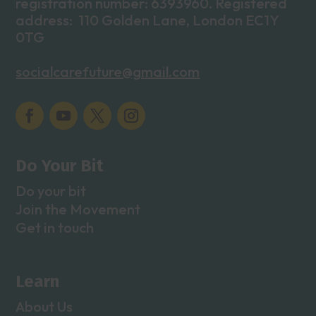
registration number: 6393960. Registered
address: 110 Golden Lane, London EC1Y
0TG
socialcarefuture@gmail.com
Do Your Bit
Do your bit
Join the Movement
Get in touch
Learn
About Us