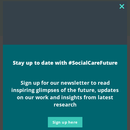
Session 6 – Helen Sanderson –
Community of Support –
Clos
Sharing power through
How can we create compassionate
this
mod
Coproduction
workplaces?
Join the
Stay up to date with #SocialCareFuture
movement
Sign up for our newsletter to read
inspiring glimpses of the future, updates
on our work and insights from latest
research
Sign up here