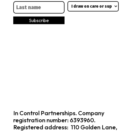
In Control Partnerships. Company
registration number: 6393960.
Registered address: 110 Golden Lane,