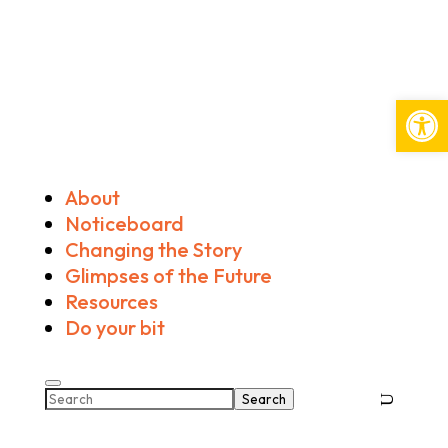
Open
About
Noticeboard
Changing the Story
Glimpses of the Future
Resources
Do your bit
Search