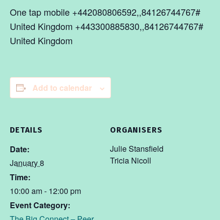
One tap mobile +442080806592,,84126744767#
United Kingdom +443300885830,,84126744767#
United Kingdom
Add to calendar
DETAILS
ORGANISERS
Julie Stansfield
Date:
Tricia Nicoll
January 8
Time:
10:00 am - 12:00 pm
Event Category:
The Big Connect – Peer