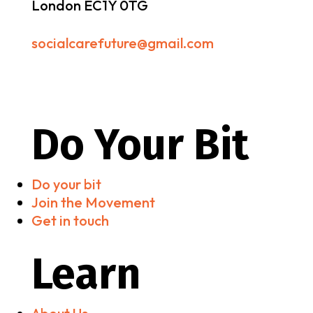
London EC1Y 0TG
socialcarefuture@gmail.com
Do Your Bit
Do your bit
Join the Movement
Get in touch
Learn