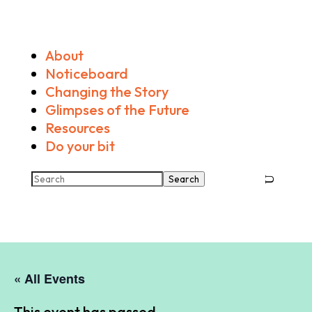
About
Noticeboard
Changing the Story
Glimpses of the Future
Resources
Do your bit
Search
« All Events
This event has passed.