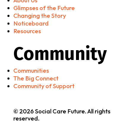
About Us
Glimpses of the Future
Changing the Story
Noticeboard
Resources
Community
Communities
The Big Connect
Community of Support
© 2026 Social Care Future. All rights
reserved.