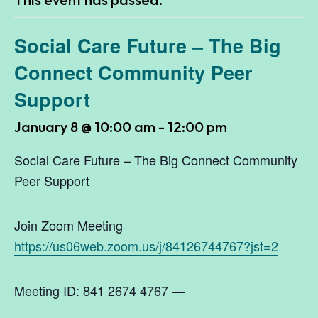
Social Care Future – The Big
Connect Community Peer
Support
January 8 @ 10:00 am
-
12:00 pm
Social Care Future – The Big Connect Community
Peer Support
Join Zoom Meeting
https://us06web.zoom.us/j/84126744767?jst=2
Meeting ID: 841 2674 4767 —