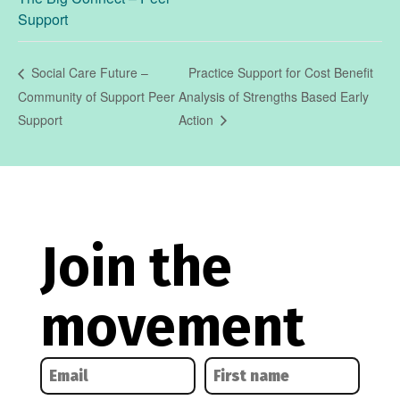
Support
Practice Support for Cost Benefit
Social Care Future –
Community of Support Peer
Analysis of Strengths Based Early
Support
Action
Join the
movement