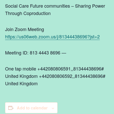
Social Care Future communities – Sharing Power
Through Coproduction
Join Zoom Meeting
https://us06web.zoom.us/j/81344438696?jst=2
Meeting ID: 813 4443 8696 —
One tap mobile +442080806591,,81344438696#
United Kingdom +442080806592,,81344438696#
United Kingdom
Add to calendar