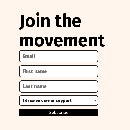
Join the
movement