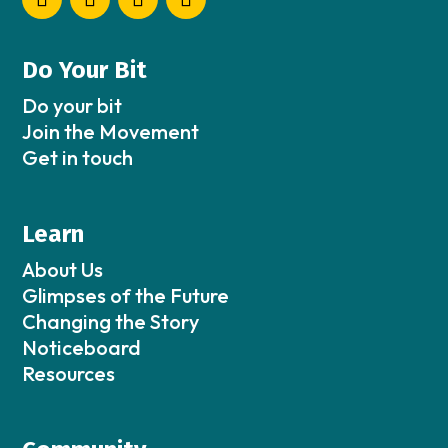
Do Your Bit
Do your bit
Join the Movement
Get in touch
Learn
About Us
Glimpses of the Future
Changing the Story
Noticeboard
Resources