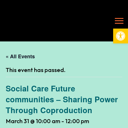
Open
« All Events
This event has passed.
Social Care Future
communities – Sharing Power
Through Coproduction
March 31 @ 10:00 am
-
12:00 pm