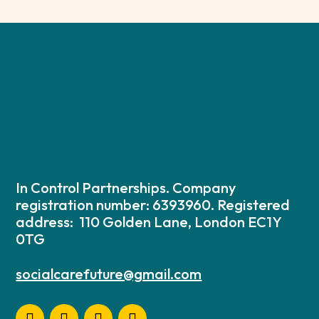
In Control Partnerships. Company
registration number: 6393960. Registered
address: 110 Golden Lane, London EC1Y
0TG
socialcarefuture@gmail.com