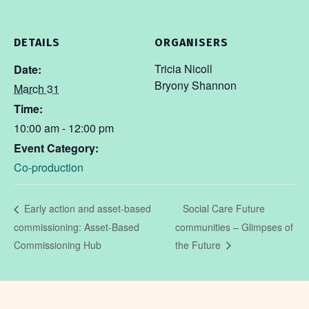
DETAILS
ORGANISERS
Tricia Nicoll
Date:
Bryony Shannon
March 31
Time:
10:00 am - 12:00 pm
Event Category:
Co-production
Social Care Future
Early action and asset-based
commissioning: Asset-Based
communities – Glimpses of
Commissioning Hub
the Future